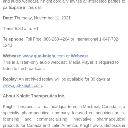
and audio webcast. Knight cordially invites all interested parties to
participate in this call.
Date
: Thursday, November 11, 2021
Time
: 8:30 a.m. ET
Telephone
: Toll Free: 866-269-4264 or International 1-647-792-
1240
Webcast
:
www.gud-
knight
.com
or
Webcast
This is a listen-only audio webcast. Media Player is required to
listen to the broadcast.
Replay
: An archived replay will be available for 30 days at
www.gud-knight.com
.
About Knight Therapeutics Inc.
Knight Therapeutics Inc., headquartered in Montreal, Canada, is a
specialty pharmaceutical company focused on acquiring or in-
licensing and commercializing innovative pharmaceutical
products for Canada and Latin America. Knight owns Biotoscana