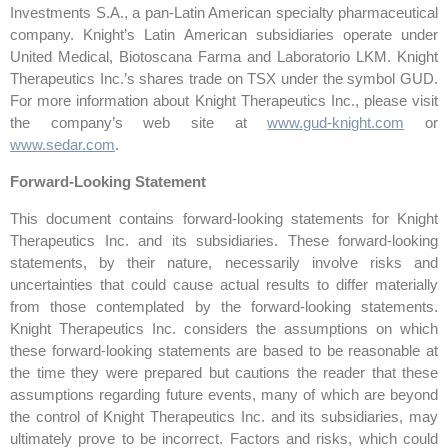
Investments S.A., a pan-Latin American specialty pharmaceutical
company. Knight’s Latin American subsidiaries operate under
United Medical, Biotoscana Farma and Laboratorio LKM. Knight
Therapeutics Inc.’s shares trade on TSX under the symbol GUD.
For more information about Knight Therapeutics Inc., please visit
the company’s web site at
www.gud-knight.com
or
www.sedar.com
.
Forward-Looking Statement
This document contains forward-looking statements for Knight
Therapeutics Inc. and its subsidiaries. These forward-looking
statements, by their nature, necessarily involve risks and
uncertainties that could cause actual results to differ materially
from those contemplated by the forward-looking statements.
Knight Therapeutics Inc. considers the assumptions on which
these forward-looking statements are based to be reasonable at
the time they were prepared but cautions the reader that these
assumptions regarding future events, many of which are beyond
the control of Knight Therapeutics Inc. and its subsidiaries, may
ultimately prove to be incorrect. Factors and risks, which could