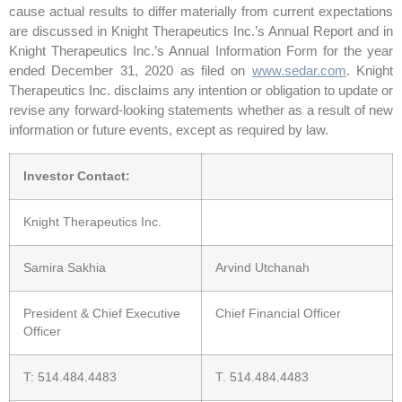
cause actual results to differ materially from current expectations
are discussed in Knight Therapeutics Inc.’s Annual Report and in
Knight Therapeutics Inc.’s Annual Information Form for the year
ended December 31, 2020 as filed on
www.sedar.com
. Knight
Therapeutics Inc. disclaims any intention or obligation to update or
revise any forward-looking statements whether as a result of new
information or future events, except as required by law.
Investor Contact:
Knight Therapeutics Inc.
Samira Sakhia
Arvind Utchanah
President & Chief Executive
Chief Financial Officer
Officer
T: 514.484.4483
T. 514.484.4483