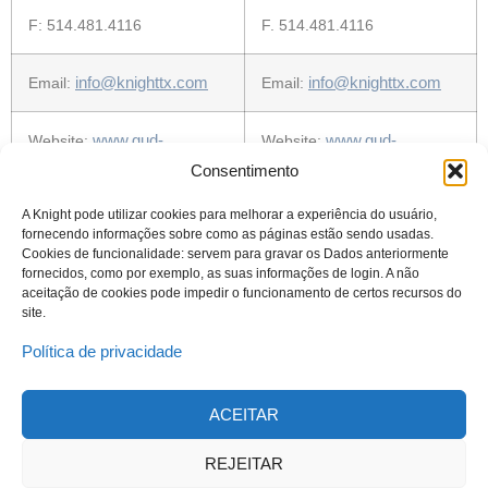
F: 514.481.4116
F. 514.481.4116
info@knighttx.com
info@knighttx.com
Email:
Email:
www.gud-
www.gud-
Website:
Website:
knight.com
knight.com
Consentimento
A Knight pode utilizar cookies para melhorar a experiência do usuário,
fornecendo informações sobre como as páginas estão sendo usadas.
Cookies de funcionalidade: servem para gravar os Dados anteriormente
fornecidos, como por exemplo, as suas informações de login. A não
aceitação de cookies pode impedir o funcionamento de certos recursos do
site.
Política de privacidade
ACEITAR
© 2023 Todos os direitos reservados
Knight Therapeutics Inc.
REJEITAR
Política de Privacidade