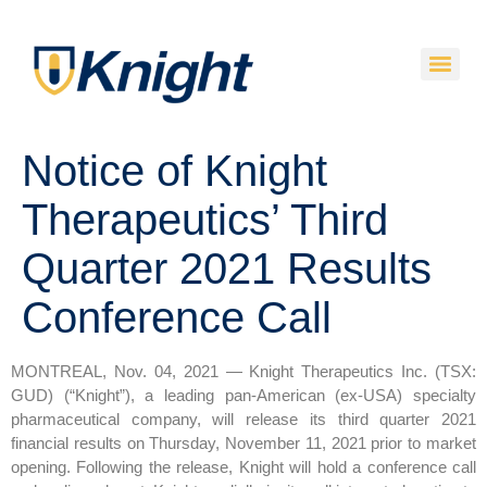
Notice of Knight
Therapeutics’ Third
Quarter 2021 Results
Conference Call
MONTREAL, Nov. 04, 2021 — Knight Therapeutics Inc. (TSX:
GUD) (“Knight”), a leading pan-American (ex-USA) specialty
pharmaceutical company, will release its third quarter 2021
financial results on Thursday, November 11, 2021 prior to market
opening. Following the release, Knight will hold a conference call