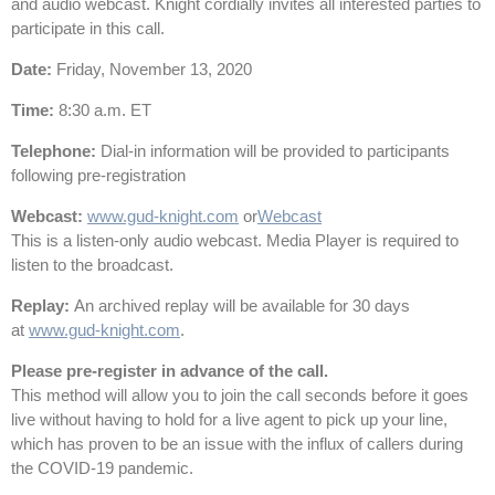
and audio webcast. Knight cordially invites all interested parties to
participate in this call.
Date
:
Friday, November 13, 2020
Time
:
8:30 a.m. ET
Telephone
:
Dial-in information will be provided to participants
following pre-registration
Webcast:
www.gud-knight.com
or
Webcast
This is a listen-only audio webcast. Media Player is required to
listen to the broadcast.
Replay
:
An archived replay will be available for 30 days
at
www.gud-knight.com
.
Please pre-register in advance of the call.
This method will allow you to join the call seconds before it goes
live without having to hold for a live agent to pick up your line,
which has proven to be an issue with the influx of callers during
the COVID-19 pandemic.