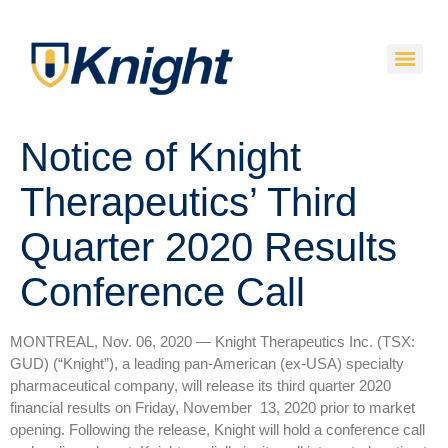
Notice of Knight
Therapeutics’ Third
Quarter 2020 Results
Conference Call
MONTREAL, Nov. 06, 2020 — Knight Therapeutics Inc. (TSX:
GUD) (“Knight”), a leading pan-American (ex-USA) specialty
pharmaceutical company, will release its third quarter 2020
financial results on Friday, November 13, 2020 prior to market
opening. Following the release, Knight will hold a conference call