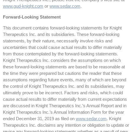
www.gud-knight.com
or
www.sedar.com
.
Forward-Looking Statement
This document contains forward-looking statements for Knight
Therapeutics Inc. and its subsidiaries. These forward-looking
statements, by their nature, necessarily involve risks and
uncertainties that could cause actual results to differ materially
from those contemplated by the forward-looking statements.
Knight Therapeutics Inc. considers the assumptions on which
these forward-looking statements are based to be reasonable at
the time they were prepared but cautions the reader that these
assumptions regarding future events, many of which are beyond
the control of Knight Therapeutics Inc. and its subsidiaries, may
ultimately prove to be incorrect. Factors and risks, which could
cause actual results to differ materially from current expectations
are discussed in Knight Therapeutics Inc.’s Annual Report and in
Knight Therapeutics Inc.’s Annual Information Form for the year
ended December 31, 2019 as filed on
www.sedar.com
. Knight
Therapeutics Inc. disclaims any intention or obligation to update or
revise any forward-looking statements whether as a result of new