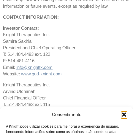
information or future events, except as required by law.
CONTACT INFORMATION:
Investor Contact:
Knight Therapeutics Inc.
Samira Sakhia
President and Chief Operating Officer
T: 514.484.4483 ext. 122
F: 514-481-4116
Email:
info@knighttx.com
Website:
www.gud-knight.com
Knight Therapeutics Inc.
Arvind Utchanah
Chief Financial Officer
T. 514.484.4483 ext. 115
F. 514.481.4116
Consentimento
Email:
info@knighttx.com
Website:
www.gud-knight.com
A Knight pode utilizar cookies para melhorar a experiência do usuário,
fornecendo informações sobre como as páginas estão sendo usadas.