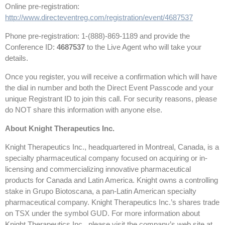
Online pre-registration:
http://www.directeventreg.com/registration/event/4687537
Phone pre-registration: 1-(888)-869-1189 and provide the
Conference ID:
4687537
to the Live Agent who will take your
details.
Once you register, you will receive a confirmation which will have
the dial in number and both the Direct Event Passcode and your
unique Registrant ID to join this call. For security reasons, please
do NOT share this information with anyone else.
About Knight Therapeutics Inc.
Knight Therapeutics Inc., headquartered in Montreal, Canada, is a
specialty pharmaceutical company focused on acquiring or in-
licensing and commercializing innovative pharmaceutical
products for Canada and Latin America. Knight owns a controlling
stake in Grupo Biotoscana, a pan-Latin American specialty
pharmaceutical company. Knight Therapeutics Inc.’s shares trade
on TSX under the symbol GUD. For more information about
Knight Therapeutics Inc., please visit the company’s web site at