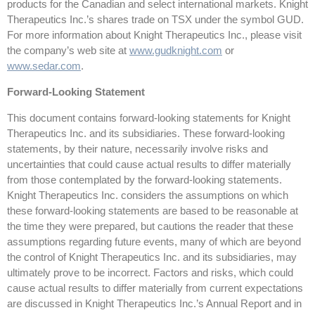
products for the Canadian and select international markets. Knight
Therapeutics Inc.’s shares trade on TSX under the symbol GUD.
For more information about Knight Therapeutics Inc., please visit
the company’s web site at
www.gudknight.com
or
www.sedar.com
.
Forward-Looking Statement
This document contains forward-looking statements for Knight
Therapeutics Inc. and its subsidiaries. These forward-looking
statements, by their nature, necessarily involve risks and
uncertainties that could cause actual results to differ materially
from those contemplated by the forward-looking statements.
Knight Therapeutics Inc. considers the assumptions on which
these forward-looking statements are based to be reasonable at
the time they were prepared, but cautions the reader that these
assumptions regarding future events, many of which are beyond
the control of Knight Therapeutics Inc. and its subsidiaries, may
ultimately prove to be incorrect. Factors and risks, which could
cause actual results to differ materially from current expectations
are discussed in Knight Therapeutics Inc.’s Annual Report and in