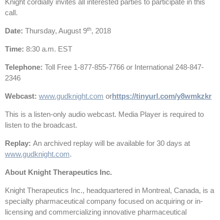
Knight cordially invites all interested parties to participate in this
call.
th
Date
:
Thursday, August 9
, 2018
Time
:
8:30 a.m. EST
Telephone
:
Toll Free 1-877-855-7766 or International 248-847-
2346
Webcast
:
www.gudknight.com
or
https://tinyurl.com/y8wmkzkr
This is a listen-only audio webcast. Media Player is required to
listen to the broadcast.
Replay
:
An archived replay will be available for 30 days at
www.gudknight.com
.
About Knight Therapeutics Inc.
Knight Therapeutics Inc., headquartered in Montreal, Canada, is a
specialty pharmaceutical company focused on acquiring or in-
licensing and commercializing innovative pharmaceutical