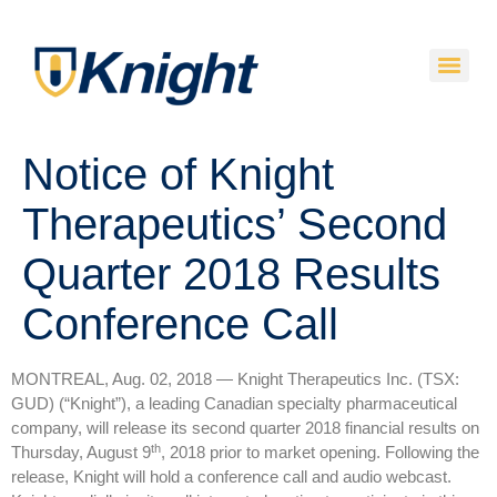
Notice of Knight
Therapeutics’ Second
Quarter 2018 Results
Conference Call
MONTREAL, Aug. 02, 2018 — Knight Therapeutics Inc. (TSX:
GUD) (“Knight”), a leading Canadian specialty pharmaceutical
company, will release its second quarter 2018 financial results on
th
Thursday, August 9
, 2018 prior to market opening. Following the
release, Knight will hold a conference call and audio webcast.