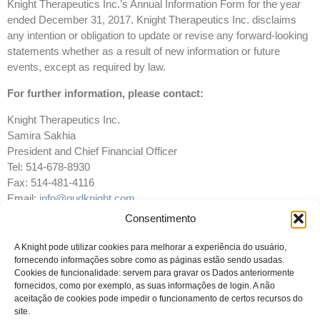
Knight Therapeutics Inc.’s Annual Information Form for the year
ended December 31, 2017. Knight Therapeutics Inc. disclaims
any intention or obligation to update or revise any forward-looking
statements whether as a result of new information or future
events, except as required by law.
For further information, please contact:
Knight Therapeutics Inc.
Samira Sakhia
President and Chief Financial Officer
Tel: 514-678-8930
Fax: 514-481-4116
Email:
info@gudknight.com
Website:
www.gudknight.com
Consentimento
A Knight pode utilizar cookies para melhorar a experiência do usuário,
fornecendo informações sobre como as páginas estão sendo usadas.
Cookies de funcionalidade: servem para gravar os Dados anteriormente
fornecidos, como por exemplo, as suas informações de login. A não
aceitação de cookies pode impedir o funcionamento de certos recursos do
site.