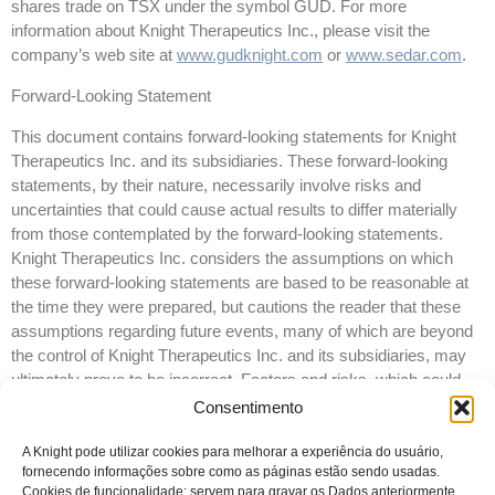
shares trade on TSX under the symbol GUD. For more
information about Knight Therapeutics Inc., please visit the
company’s web site at
www.gudknight.com
or
www.sedar.com
.
Forward-Looking Statement
This document contains forward-looking statements for Knight
Therapeutics Inc. and its subsidiaries. These forward-looking
statements, by their nature, necessarily involve risks and
uncertainties that could cause actual results to differ materially
from those contemplated by the forward-looking statements.
Knight Therapeutics Inc. considers the assumptions on which
these forward-looking statements are based to be reasonable at
the time they were prepared, but cautions the reader that these
assumptions regarding future events, many of which are beyond
the control of Knight Therapeutics Inc. and its subsidiaries, may
ultimately prove to be incorrect. Factors and risks, which could
cause actual results to differ materially from current expectations
Consentimento
are discussed in Knight Therapeutics Inc.’s Annual Report and in
Knight Therapeutics Inc.’s Annual Information Form for the year
A Knight pode utilizar cookies para melhorar a experiência do usuário,
fornecendo informações sobre como as páginas estão sendo usadas.
ended December 31, 2016. Knight Therapeutics Inc. disclaims
Cookies de funcionalidade: servem para gravar os Dados anteriormente