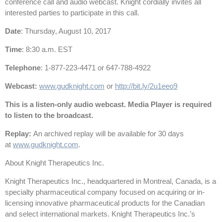
conference call and audio webcast. Knight cordially invites all
interested parties to participate in this call.
Date
: Thursday, August 10, 2017
Time
: 8:30 a.m. EST
Telephone
: 1-877-223-4471 or 647-788-4922
Webcast:
www.gudknight.com
or
http://bit.ly/2u1eeo9
This is a listen-only audio webcast. Media Player is required
to listen to the broadcast.
Replay:
An archived replay will be available for 30 days
at
www.gudknight.com
.
About Knight Therapeutics Inc.
Knight Therapeutics Inc., headquartered in Montreal, Canada, is a
specialty pharmaceutical company focused on acquiring or in-
licensing innovative pharmaceutical products for the Canadian
and select international markets. Knight Therapeutics Inc.’s