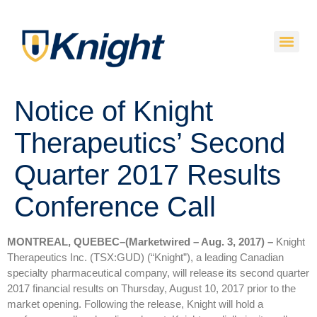
Notice of Knight
Therapeutics’ Second
Quarter 2017 Results
Conference Call
MONTREAL, QUEBEC–(Marketwired – Aug. 3, 2017) –
Knight
Therapeutics Inc. (TSX:GUD) (“Knight”), a leading Canadian
specialty pharmaceutical company, will release its second quarter
2017 financial results on Thursday, August 10, 2017 prior to the
market opening. Following the release, Knight will hold a