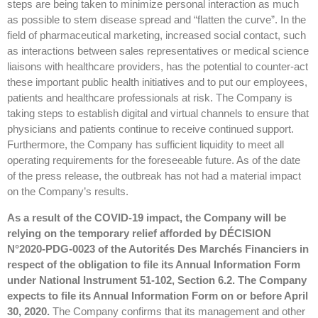
steps are being taken to minimize personal interaction as much
as possible to stem disease spread and “flatten the curve”. In the
field of pharmaceutical marketing, increased social contact, such
as interactions between sales representatives or medical science
liaisons with healthcare providers, has the potential to counter-act
these important public health initiatives and to put our employees,
patients and healthcare professionals at risk. The Company is
taking steps to establish digital and virtual channels to ensure that
physicians and patients continue to receive continued support.
Furthermore, the Company has sufficient liquidity to meet all
operating requirements for the foreseeable future. As of the date
of the press release, the outbreak has not had a material impact
on the Company’s results.
As a result of the COVID-19 impact, the Company will be
relying on the temporary relief afforded by DÉCISION
N°2020-PDG-0023 of the Autorités Des Marchés Financiers in
respect of the obligation to file its Annual Information Form
under National Instrument 51-102, Section 6.2. The Company
expects to file its Annual Information Form on or before April
30, 2020.
The Company confirms that its management and other