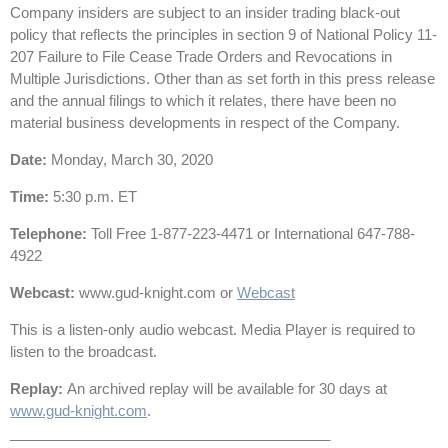
Company insiders are subject to an insider trading black-out
policy that reflects the principles in section 9 of National Policy 11-
207 Failure to File Cease Trade Orders and Revocations in
Multiple Jurisdictions. Other than as set forth in this press release
and the annual filings to which it relates, there have been no
material business developments in respect of the Company.
Date
:
Monday, March 30, 2020
Time
:
5:30 p.m. ET
Telephone
:
Toll Free 1-877-223-4471 or International 647-788-
4922
Webcast
:
www.gud-knight.com or
Webcast
This is a listen-only audio webcast. Media Player is required to
listen to the broadcast.
Replay
:
An archived replay will be available for 30 days at
www.gud-knight.com
.
________________________________________