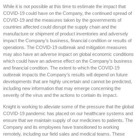
While it is not possible at this time to estimate the impact that
COVID-19 could have on the Company, the continued spread of
COVID-19 and the measures taken by the governments of
countries affected could disrupt the supply chain and the
manufacture or shipment of product inventories and adversely
impact the Company’s business, financial condition or results of
operations. The COVID-19 outbreak and mitigation measures
may also have an adverse impact on global economic conditions
which could have an adverse effect on the Company’s business
and financial condition. The extent to which the COVID-19
outbreak impacts the Company’s results will depend on future
developments that are highly uncertain and cannot be predicted,
including new information that may emerge concerning the
severity of the virus and the actions to contain its impact.
Knight is working to alleviate some of the pressure that the global
COVID-19 pandemic has placed on our healthcare systems and
ensure that we maintain supply of our medicines to patients. The
Company and its employees have transitioned to working
remotely, including our field sales and medical teams. These