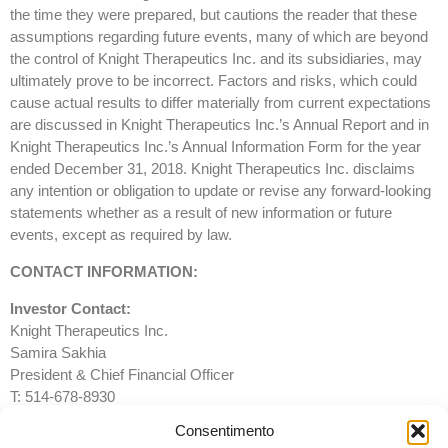
the time they were prepared, but cautions the reader that these
assumptions regarding future events, many of which are beyond
the control of Knight Therapeutics Inc. and its subsidiaries, may
ultimately prove to be incorrect. Factors and risks, which could
cause actual results to differ materially from current expectations
are discussed in Knight Therapeutics Inc.’s Annual Report and in
Knight Therapeutics Inc.’s Annual Information Form for the year
ended December 31, 2018. Knight Therapeutics Inc. disclaims
any intention or obligation to update or revise any forward-looking
statements whether as a result of new information or future
events, except as required by law.
CONTACT INFORMATION:
Investor Contact:
Knight Therapeutics Inc.
Samira Sakhia
President & Chief Financial Officer
T: 514-678-8930
F: 514-481-4116
Consentimento
info@gudknight.com