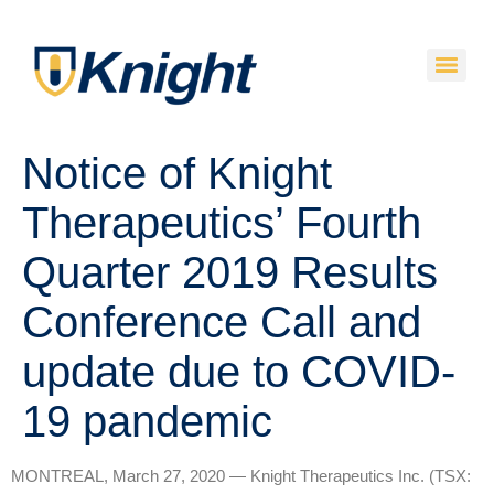
Notice of Knight
Therapeutics’ Fourth
Quarter 2019 Results
Conference Call and
update due to COVID-
19 pandemic
MONTREAL, March 27, 2020 — Knight Therapeutics Inc. (TSX: