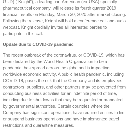
GUD) (“Knight”), a leading pan-American (ex-USA) specialty
pharmaceutical company, will release its fourth quarter 2019
financial results on Monday, March 30, 2020 after market closing.
Following the release, Knight will hold a conference call and audio
webcast. Knight cordially invites all interested parties to
participate in this call.
Update due to COVID-19 pandemic
The recent outbreak of the coronavirus, or COVID-19, which has
been declared by the World Health Organization to be a
pandemic, has spread across the globe and is impacting
worldwide economic activity. A public health pandemic, including
COVID-19, poses the risk that the Company and its employees,
contractors, suppliers, and other partners may be prevented from
conducting business activities for an indefinite period of time,
including due to shutdowns that may be requested or mandated
by governmental authorities. Certain countries where the
Company has significant operations, have required entities to limit
or suspend business operations and have implemented travel
restrictions and quarantine measures.