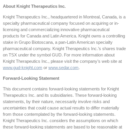
About Knight Therapeutics Inc.
Knight Therapeutics Inc., headquartered in Montreal, Canada, is a
specialty pharmaceutical company focused on acquiring or in-
licensing and commercializing innovative pharmaceutical
products for Canada and Latin America. Knight owns a controlling
stake in Grupo Biotoscana, a pan-Latin American specialty
pharmaceutical company. Knight Therapeutics Inc.’s shares trade
on TSX under the symbol GUD. For more information about
Knight Therapeutics Inc., please visit the company’s web site at
www.gud-knight.com
or
www.sedar.com
.
Forward-Looking Statement
This document contains forward-looking statements for Knight
Therapeutics Inc. and its subsidiaries. These forward-looking
statements, by their nature, necessarily involve risks and
uncertainties that could cause actual results to differ materially
from those contemplated by the forward-looking statements.
Knight Therapeutics Inc. considers the assumptions on which
these forward-looking statements are based to be reasonable at