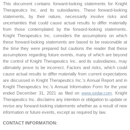
This document contains forward-looking statements for Knight
Therapeutics Inc. and its subsidiaries. These forward-looking
statements, by their nature, necessarily involve risks and
uncertainties that could cause actual results to differ materially
from those contemplated by the forward-looking statements.
Knight Therapeutics Inc. considers the assumptions on which
these forward-looking statements are based to be reasonable at
the time they were prepared but cautions the reader that these
assumptions regarding future events, many of which are beyond
the control of Knight Therapeutics Inc. and its subsidiaries, may
ultimately prove to be incorrect. Factors and risks, which could
cause actual results to differ materially from current expectations
are discussed in Knight Therapeutics Inc.’s Annual Report and in
Knight Therapeutics Inc.’s Annual Information Form for the year
ended December 31, 2021 as filed on
www.sedar.com
. Knight
Therapeutics Inc. disclaims any intention or obligation to update or
revise any forward-looking statements whether as a result of new
information or future events, except as required by law.
CONTACT INFORMATION: