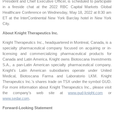
President and Chief Executive Officer, is scheduled to participate
in a fireside chat at the 2022 RBC Capital Markets Global
Healthcare Conference on Wednesday, May 18, 2022 at 8:30 am
ET at the InterContinental New York Barclay hotel in New York
City.
About Knight Therapeutics Inc.
Knight Therapeutics Inc., headquartered in Montreal, Canada, is a
specialty pharmaceutical company focused on acquiring or in-
licensing and commercializing pharmaceutical products for
Canada and Latin America. Knight owns Biotoscana Investments
S.A., a pan-Latin American specialty pharmaceutical company.
Knight’s Latin American subsidiaries operate under United
Medical, Biotoscana Farma and Laboratorio LKM. Knight
Therapeutics Inc.’s shares trade on TSX under the symbol GUD.
For more information about Knight Therapeutics Inc., please visit
the company’s web site at
www.gud-knight.com
or
www.sedar.com
.
Forward-Looking Statement