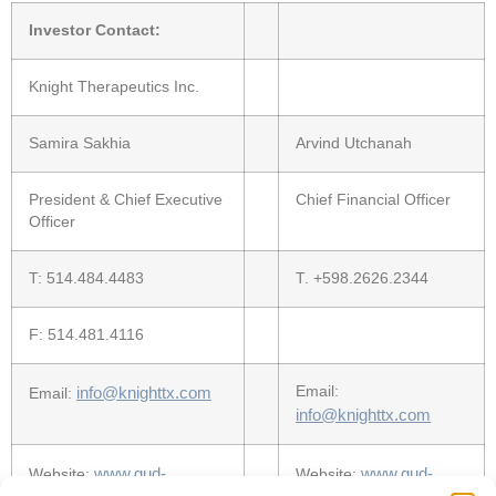
Investor Contact:
Knight Therapeutics Inc.
Samira Sakhia
Arvind Utchanah
President & Chief Executive
Chief Financial Officer
Officer
T: 514.484.4483
T. +598.2626.2344
F: 514.481.4116
info@knighttx.com
Email:
Email:
info@knighttx.com
www.gud-
www.gud-
Website:
Website: