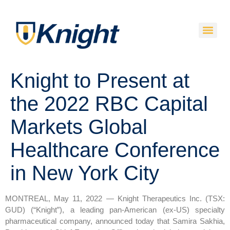
Knight to Present at
the 2022 RBC Capital
Markets Global
Healthcare Conference
in New York City
MONTREAL, May 11, 2022 — Knight Therapeutics Inc. (TSX:
GUD) (“Knight”), a leading pan-American (ex-US) specialty
pharmaceutical company, announced today that Samira Sakhia,