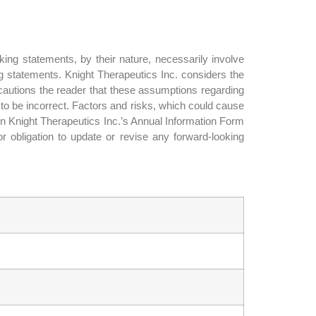
ing statements, by their nature, necessarily involve
ng statements. Knight Therapeutics Inc. considers the
autions the reader that these assumptions regarding
 to be incorrect. Factors and risks, which could cause
 in Knight Therapeutics Inc.’s Annual Information Form
 obligation to update or revise any forward-looking