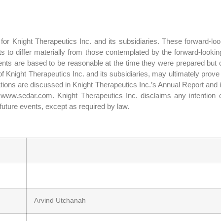
or Knight Therapeutics Inc. and its subsidiaries. These forward-look
lts to differ materially from those contemplated by the forward-looki
nts are based to be reasonable at the time they were prepared but c
f Knight Therapeutics Inc. and its subsidiaries, may ultimately prove
ctations are discussed in Knight Therapeutics Inc.’s Annual Report and
ww.sedar.com. Knight Therapeutics Inc. disclaims any intention or
future events, except as required by law.
Arvind Utchanah