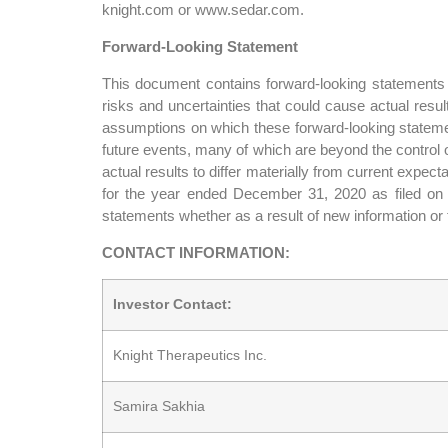
knight.com or www.sedar.com.
Forward-Looking Statement
This document contains forward-looking statements f
risks and uncertainties that could cause actual resu
assumptions on which these forward-looking stateme
future events, many of which are beyond the control o
actual results to differ materially from current expe
for the year ended December 31, 2020 as filed on w
statements whether as a result of new information or 
CONTACT INFORMATION:
Investor Contact:
Knight Therapeutics Inc.
Samira Sakhia