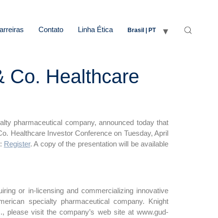
arreiras
Contato
Linha Ética
Brasil | PT
& Co. Healthcare
alty pharmaceutical company, announced today that
Co. Healthcare Investor Conference on Tuesday, April
k:
Register
. A copy of the presentation will be available
ring or in-licensing and commercializing innovative
merican specialty pharmaceutical company. Knight
., please visit the company’s web site at www.gud-