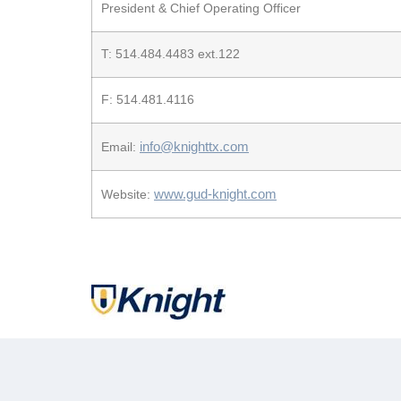
President & Chief Operating Officer
T: 514.484.4483 ext.122
F: 514.481.4116
info@knighttx.com
Email:
www.gud-knight.com
Website: