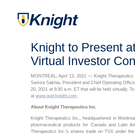
Knight to Present 
Virtual Investor Co
MONTREAL, April 13, 2021 — Knight Therapeutics I
Samira Sakhia, President and Chief Operating Office
20, 2021 at 9:30 a.m. ET that will be held virtually. To
at
www.gud-knight.com
.
About Knight Therapeutics Inc.
Knight Therapeutics Inc., headquartered in Montrea
pharmaceutical products for Canada and Latin Am
Therapeutics Inc.’s shares trade on TSX under the