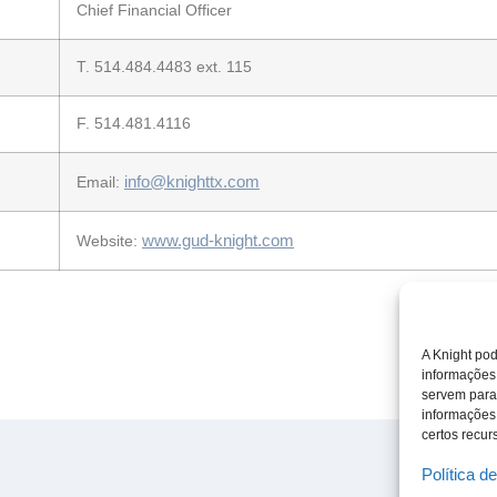
Chief Financial Officer
T. 514.484.4483 ext. 115
F. 514.481.4116
info@knighttx.com
Email:
www.gud-knight.com
Website:
A Knight pod
informações
servem para
informações
certos recurs
Política d