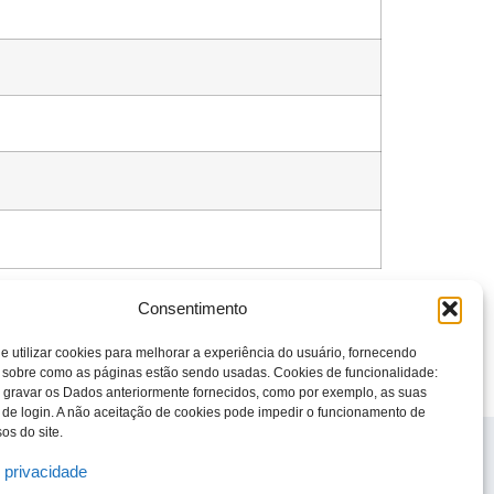
Consentimento
e utilizar cookies para melhorar a experiência do usuário, fornecendo
 sobre como as páginas estão sendo usadas. Cookies de funcionalidade:
 gravar os Dados anteriormente fornecidos, como por exemplo, as suas
 de login. A não aceitação de cookies pode impedir o funcionamento de
os do site.
© 2023 Todos os direitos reservados
Knight Therapeutics Inc.
e privacidade