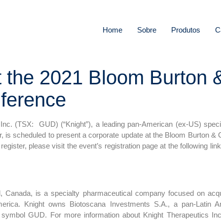
Home
Sobre
Produtos
C
at the 2021 Bloom Burton 
nference
nc. (TSX: GUD) (“Knight”), a leading pan-American (ex-US) speci
r, is scheduled to present a corporate update at the Bloom Burton & 
 register, please visit the event’s registration page at the following lin
l, Canada, is a specialty pharmaceutical company focused on acqui
erica. Knight owns Biotoscana Investments S.A., a pan-Latin A
 symbol GUD. For more information about Knight Therapeutics Inc