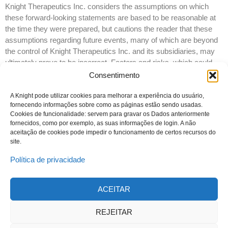
Knight Therapeutics Inc. considers the assumptions on which
these forward-looking statements are based to be reasonable at
the time they were prepared, but cautions the reader that these
assumptions regarding future events, many of which are beyond
the control of Knight Therapeutics Inc. and its subsidiaries, may
ultimately prove to be incorrect. Factors and risks, which could
cause actual results to differ materially from current expectations
Consentimento
are discussed in Knight Therapeutics Inc.’s Annual Report and in
Knight Therapeutics Inc.’s Annual Information Form for the year
A Knight pode utilizar cookies para melhorar a experiência do usuário,
fornecendo informações sobre como as páginas estão sendo usadas.
ended December 31, 2016. Knight Therapeutics Inc. disclaims
Cookies de funcionalidade: servem para gravar os Dados anteriormente
any intention or obligation to update or revise any forward-looking
fornecidos, como por exemplo, as suas informações de login. A não
statements whether as a result of new information or future
aceitação de cookies pode impedir o funcionamento de certos recursos do
events, except as required by law.
site.
Política de privacidade
ACEITAR
© 2023 Todos os direitos reservados
Knight Therapeutics Inc.
REJEITAR
Política de Privacidade
Linha ética