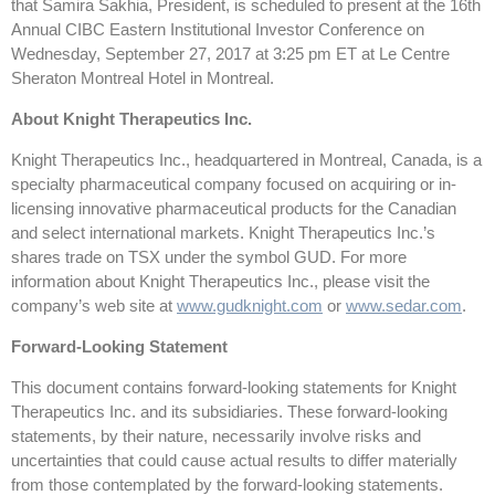
that Samira Sakhia, President, is scheduled to present at the 16th
Annual CIBC Eastern Institutional Investor Conference on
Wednesday, September 27, 2017 at 3:25 pm ET at Le Centre
Sheraton Montreal Hotel in Montreal.
About Knight Therapeutics Inc.
Knight Therapeutics Inc., headquartered in Montreal, Canada, is a
specialty pharmaceutical company focused on acquiring or in-
licensing innovative pharmaceutical products for the Canadian
and select international markets. Knight Therapeutics Inc.’s
shares trade on TSX under the symbol GUD. For more
information about Knight Therapeutics Inc., please visit the
company’s web site at
www.gudknight.com
or
www.sedar.com
.
Forward-Looking Statement
This document contains forward-looking statements for Knight
Therapeutics Inc. and its subsidiaries. These forward-looking
statements, by their nature, necessarily involve risks and
uncertainties that could cause actual results to differ materially
from those contemplated by the forward-looking statements.