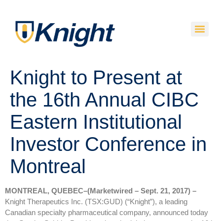
Knight to Present at
the 16th Annual CIBC
Eastern Institutional
Investor Conference in
Montreal
MONTREAL, QUEBEC–(Marketwired – Sept. 21, 2017) –
Knight Therapeutics Inc. (TSX:GUD) (“Knight”), a leading
Canadian specialty pharmaceutical company, announced today