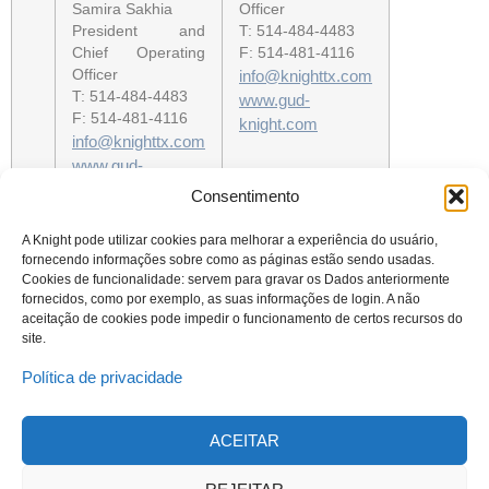
Samira Sakhia
Officer
President and
T: 514-484-4483
Chief Operating
F: 514-481-4116
Officer
info@knighttx.com
T: 514-484-4483
www.gud-
F: 514-481-4116
knight.com
info@knighttx.com
www.gud-
knight.com
Consentimento
A Knight pode utilizar cookies para melhorar a experiência do usuário,
fornecendo informações sobre como as páginas estão sendo usadas.
Cookies de funcionalidade: servem para gravar os Dados anteriormente
fornecidos, como por exemplo, as suas informações de login. A não
aceitação de cookies pode impedir o funcionamento de certos recursos do
site.
Política de privacidade
ACEITAR
© 2023 Todos os direitos reservados
Knight Therapeutics Inc.