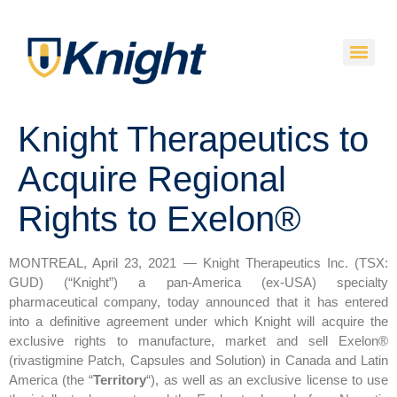
Knight Therapeutics to
Acquire Regional
Rights to Exelon®
MONTREAL, April 23, 2021 — Knight Therapeutics Inc. (TSX:
GUD) (“Knight”) a pan-America (ex-USA) specialty
pharmaceutical company, today announced that it has entered
into a definitive agreement under which Knight will acquire the
exclusive rights to manufacture, market and sell Exelon®
(rivastigmine Patch, Capsules and Solution) in Canada and Latin
America (the “
Territory
“), as well as an exclusive license to use