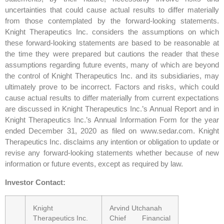
uncertainties that could cause actual results to differ materially
from those contemplated by the forward-looking statements.
Knight Therapeutics Inc. considers the assumptions on which
these forward-looking statements are based to be reasonable at
the time they were prepared but cautions the reader that these
assumptions regarding future events, many of which are beyond
the control of Knight Therapeutics Inc. and its subsidiaries, may
ultimately prove to be incorrect. Factors and risks, which could
cause actual results to differ materially from current expectations
are discussed in Knight Therapeutics Inc.’s Annual Report and in
Knight Therapeutics Inc.’s Annual Information Form for the year
ended December 31, 2020 as filed on www.sedar.com. Knight
Therapeutics Inc. disclaims any intention or obligation to update or
revise any forward-looking statements whether because of new
information or future events, except as required by law.
Investor Contact:
Knight
Arvind Utchanah
Therapeutics Inc.
Chief Financial