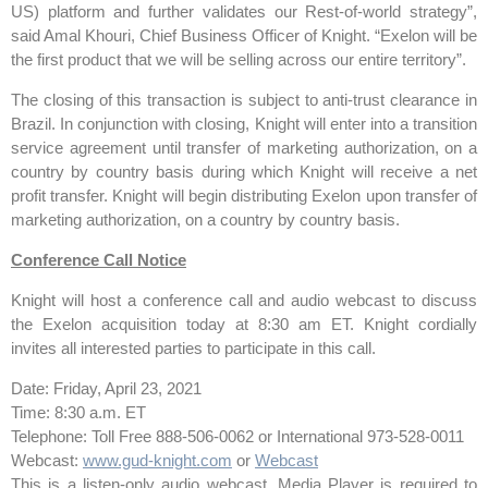
US) platform and further validates our Rest-of-world strategy”,
said Amal Khouri, Chief Business Officer of Knight. “Exelon will be
the first product that we will be selling across our entire territory”.
The closing of this transaction is subject to anti-trust clearance in
Brazil. In conjunction with closing, Knight will enter into a transition
service agreement until transfer of marketing authorization, on a
country by country basis during which Knight will receive a net
profit transfer. Knight will begin distributing Exelon upon transfer of
marketing authorization, on a country by country basis.
Conference Call Notice
Knight will host a conference call and audio webcast to discuss
the Exelon acquisition today at 8:30 am ET. Knight cordially
invites all interested parties to participate in this call.
Date: Friday, April 23, 2021
Time: 8:30 a.m. ET
Telephone: Toll Free 888-506-0062 or International 973-528-0011
Webcast:
www.gud-knight.com
or
Webcast
This is a listen-only audio webcast. Media Player is required to