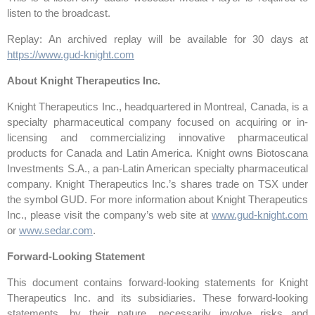
listen to the broadcast.
Replay: An archived replay will be available for 30 days at
https://www.gud-knight.com
About Knight Therapeutics Inc.
Knight Therapeutics Inc., headquartered in Montreal, Canada, is a
specialty pharmaceutical company focused on acquiring or in-
licensing and commercializing innovative pharmaceutical
products for Canada and Latin America. Knight owns Biotoscana
Investments S.A., a pan-Latin American specialty pharmaceutical
company. Knight Therapeutics Inc.’s shares trade on TSX under
the symbol GUD. For more information about Knight Therapeutics
Inc., please visit the company’s web site at
www.gud-knight.com
or
www.sedar.com
.
Forward-Looking Statement
This document contains forward-looking statements for Knight
Therapeutics Inc. and its subsidiaries. These forward-looking
statements, by their nature, necessarily involve risks and