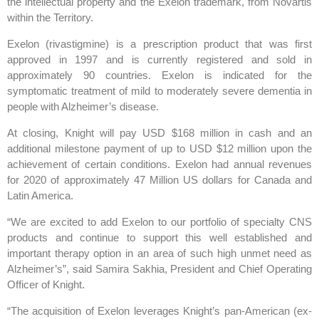
the intellectual property and the Exelon trademark, from Novartis
within the Territory.
Exelon (rivastigmine) is a prescription product that was first
approved in 1997 and is currently registered and sold in
approximately 90 countries. Exelon is indicated for the
symptomatic treatment of mild to moderately severe dementia in
people with Alzheimer’s disease.
At closing, Knight will pay USD $168 million in cash and an
additional milestone payment of up to USD $12 million upon the
achievement of certain conditions. Exelon had annual revenues
for 2020 of approximately 47 Million US dollars for Canada and
Latin America.
“We are excited to add Exelon to our portfolio of specialty CNS
products and continue to support this well established and
important therapy option in an area of such high unmet need as
Alzheimer’s”, said Samira Sakhia, President and Chief Operating
Officer of Knight.
“The acquisition of Exelon leverages Knight’s pan-American (ex-