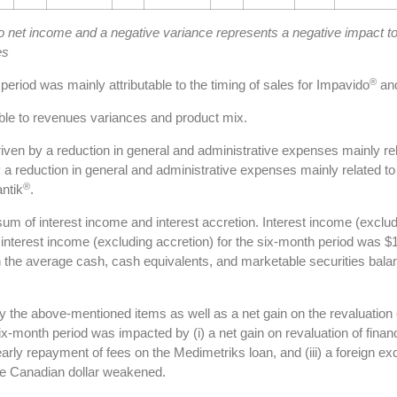
to net income and a negative variance represents a negative impact t
es
®
period was mainly attributable to the timing of sales for Impavido
and
ble to revenues variances and product mix.
ven by a reduction in general and administrative expenses mainly r
 a reduction in general and administrative expenses mainly related 
®
ntik
.
um of interest income and interest accretion. Interest income (exclud
 interest income (excluding accretion) for the six-month period was $
 the average cash, cash equivalents, and marketable securities balanc
y the above-mentioned items as well as a net gain on the revaluation 
 six-month period was impacted by (i) a net gain on revaluation of finan
 early repayment of fees on the Medimetriks loan, and (iii) a foreign e
the Canadian dollar weakened.