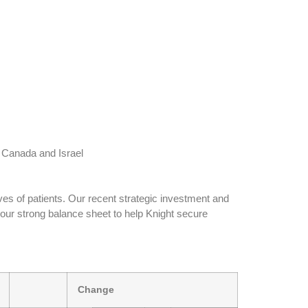
 Canada and Israel
ives of patients. Our recent strategic investment and
our strong balance sheet to help Knight secure
Change