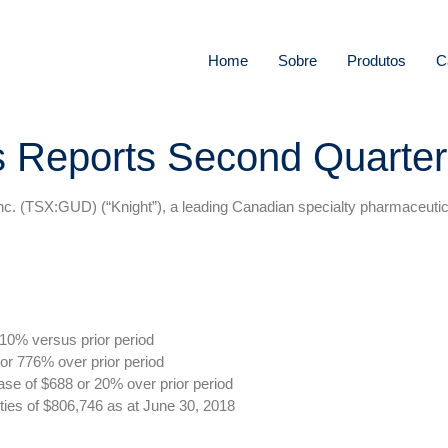
Home
Sobre
Produtos
C
s Reports Second Quarter
(TSX:GUD) (“Knight”), a leading Canadian specialty pharmaceutical 
10% versus prior period
or 776% over prior period
ase of $688 or 20% over prior period
ties of $806,746 as at June 30, 2018