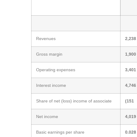
Revenues
2,238
Gross margin
1,900
Operating expenses
3,401
Interest income
4,746
Share of net (loss) income of associate
(151
Net income
4,019
Basic earnings per share
0.028