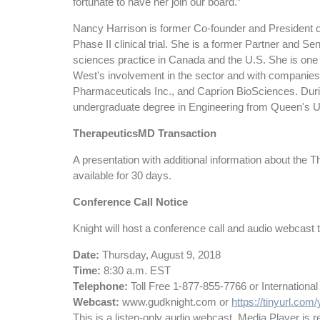
fortunate to have her join our board.”
Nancy Harrison is former Co-founder and President o
Phase II clinical trial. She is a former Partner and 
sciences practice in Canada and the U.S. She is one 
West's involvement in the sector and with companies
Pharmaceuticals Inc., and Caprion BioSciences. Durin
undergraduate degree in Engineering from Queen's U
TherapeuticsMD Transaction
A presentation with additional information about the
available for 30 days.
Conference Call Notice
Knight will host a conference call and audio webcast to d
Date:
Thursday, August 9, 2018
Time:
8:30 a.m. EST
Telephone:
Toll Free 1-877-855-7766 or I
Webcast:
www.gudknight.com or
https://tinyurl.co
This is a listen-only audio webcast. Media Player is re