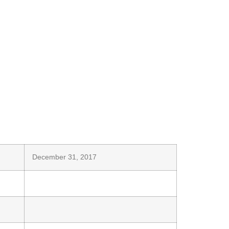
December 31, 2017