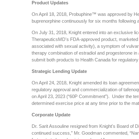
Product Updates
On April 18, 2018, Probuphine™ was approved by Hea
buprenorphine continuously for six months following 
On July 31, 2018, Knight entered into an exclusive 
TherapeuticsMD's FDA-approved product, marketed as 
associated with sexual activity), a symptom of vulv
therapy combination of estradiol and progesterone in
submit both products to Health Canada for regulatory
Strategic Lending Update
On April 24, 2018, Knight amended its loan agreement
regulatory approval and commercialization of tafenoq
on April 23, 2023 (“60P Commitment”). Under the te
determined exercise price at any time prior to the ma
Corporate Update
Dr. Sarit Assouline resigned from Knight's Board of D
continued success,” Mr. Goodman commented, “Nancy's 