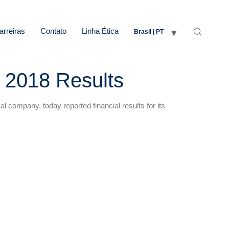
arreiras
Contato
Linha Ética
Brasil | PT
 2018 Results
company, today reported financial results for its