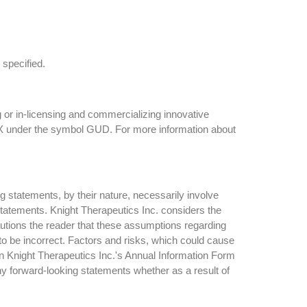
 specified.
 or in-licensing and commercializing innovative
TSX under the symbol GUD. For more information about
g statements, by their nature, necessarily involve
 statements. Knight Therapeutics Inc. considers the
utions the reader that these assumptions regarding
to be incorrect. Factors and risks, which could cause
 in Knight Therapeutics Inc.'s Annual Information Form
ny forward-looking statements whether as a result of