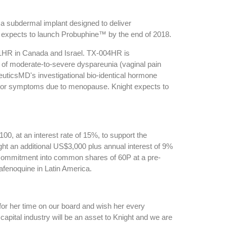
a subdermal implant designed to deliver
ht expects to launch Probuphine™ by the end of 2018.
01HR in Canada and Israel. TX-004HR is
 of moderate-to-severe dyspareunia (vaginal pain
uticsMD's investigational bio-identical hormone
omotor symptoms due to menopause. Knight expects to
0, at an interest rate of 15%, to support the
ht an additional US$3,000 plus annual interest of 9%
 Commitment into common shares of 60P at a pre-
tafenoquine in Latin America.
for her time on our board and wish her every
pital industry will be an asset to Knight and we are