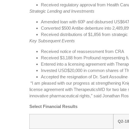
Received regulatory approval from Health Cana
Strategic Lending and Investments
Amended loan with 60P and disbursed US$647 o
Converted $500 Antibe debenture into 2,489,8
Received distributions of $1,856 from strategi
Key Subsequent Events
Received notice of reassessment from CRA
Received $3,188 from Profound representing fu
Entered into a licensing agreement with Thera
Invested USD$20,000 in common shares of The
Accepted the resignation of Dr. Sarit Assoulin
“I am pleased with our progress at strengthening Knigh
license agreement with TherapeuticsMD for two late s
innovative pharmaceutical rights,” said Jonathan R
Select Financial Results
Q2-1