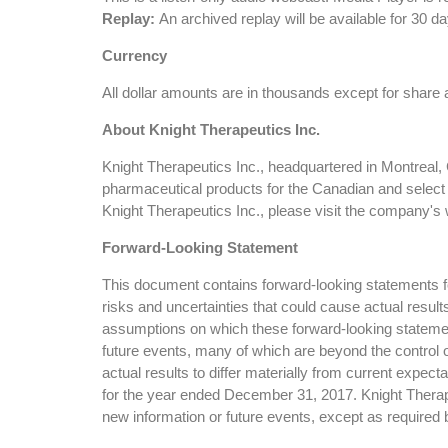
Replay:
An archived replay will be available for 30
Currency
All dollar amounts are in thousands except for share
About Knight Therapeutics Inc.
Knight Therapeutics Inc., headquartered in Montreal,
pharmaceutical products for the Canadian and select
Knight Therapeutics Inc., please visit the company
Forward-Looking Statement
This document contains forward-looking statements for
risks and uncertainties that could cause actual resul
assumptions on which these forward-looking statemen
future events, many of which are beyond the control o
actual results to differ materially from current expe
for the year ended December 31, 2017. Knight Therapeu
new information or future events, except as required 