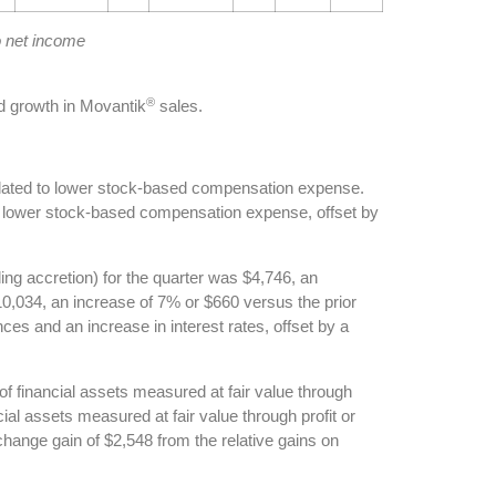
o net income
®
 growth in Movantik
sales.
elated to lower stock-based compensation expense.
to lower stock-based compensation expense, offset by
ing accretion) for the quarter was $4,746, an
10,034, an increase of 7% or $660 versus the prior
es and an increase in interest rates, offset by a
of financial assets measured at fair value through
cial assets measured at fair value through profit or
xchange gain of $2,548 from the relative gains on