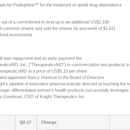
da for Probuphine™ for the treatment of opioid drug dependence
ut of a commitment to lend up to an additional US$2,100
99 common shares and sold the shares for proceeds of $1,011
c fund investments
ll loan repayment and an early payment fee
peuticsMD, Inc. (“TherapeuticsMD”) to commercialize two products in
rapeuticsMD at a price of US$5.10 per share
e and appointed Nancy Harrison to the Board of Directors
t's pipeline of innovative pharmaceuticals directed at touching the l
tage, differentiated women's health products successfully leverages 
oss Goodman, CEO of Knight Therapeutics Inc.
8
Q2-17
Change