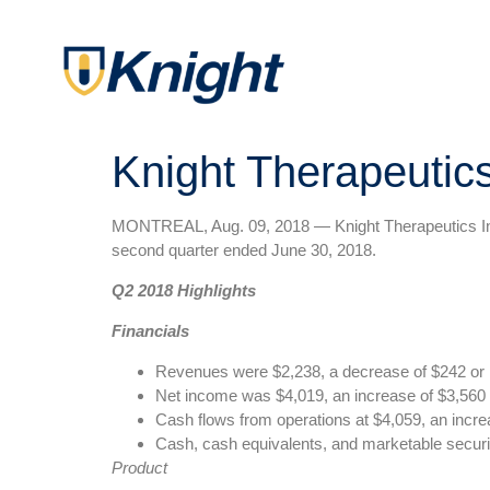
Knight Therapeutic
MONTREAL, Aug. 09, 2018 — Knight Therapeutics Inc. 
second quarter ended June 30, 2018.
Q2 2018 Highlights
Financials
Revenues were $2,238, a decrease of $242 or 
Net income was $4,019, an increase of $3,560 
Cash flows from operations at $4,059, an incre
Cash, cash equivalents, and marketable securi
Product