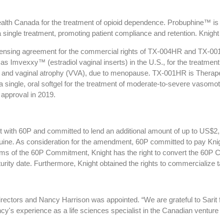
lth Canada for the treatment of opioid dependence. Probuphine™ is 
a single treatment, promoting patient compliance and retention. Knig
licensing agreement for the commercial rights of TX-004HR and TX-0
Imvexxy™ (estradiol vaginal inserts) in the U.S., for the treatment
ar and vaginal atrophy (VVA), due to menopause. TX-001HR is Therape
 a single, oral softgel for the treatment of moderate-to-severe vas
 approval in 2019.
 with 60P and committed to lend an additional amount of up to US$2,10
uine. As consideration for the amendment, 60P committed to pay Knig
rms of the 60P Commitment, Knight has the right to convert the 60P
turity date. Furthermore, Knight obtained the rights to commercialize 
irectors and Nancy Harrison was appointed. “We are grateful to Sarit 
experience as a life sciences specialist in the Canadian venture ca