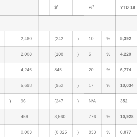
1
2
$
%
YTD-18
2,480
(242
)
10
%
5,392
2,008
(108
)
5
%
4,220
4,246
845
20
%
6,774
5,698
(952
)
17
%
10,034
)
96
(247
)
N/A
352
459
3,560
776
%
10,928
0.003
(0.025
)
833
%
0.077