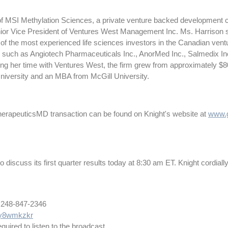
f MSI Methylation Sciences, a private venture backed development c
Senior Vice President of Ventures West Management Inc. Ms. Harrison s
of the most experienced life sciences investors in the Canadian ventu
 such as Angiotech Pharmaceuticals Inc., AnorMed Inc., Salmedix In
g her time with Ventures West, the firm grew from approximately $80 
niversity and an MBA from McGill University.
 TherapeuticsMD transaction can be found on Knight's website at
www.g
iscuss its first quarter results today at 8:30 am ET. Knight cordially in
nternational 248-847-2346
m/y8wmkzkr
quired to listen to the broadcast.