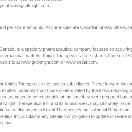
 days at www.gudknight.com
 and per share amounts. All currencies are Canadian unless otherwise
 Canada, is a specialty pharmaceutical company focused on acquiring
 international markets. Knight Therapeutics Inc.'s shares trade on 
's web site at www.gudknight.com or www.sedar.com.
 Knight Therapeutics Inc. and its subsidiaries. These forward-lookin
ts to differ materially from those contemplated by the forward-looking
ts are based to be reasonable at the time they were prepared but ca
f Knight Therapeutics Inc. and its subsidiaries, may ultimately prove 
ctations are discussed in Knight Therapeutics Inc.'s Annual Report and
tics Inc. disclaims any intention or obligation to update or revise a
by law.