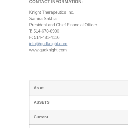
CONTACT INFORMATION:
Knight Therapeutics Inc.
Samira Sakhia
President and Chief Financial Officer
T: 514-678-8930
F: 514-481-4116
info@gudknight.com
www.gudknight.com
As at
ASSETS
Current