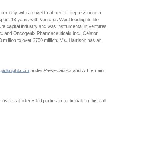
ompany with a novel treatment of depression in a
pent 13 years with Ventures West leading its life
re capital industry and was instrumental in Ventures
c. and Oncogenix Pharmaceuticals Inc., Celator
million to over $750 million. Ms. Harrison has an
udknight.com
under
Presentations
and will remain
vites all interested parties to participate in this call.