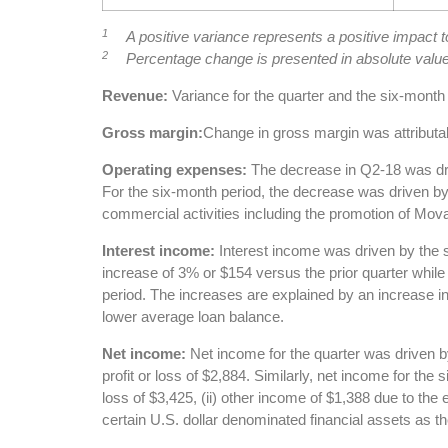
1
A positive variance represents a positive impact 
2
Percentage change is presented in absolute valu
Revenue:
Variance for the quarter and the six-month 
Gross margin:
Change in gross margin was attributa
Operating expenses:
The decrease in Q2-18 was dri
For the six-month period, the decrease was driven by
commercial activities including the promotion of Mova
Interest income:
Interest income was driven by the s
increase of 3% or $154 versus the prior quarter while
period. The increases are explained by an increase in
lower average loan balance.
Net income:
Net income for the quarter was driven b
profit or loss of $2,884. Similarly, net income for the
loss of $3,425, (ii) other income of $1,388 due to the
certain U.S. dollar denominated financial assets as 