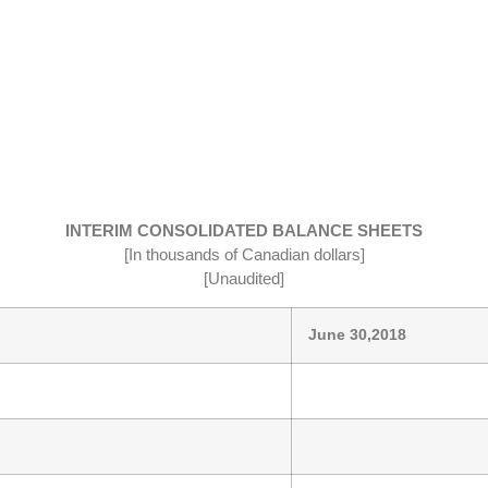
INTERIM CONSOLIDATED BALANCE SHEETS
[In thousands of Canadian dollars]
[Unaudited]
June 30,2018