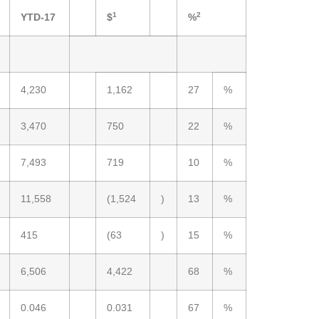
1
2
YTD-17
$
%
4,230
1,162
27
%
3,470
750
22
%
7,493
719
10
%
11,558
(1,524
)
13
%
415
(63
)
15
%
6,506
4,422
68
%
0.046
0.031
67
%