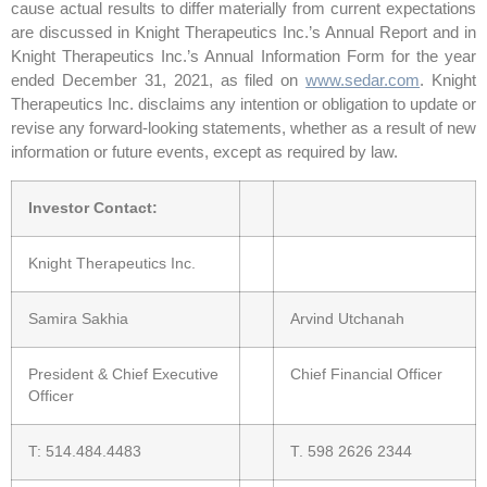
cause actual results to differ materially from current expectations
are discussed in Knight Therapeutics Inc.’s Annual Report and in
Knight Therapeutics Inc.’s Annual Information Form for the year
ended December 31, 2021, as filed on
www.sedar.com
. Knight
Therapeutics Inc. disclaims any intention or obligation to update or
revise any forward-looking statements, whether as a result of new
information or future events, except as required by law.
Investor Contact:
Knight Therapeutics Inc.
Samira Sakhia
Arvind Utchanah
President & Chief Executive
Chief Financial Officer
Officer
T: 514.484.4483
T. 598 2626 2344