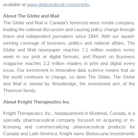
available at
www.globeandmail.com/events
.
About The Globe and Mail
The Globe and Mail is Canada’s foremost news media company,
leading the national discussion and causing policy change through
brave and independent journalism since 1844. With our award-
winning coverage of business, politics and national affairs, The
Globe and Mail newspaper reaches 7.1 million readers every
week in our print or digital formats, and Report on Business
magazine reaches 2.2 million readers in print and digital every
issue. Our investment in innovative data science means that as
the world continues to change, so does The Globe. The Globe
and Mail is owned by Woodbridge, the investment arm of the
Thomson family.
About Knight Therapeutics Inc.
Knight Therapeutics Inc., headquartered in Montreal, Canada, is a
specialty pharmaceutical company focused on acquiring or in-
licensing and commercializing pharmaceutical products for
Canada and Latin America. Knight owns Biotoscana Investments