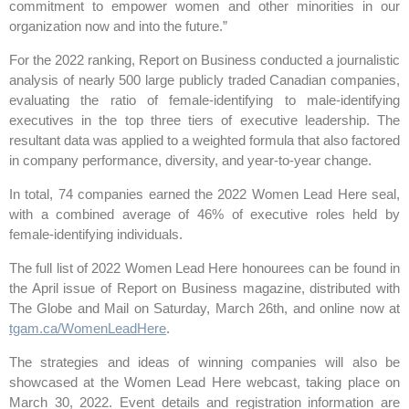
commitment to empower women and other minorities in our
organization now and into the future.”
For the 2022 ranking, Report on Business conducted a journalistic
analysis of nearly 500 large publicly traded Canadian companies,
evaluating the ratio of female-identifying to male-identifying
executives in the top three tiers of executive leadership. The
resultant data was applied to a weighted formula that also factored
in company performance, diversity, and year-to-year change.
In total, 74 companies earned the 2022 Women Lead Here seal,
with a combined average of 46% of executive roles held by
female-identifying individuals.
The full list of 2022 Women Lead Here honourees can be found in
the April issue of Report on Business magazine, distributed with
The Globe and Mail on Saturday, March 26th, and online now at
tgam.ca/WomenLeadHere
.
The strategies and ideas of winning companies will also be
showcased at the Women Lead Here webcast, taking place on
March 30, 2022. Event details and registration information are