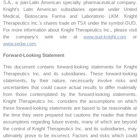
S.A., a pan-Latin American specialty pharmaceutical company.
Knight’s Latin American subsidiaries operate under United
Medical, Biotoscana Farma and Laboratorio LKM. Knight
Therapeutics Inc.’s shares trade on TSX under the symbol GUD.
For more information about Knight Therapeutics Inc., please visit
the company’s web site at
www.gud-knight.com
or
www.sedar.com
.
Forward-Looking Statement
This document contains forward-looking statements for Knight
Therapeutics Inc. and its subsidiaries. These forward-looking
statements, by their nature, necessarily involve risks and
uncertainties that could cause actual results to differ materially
from those contemplated by the forward-looking statements.
Knight Therapeutics Inc. considers the assumptions on which
these forward-looking statements are based to be reasonable at
the time they were prepared but cautions the reader that these
assumptions regarding future events, many of which are beyond
the control of Knight Therapeutics Inc. and its subsidiaries, may
ultimately prove to be incorrect. Factors and risks which could