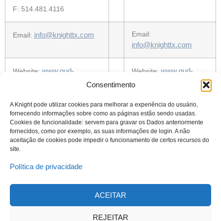
F: 514.481.4116
info@knighttx.com
Email:
Email:
info@knighttx.com
www.gud-
www.gud-
Website:
Website:
knight.com
knight.com
Consentimento
A Knight pode utilizar cookies para melhorar a experiência do usuário,
fornecendo informações sobre como as páginas estão sendo usadas.
Cookies de funcionalidade: servem para gravar os Dados anteriormente
fornecidos, como por exemplo, as suas informações de login. A não
aceitação de cookies pode impedir o funcionamento de certos recursos do
site.
Política de privacidade
ACEITAR
© 2023 Todos os direitos reservados
Knight Therapeutics Inc.
REJEITAR
Política de Privacidade