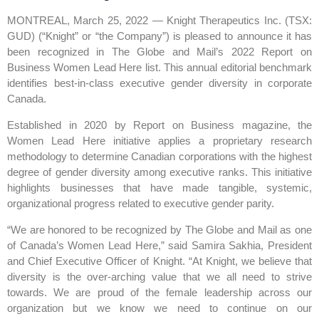
MONTREAL, March 25, 2022 — Knight Therapeutics Inc. (TSX:
GUD) (“Knight” or “the Company”) is pleased to announce it has
been recognized in The Globe and Mail’s 2022 Report on
Business Women Lead Here list. This annual editorial benchmark
identifies best-in-class executive gender diversity in corporate
Canada.
Established in 2020 by Report on Business magazine, the
Women Lead Here initiative applies a proprietary research
methodology to determine Canadian corporations with the highest
degree of gender diversity among executive ranks. This initiative
highlights businesses that have made tangible, systemic,
organizational progress related to executive gender parity.
“We are honored to be recognized by The Globe and Mail as one
of Canada’s Women Lead Here,” said Samira Sakhia, President
and Chief Executive Officer of Knight. “At Knight, we believe that
diversity is the over-arching value that we all need to strive
towards. We are proud of the female leadership across our
organization but we know we need to continue on our