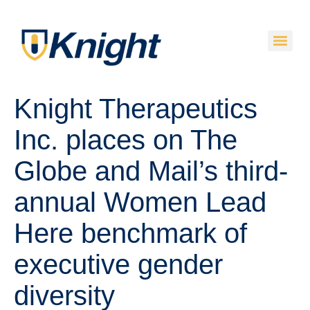
Knight Therapeutics
Inc. places on The
Globe and Mail’s third-
annual Women Lead
Here benchmark of
executive gender
diversity