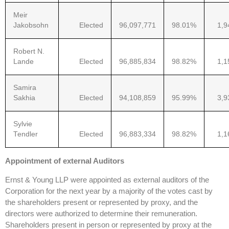
Meir
Jakobsohn
Elected
96,097,771
98.01%
1,9
Robert N.
Lande
Elected
96,885,834
98.82%
1,1
Samira
Sakhia
Elected
94,108,859
95.99%
3,9
Sylvie
Tendler
Elected
96,883,334
98.82%
1,1
Appointment of external Auditors
Ernst & Young LLP were appointed as external auditors of the
Corporation for the next year by a majority of the votes cast by
the shareholders present or represented by proxy, and the
directors were authorized to determine their remuneration.
Shareholders present in person or represented by proxy at the