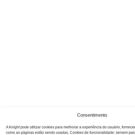
Consentimento
A Knight pode utilizar cookies para melhorar a experiência do usuário, fornec
como as páginas estão sendo usadas. Cookies de funcionalidade: servem par