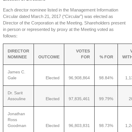
Each director nominee listed in the Management Information
Circular dated March 21, 2017 (“Circular”) was elected as
Director of the Corporation at the Meeting. Shareholders present
in person or represented by proxy at the Meeting voted as
follows:
DIRECTOR
VOTES
NOMINEE
OUTCOME
FOR
% FOR
WIT
James C.
Gale
Elected
96,908,864
98.84%
1,1
Dr. Sarit
Assouline
Elected
97,835,461
99.79%
2
Jonathan
Ross
Goodman
Elected
96,803,831
98.73%
1,2