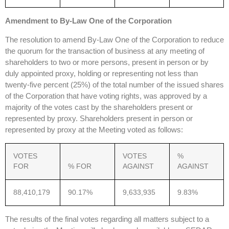
Amendment to By-Law One of the Corporation
The resolution to amend By-Law One of the Corporation to reduce
the quorum for the transaction of business at any meeting of
shareholders to two or more persons, present in person or by
duly appointed proxy, holding or representing not less than
twenty-five percent (25%) of the total number of the issued shares
of the Corporation that have voting rights, was approved by a
majority of the votes cast by the shareholders present or
represented by proxy. Shareholders present in person or
represented by proxy at the Meeting voted as follows:
VOTES
VOTES
%
FOR
% FOR
AGAINST
AGAINST
88,410,179
90.17%
9,633,935
9.83%
The results of the final votes regarding all matters subject to a