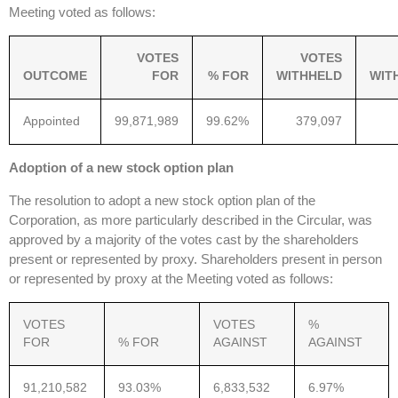
Meeting voted as follows:
VOTES
VOTES
OUTCOME
FOR
% FOR
WITHHELD
WIT
Appointed
99,871,989
99.62%
379,097
Adoption of a new stock option plan
The resolution to adopt a new stock option plan of the
Corporation, as more particularly described in the Circular, was
approved by a majority of the votes cast by the shareholders
present or represented by proxy. Shareholders present in person
or represented by proxy at the Meeting voted as follows:
VOTES
VOTES
%
FOR
% FOR
AGAINST
AGAINST
91,210,582
93.03%
6,833,532
6.97%