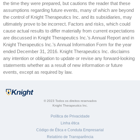
the time they were prepared, but cautions the reader that these
assumptions regarding future events, many of which are beyond
the control of Knight Therapeutics Inc. and its subsidiaries, may
ultimately prove to be incorrect. Factors and risks, which could
cause actual results to differ materially from current expectations
are discussed in Knight Therapeutics Inc.’s Annual Report and in
Knight Therapeutics Inc.’s Annual Information Form for the year
ended December 31, 2016. Knight Therapeutics Inc. disclaims
any intention or obligation to update or revise any forward-looking
statements whether as a result of new information or future
events, except as required by law.
© 2023 Todos os direitos reservados
Knight Therapeutics Inc.
Política de Privacidade
Linha ética
Código de Ética e Conduta Empresarial
Relatório de Transparência