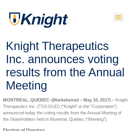
Knight Therapeutics
Inc. announces voting
results from the Annual
Meeting
MONTREAL, QUEBEC–(Marketwired – May 10, 2017) –
Knight
Therapeutics Inc. (TSX:GUD) (“Knight” or the “Corporation”)
announced today the voting results from the Annual Meeting of
the Shareholders held in Montréal, Québec (“Meeting”).
Election of Directors