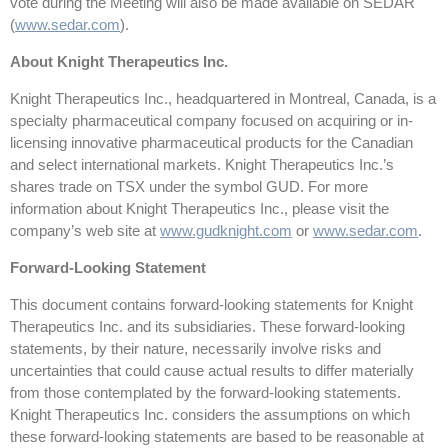
vote during the Meeting will also be made available on SEDAR
(
www.sedar.com
).
About Knight Therapeutics Inc.
Knight Therapeutics Inc., headquartered in Montreal, Canada, is a
specialty pharmaceutical company focused on acquiring or in-
licensing innovative pharmaceutical products for the Canadian
and select international markets. Knight Therapeutics Inc.’s
shares trade on TSX under the symbol GUD. For more
information about Knight Therapeutics Inc., please visit the
company’s web site at
www.gudknight.com
or
www.sedar.com
.
Forward-Looking Statement
This document contains forward-looking statements for Knight
Therapeutics Inc. and its subsidiaries. These forward-looking
statements, by their nature, necessarily involve risks and
uncertainties that could cause actual results to differ materially
from those contemplated by the forward-looking statements.
Knight Therapeutics Inc. considers the assumptions on which
these forward-looking statements are based to be reasonable at