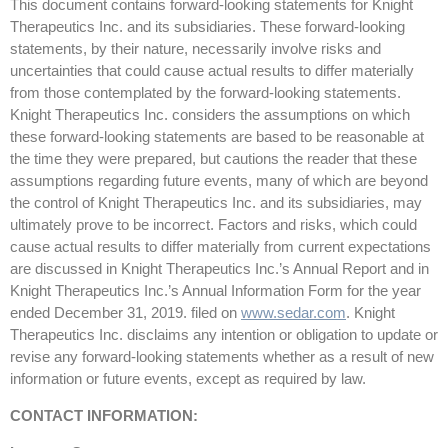
This document contains forward-looking statements for Knight
Therapeutics Inc. and its subsidiaries. These forward-looking
statements, by their nature, necessarily involve risks and
uncertainties that could cause actual results to differ materially
from those contemplated by the forward-looking statements.
Knight Therapeutics Inc. considers the assumptions on which
these forward-looking statements are based to be reasonable at
the time they were prepared, but cautions the reader that these
assumptions regarding future events, many of which are beyond
the control of Knight Therapeutics Inc. and its subsidiaries, may
ultimately prove to be incorrect. Factors and risks, which could
cause actual results to differ materially from current expectations
are discussed in Knight Therapeutics Inc.’s Annual Report and in
Knight Therapeutics Inc.’s Annual Information Form for the year
ended December 31, 2019. filed on
www.sedar.com
. Knight
Therapeutics Inc. disclaims any intention or obligation to update or
revise any forward-looking statements whether as a result of new
information or future events, except as required by law.
CONTACT INFORMATION: