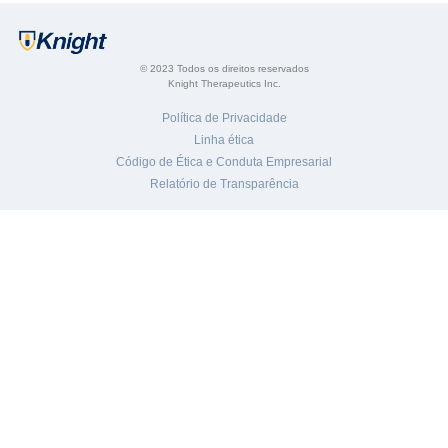
© 2023 Todos os direitos reservados
Knight Therapeutics Inc.
Política de Privacidade
Linha ética
Código de Ética e Conduta Empresarial
Relatório de Transparência