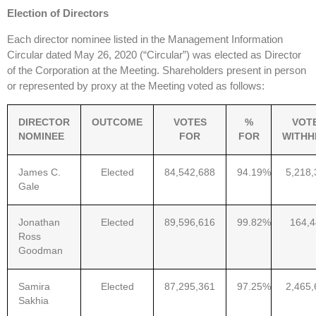
Election of Directors
Each director nominee listed in the Management Information
Circular dated May 26, 2020 (“Circular”) was elected as Director
of the Corporation at the Meeting. Shareholders present in person
or represented by proxy at the Meeting voted as follows:
DIRECTOR
OUTCOME
VOTES
%
VOT
NOMINEE
FOR
FOR
WITHH
James C.
Elected
84,542,688
94.19%
5,218,
Gale
Jonathan
Elected
89,596,616
99.82%
164,
Ross
Goodman
Samira
Elected
87,295,361
97.25%
2,465,
Sakhia