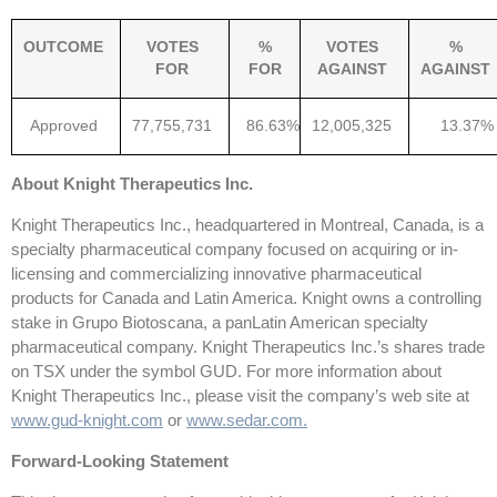
OUTCOME
VOTES
%
VOTES
%
FOR
FOR
AGAINST
AGAINST
Approved
77,755,731
86.63%
12,005,325
13.37%
About Knight Therapeutics Inc.
Knight Therapeutics Inc., headquartered in Montreal, Canada, is a
specialty pharmaceutical company focused on acquiring or in-
licensing and commercializing innovative pharmaceutical
products for Canada and Latin America. Knight owns a controlling
stake in Grupo Biotoscana, a panLatin American specialty
pharmaceutical company. Knight Therapeutics Inc.’s shares trade
on TSX under the symbol GUD. For more information about
Knight Therapeutics Inc., please visit the company’s web site at
www.gud-knight.com
or
www.sedar.com
.
Forward-Looking Statement