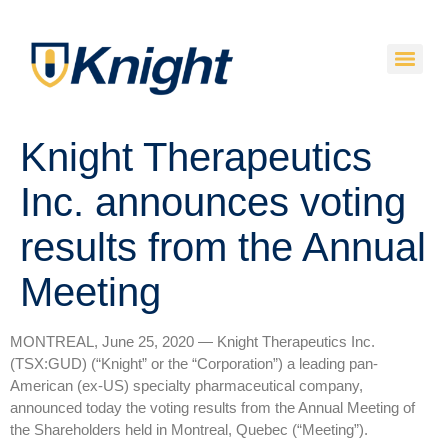
Knight Therapeutics
Inc. announces voting
results from the Annual
Meeting
MONTREAL, June 25, 2020 — Knight Therapeutics Inc.
(TSX:GUD) (“Knight” or the “Corporation”) a leading pan-
American (ex-US) specialty pharmaceutical company,
announced today the voting results from the Annual Meeting of
the Shareholders held in Montreal, Quebec (“Meeting”).