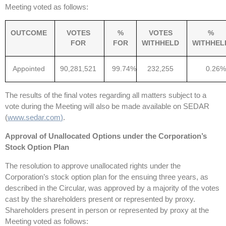
Meeting voted as follows:
OUTCOME
VOTES
%
VOTES
%
FOR
FOR
WITHHELD
WITHHEL
Appointed
90,281,521
99.74%
232,255
0.26%
The results of the final votes regarding all matters subject to a
vote during the Meeting will also be made available on SEDAR
(
www.sedar.com
)
.
Approval of Unallocated Options under the Corporation’s
Stock Option Plan
The resolution to approve unallocated rights under the
Corporation’s stock option plan for the ensuing three years, as
described in the Circular, was approved by a majority of the votes
cast by the shareholders present or represented by proxy.
Shareholders present in person or represented by proxy at the
Meeting voted as follows: