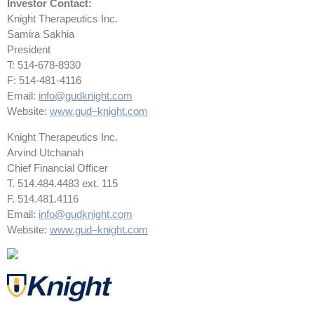
Investor Contact:
Knight Therapeutics Inc.
Samira Sakhia
President
T: 514-678-8930
F: 514-481-4116
Email:
info@gudknight.com
Website:
www.gud
–
knight.com
Knight Therapeutics Inc.
Arvind Utchanah
Chief Financial Officer
T. 514.484.4483 ext. 115
F. 514.481.4116
Email:
info@gudknight.com
Website:
www.gud
–
knight.com