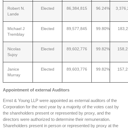
Robert N.
Elected
86,384,815
96.24%
3,376,
Lande
Michael J
Elected
89,577,845
99.80%
183,2
Tremblay
Nicolas
Elected
89,602,776
99.82%
158,
Sujoy
Janice
Elected
89,603,776
99.82%
157,
Murray
Appointment of external Auditors
Ernst & Young LLP were appointed as external auditors of the
Corporation for the next year by a majority of the votes cast by
the shareholders present or represented by proxy, and the
directors were authorized to determine their remuneration.
Shareholders present in person or represented by proxy at the