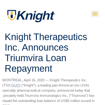
Knight Therapeutics
Inc. Announces
Triumvira Loan
Repayment
MONTREAL, April 16, 2020 — Knight Therapeutics Inc.
(TSX:
GUD
) (“Knight”), a leading pan-American (ex-USA)
specialty pharmaceutical company, announced today that
privately-held Triumvira Immunologics Inc. (“Triumvira”) has
repaid the outstanding loan balance of US$5 million issued in