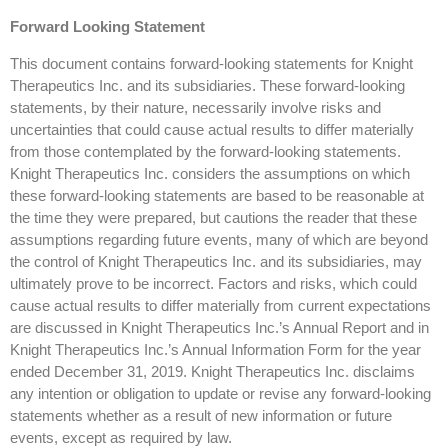
Forward Looking Statement
This document contains forward-looking statements for Knight
Therapeutics Inc. and its subsidiaries. These forward-looking
statements, by their nature, necessarily involve risks and
uncertainties that could cause actual results to differ materially
from those contemplated by the forward-looking statements.
Knight Therapeutics Inc. considers the assumptions on which
these forward-looking statements are based to be reasonable at
the time they were prepared, but cautions the reader that these
assumptions regarding future events, many of which are beyond
the control of Knight Therapeutics Inc. and its subsidiaries, may
ultimately prove to be incorrect. Factors and risks, which could
cause actual results to differ materially from current expectations
are discussed in Knight Therapeutics Inc.’s Annual Report and in
Knight Therapeutics Inc.’s Annual Information Form for the year
ended December 31, 2019. Knight Therapeutics Inc. disclaims
any intention or obligation to update or revise any forward-looking
statements whether as a result of new information or future
events, except as required by law.