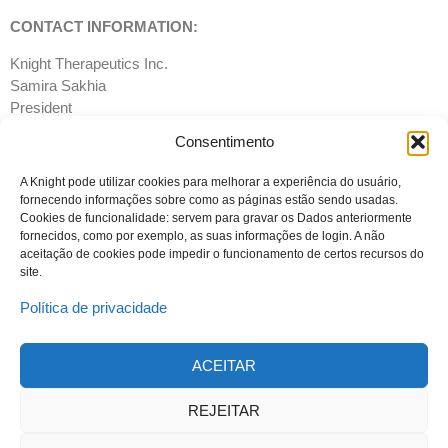
CONTACT INFORMATION:
Knight Therapeutics Inc.
Samira Sakhia
President
T: 514-678- 8930
Consentimento
Email:
info@gudknight.com
Website:
www.gud-knight.com
A Knight pode utilizar cookies para melhorar a experiência do usuário,
fornecendo informações sobre como as páginas estão sendo usadas.
Cookies de funcionalidade: servem para gravar os Dados anteriormente
fornecidos, como por exemplo, as suas informações de login. A não
aceitação de cookies pode impedir o funcionamento de certos recursos do
site.
Política de privacidade
ACEITAR
© 2023 Todos os direitos reservados
Knight Therapeutics Inc.
REJEITAR
Política de Privacidade
Linha ética