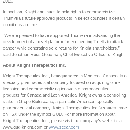
2019.
In addition, Knight continues to hold rights to commercialize
Triumvira’s future approved products in select countries if certain
conditions are met.
“We are pleased to have supported Triumvira in advancing the
development of a novel platform for engineering T cells to attack
cancer while generating solid returns for Knight shareholders,”
said Jonathan Ross Goodman, Chief Executive Officer of Knight.
About Knight Therapeutics Inc.
Knight Therapeutics Inc., headquartered in Montreal, Canada, is a
specialty pharmaceutical company focused on acquiring or in-
licensing and commercializing innovative pharmaceutical
products for Canada and Latin America. Knight owns a controlling
stake in Grupo Biotoscana, a pan-Latin American specialty
pharmaceutical company. Knight Therapeutics Inc.’s shares trade
on TSX under the symbol GUD. For more information about
Knight Therapeutics Inc., please visit the company’s web site at
www.gud-knight.com or
www.sedar.com
.