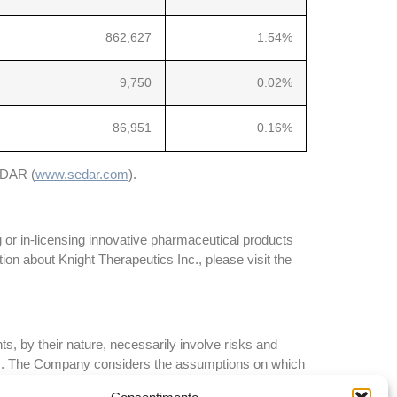
862,627
1.54%
9,750
0.02%
86,951
0.16%
SEDAR (
www.sedar.com
).
 or in-licensing innovative pharmaceutical products
on about Knight Therapeutics Inc., please visit the
, by their nature, necessarily involve risks and
ents. The Company considers the assumptions on which
 these assumptions regarding future events, many of