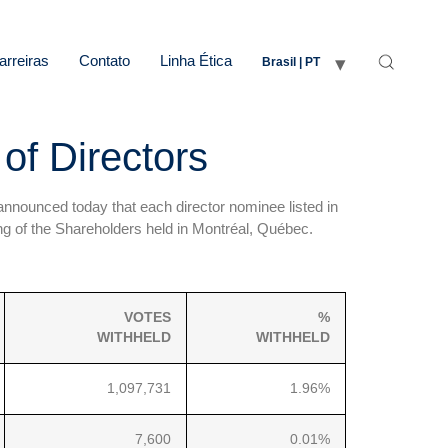
arreiras
Contato
Linha Ética
Brasil | PT
of Directors
nnounced today that each director nominee listed in
g of the Shareholders held in Montréal, Québec.
VOTES
%
WITHHELD
WITHHELD
1,097,731
1.96%
7,600
0.01%