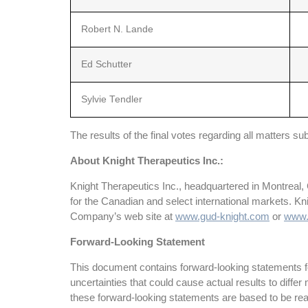
Robert N. Lande
Ed Schutter
Sylvie Tendler
The results of the final votes regarding all matters 
About Knight Therapeutics Inc.:
Knight Therapeutics Inc., headquartered in Montreal,
for the Canadian and select international markets. K
Company’s web site at
www.gud-knight.com
or
www.
Forward-Looking Statement
This document contains forward-looking statements fo
uncertainties that could cause actual results to dif
these forward-looking statements are based to be rea