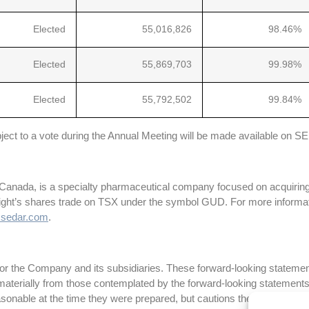
Elected
55,016,826
98.46%
Elected
55,869,703
99.98%
Elected
55,792,502
99.84%
subject to a vote during the Annual Meeting will be made available on 
 Canada, is a specialty pharmaceutical company focused on acquiring
night’s shares trade on TSX under the symbol GUD. For more informati
sedar.com
.
r the Company and its subsidiaries. These forward-looking statements
fer materially from those contemplated by the forward-looking statem
sonable at the time they were prepared, but cautions the reader that