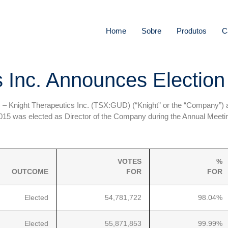
Home
Sobre
Produtos
C
 Inc. Announces Election 
) –
Knight Therapeutics Inc. (TSX:GUD) (“Knight” or the “Company”) a
15 was elected as Director of the Company during the Annual Meetin
VOTES
%
OUTCOME
FOR
FOR
Elected
54,781,722
98.04%
Elected
55,871,853
99.99%