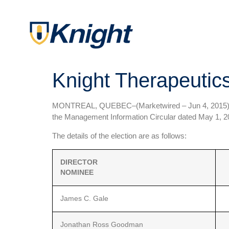
Knight Therapeutics
MONTREAL, QUEBEC–(Marketwired – Jun 4, 2015
the Management Information Circular dated May 1, 20
The details of the election are as follows:
DIRECTOR
NOMINEE
James C. Gale
Jonathan Ross Goodman