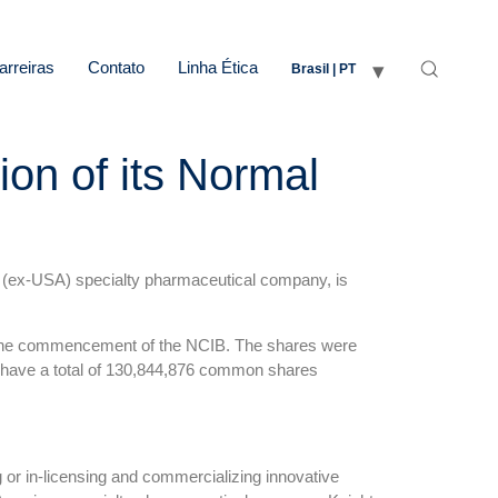
arreiras
Contato
Linha Ética
Brasil | PT
on of its Normal
 (ex-USA) specialty pharmaceutical company, is
t the commencement of the NCIB. The shares were
ll have a total of 130,844,876 common shares
 or in-licensing and commercializing innovative