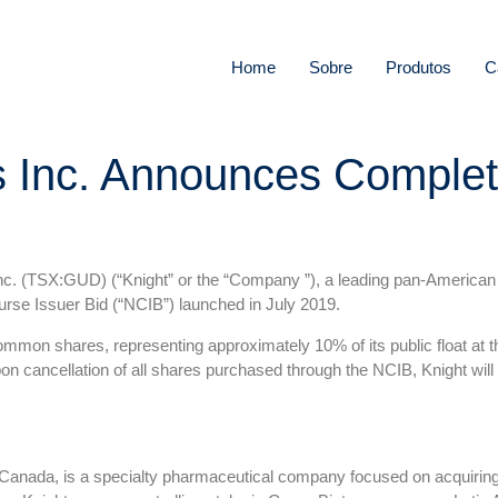
Home
Sobre
Produtos
C
s Inc. Announces Completi
. (TSX:GUD) (“Knight” or the “Company ”), a leading pan-American
rse Issuer Bid (“NCIB”) launched in July 2019.
mmon shares, representing approximately 10% of its public float a
on cancellation of all shares purchased through the NCIB, Knight wi
 Canada, is a specialty pharmaceutical company focused on acquiring