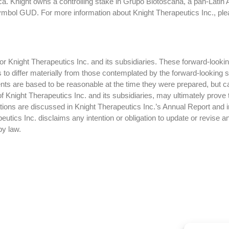
a. Knight owns a controlling stake in Grupo Biotoscana, a pan-Latin
ymbol GUD. For more information about Knight Therapeutics Inc., ple
 Knight Therapeutics Inc. and its subsidiaries. These forward-lookin
ts to differ materially from those contemplated by the forward-looking
ts are based to be reasonable at the time they were prepared, but c
f Knight Therapeutics Inc. and its subsidiaries, may ultimately prove 
ctations are discussed in Knight Therapeutics Inc.’s Annual Report and
tics Inc. disclaims any intention or obligation to update or revise a
by law.