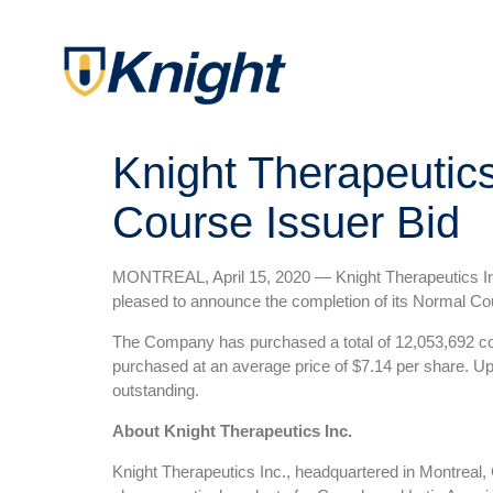
Knight Therapeutic
Course Issuer Bid
MONTREAL, April 15, 2020 — Knight Therapeutics Inc
pleased to announce the completion of its Normal Cou
The Company has purchased a total of 12,053,692 co
purchased at an average price of $7.14 per share. Up
outstanding.
About Knight Therapeutics Inc.
Knight Therapeutics Inc., headquartered in Montreal,