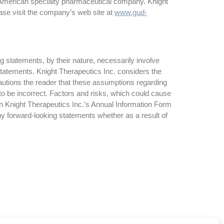
 American specialty pharmaceutical company. Knight
ase visit the company’s web site at
www.gud-
g statements, by their nature, necessarily involve
 statements. Knight Therapeutics Inc. considers the
autions the reader that these assumptions regarding
to be incorrect. Factors and risks, which could cause
 in Knight Therapeutics Inc.’s Annual Information Form
ny forward-looking statements whether as a result of