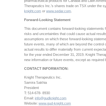
pharmaceutical products for Canada and Latin Americ
Therapeutics Inc.’s shares trade on TSX under the s
knight.com
or
www.sedar.com
.
Forward-Looking Statement
This document contains forward-looking statements for
risks and uncertainties that could cause actual resul
assumptions on which these forward-looking statemen
future events, many of which are beyond the control o
actual results to differ materially from current expe
for the year ended December 31, 2019. Knight Therapeu
new information or future events, except as required 
CONTACT INFORMATION:
Knight Therapeutics Inc.
Samira Sakhia
President
T: 514-678- 8930
Email:
info@gudknight.com
Website:
www.gud-knight.com