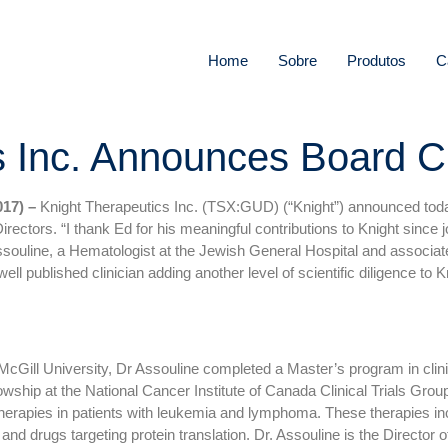
Home
Sobre
Produtos
C
s Inc. Announces Board 
17) –
Knight Therapeutics Inc. (TSX:GUD) (“Knight”) announced today (
Directors. “I thank Ed for his meaningful contributions to Knight sinc
ssouline, a Hematologist at the Jewish General Hospital and associa
well published clinician adding another level of scientific diligence t
McGill University, Dr Assouline completed a Master’s program in clini
wship at the National Cancer Institute of Canada Clinical Trials Grou
 therapies in patients with leukemia and lymphoma. These therapies i
 and drugs targeting protein translation. Dr. Assouline is the Directo