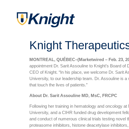
Knight Therapeutic
MONTREAL, QUÉBEC–(Marketwired – Feb. 23, 20
appointment Dr. Sarit Assouline to Knight’s Board of 
CEO of Knight. “In his place, we welcome Dr. Sarit A
University, to our leadership team. Dr. Assouline is a 
that touch the lives of patients.”
About Dr. Sarit Assouline MD, MsC, FRCPC
Following her training in hematology and oncology at 
University, and a CIHR funded drug development fello
and conduct of numerous clinical trials testing novel
proteasome inhibitors, histone deacetylase inhibitors,