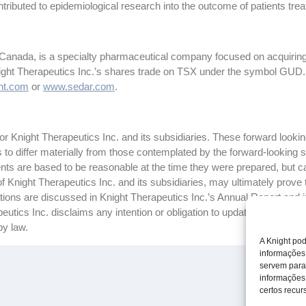
tributed to epidemiological research into the outcome of patients treat
 Canada, is a specialty pharmaceutical company focused on acquiring
night Therapeutics Inc.’s shares trade on TSX under the symbol GUD.
ht.com
or
www.sedar.com
.
 Knight Therapeutics Inc. and its subsidiaries. These forward looking
ts to differ materially from those contemplated by the forward-looking
ts are based to be reasonable at the time they were prepared, but c
f Knight Therapeutics Inc. and its subsidiaries, may ultimately prove 
ctations are discussed in Knight Therapeutics Inc.’s Annual Report and
tics Inc. disclaims any intention or obligation to update or revise a
by law.
A Knight pod
informações
servem para
informações
certos recurs