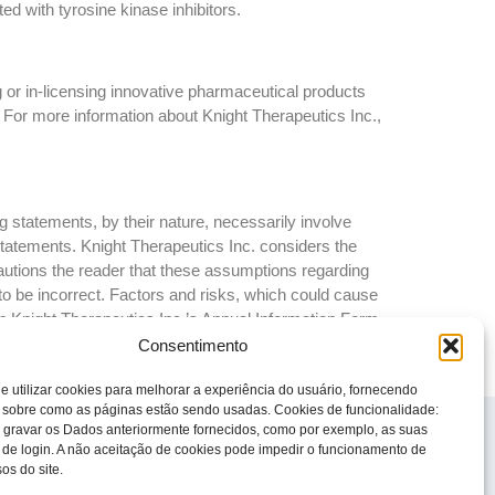
ed with tyrosine kinase inhibitors.
 or in-licensing innovative pharmaceutical products
 For more information about Knight Therapeutics Inc.,
 statements, by their nature, necessarily involve
 statements. Knight Therapeutics Inc. considers the
autions the reader that these assumptions regarding
to be incorrect. Factors and risks, which could cause
 in Knight Therapeutics Inc.’s Annual Information Form
ny forward-looking statements whether as a result of
Consentimento
e utilizar cookies para melhorar a experiência do usuário, fornecendo
 sobre como as páginas estão sendo usadas. Cookies de funcionalidade:
© 2023 Todos os direitos reservados
 gravar os Dados anteriormente fornecidos, como por exemplo, as suas
Knight Therapeutics Inc.
 de login. A não aceitação de cookies pode impedir o funcionamento de
os do site.
Política de Privacidade