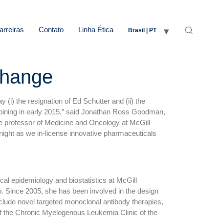
arreiras
Contato
Linha Ética
Brasil | PT
Change
i) the resignation of Ed Schutter and (ii) the
e joining in early 2015,” said Jonathan Ross Goodman,
te professor of Medicine and Oncology at McGill
o Knight as we in-license innovative pharmaceuticals
cal epidemiology and biostatistics at McGill
p. Since 2005, she has been involved in the design
nclude novel targeted monoclonal antibody therapies,
r of the Chronic Myelogenous Leukemia Clinic of the