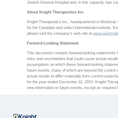
Jewish General Hospital and, in this capacity, has con
About Knight Therapeutics Inc.
Knight Therapeutics Inc., headquartered in Montreal,
for the Canadian and select international markets. K
please visit the company’s web site at
www.gud-knig
Forward-Looking Statement
This document contains forward-looking statements for
risks and uncertainties that could cause actual resul
assumptions on which these forward-looking statemen
future events, many of which are beyond the control o
actual results to differ materially from current expe
for the year ended December 31, 2015. Knight Therapeu
new information or future events, except as required 