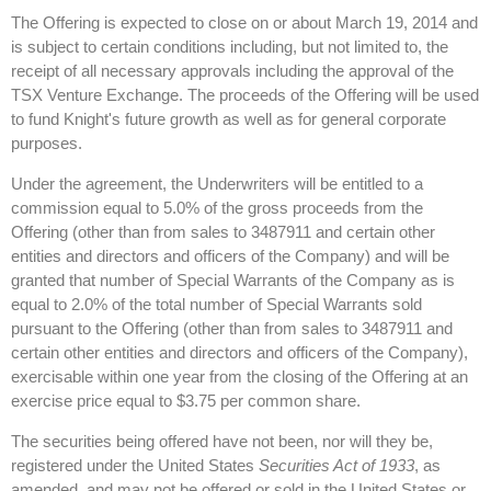
The Offering is expected to close on or about March 19, 2014 and
is subject to certain conditions including, but not limited to, the
receipt of all necessary approvals including the approval of the
TSX Venture Exchange. The proceeds of the Offering will be used
to fund Knight's future growth as well as for general corporate
purposes.
Under the agreement, the Underwriters will be entitled to a
commission equal to 5.0% of the gross proceeds from the
Offering (other than from sales to 3487911 and certain other
entities and directors and officers of the Company) and will be
granted that number of Special Warrants of the Company as is
equal to 2.0% of the total number of Special Warrants sold
pursuant to the Offering (other than from sales to 3487911 and
certain other entities and directors and officers of the Company),
exercisable within one year from the closing of the Offering at an
exercise price equal to $3.75 per common share.
The securities being offered have not been, nor will they be,
registered under the United States
Securities Act of 1933
, as
amended, and may not be offered or sold in the United States or