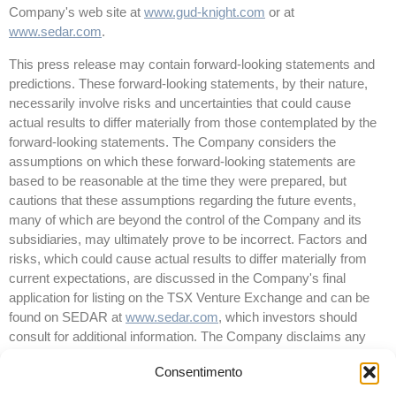
Company's web site at
www.gud-knight.com
or at
www.sedar.com
.
This press release may contain forward-looking statements and
predictions. These forward-looking statements, by their nature,
necessarily involve risks and uncertainties that could cause
actual results to differ materially from those contemplated by the
forward-looking statements. The Company considers the
assumptions on which these forward-looking statements are
based to be reasonable at the time they were prepared, but
cautions that these assumptions regarding the future events,
many of which are beyond the control of the Company and its
subsidiaries, may ultimately prove to be incorrect. Factors and
risks, which could cause actual results to differ materially from
current expectations, are discussed in the Company's final
application for listing on the TSX Venture Exchange and can be
found on SEDAR at
www.sedar.com
, which investors should
consult for additional information. The Company disclaims any
intention or obligation to update or revise any forward-looking
Consentimento
statements whether as a result of new information or future
events and except as required by law.