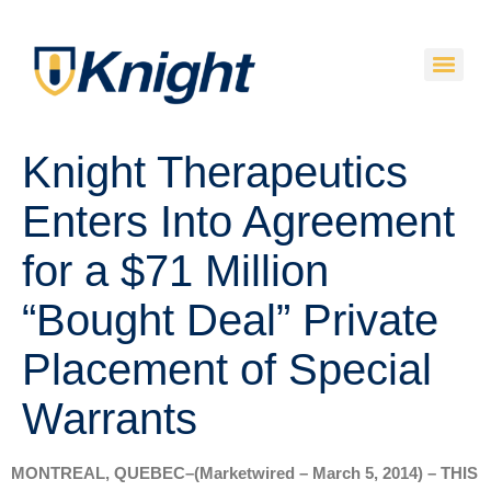
Knight Therapeutics
Enters Into Agreement
for a $71 Million
“Bought Deal” Private
Placement of Special
Warrants
MONTREAL, QUEBEC–(Marketwired – March 5, 2014) – THIS