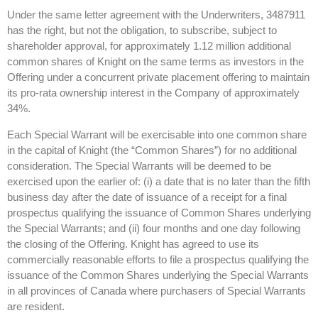
Under the same letter agreement with the Underwriters, 3487911
has the right, but not the obligation, to subscribe, subject to
shareholder approval, for approximately 1.12 million additional
common shares of Knight on the same terms as investors in the
Offering under a concurrent private placement offering to maintain
its pro-rata ownership interest in the Company of approximately
34%.
Each Special Warrant will be exercisable into one common share
in the capital of Knight (the “Common Shares”) for no additional
consideration. The Special Warrants will be deemed to be
exercised upon the earlier of: (i) a date that is no later than the fifth
business day after the date of issuance of a receipt for a final
prospectus qualifying the issuance of Common Shares underlying
the Special Warrants; and (ii) four months and one day following
the closing of the Offering. Knight has agreed to use its
commercially reasonable efforts to file a prospectus qualifying the
issuance of the Common Shares underlying the Special Warrants
in all provinces of Canada where purchasers of Special Warrants
are resident.