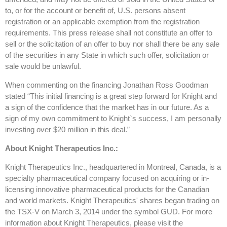
to, or for the account or benefit of, U.S. persons absent
registration or an applicable exemption from the registration
requirements. This press release shall not constitute an offer to
sell or the solicitation of an offer to buy nor shall there be any sale
of the securities in any State in which such offer, solicitation or
sale would be unlawful.
When commenting on the financing Jonathan Ross Goodman
stated “This initial financing is a great step forward for Knight and
a sign of the confidence that the market has in our future. As a
sign of my own commitment to Knight`s success, I am personally
investing over $20 million in this deal.”
About Knight Therapeutics Inc.:
Knight Therapeutics Inc., headquartered in Montreal, Canada, is a
specialty pharmaceutical company focused on acquiring or in-
licensing innovative pharmaceutical products for the Canadian
and world markets. Knight Therapeutics' shares began trading on
the TSX-V on March 3, 2014 under the symbol GUD. For more
information about Knight Therapeutics, please visit the