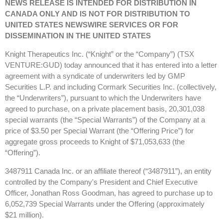
NEWS RELEASE IS INTENDED FOR DISTRIBUTION IN
CANADA ONLY AND IS NOT FOR DISTRIBUTION TO
UNITED STATES NEWSWIRE SERVICES OR FOR
DISSEMINATION IN THE UNITED STATES
Knight Therapeutics Inc. (“Knight” or the “Company”) (TSX
VENTURE:GUD) today announced that it has entered into a letter
agreement with a syndicate of underwriters led by GMP
Securities L.P. and including Cormark Securities Inc. (collectively,
the “Underwriters”), pursuant to which the Underwriters have
agreed to purchase, on a private placement basis, 20,301,038
special warrants (the “Special Warrants”) of the Company at a
price of $3.50 per Special Warrant (the “Offering Price”) for
aggregate gross proceeds to Knight of $71,053,633 (the
“Offering”).
3487911 Canada Inc. or an affiliate thereof (“3487911”), an entity
controlled by the Company's President and Chief Executive
Officer, Jonathan Ross Goodman, has agreed to purchase up to
6,052,739 Special Warrants under the Offering (approximately
$21 million).