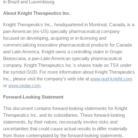
in Brazil and Luxembourg.
About Knight Therapeutics Inc.
Knight Therapeutics Inc., headquartered in Montreal, Canada, is a
pan-American (ex-US) specialty pharmaceutical company
focused on developing, acquiring or in-licensing and
commercializing innovative pharmaceutical products for Canada
and Latin America. Knight owns a controlling stake in Grupo
Biotoscana, a pan-Latin American specialty pharmaceutical
company. Knight Therapeutics Inc.’s shares trade on TSX under
the symbol GUD. For more information about Knight Therapeutics
Inc., please visit the company’s web site at
www.gud-knight.com
or
www.sedar.com
.
Forward-Looking Statement
This document contains forward-looking statements for Knight
Therapeutics Inc. and its subsidiaries. These forward-looking
statements, by their nature, necessarily involve risks and
uncertainties that could cause actual results to differ materially
from those contemplated by the forward-looking statements.