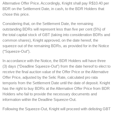
Alternative Offer Price. Accordingly, Knight shall pay R$10.40 per
BDR on the Settlement Date, in cash, to the BDR Holders that
chose this price.
Considering that, on the Settlement Date, the remaining
outstanding BDRs will represent less than five per cent (5%) of
the total capital stock of GBT (taking into consideration BDRs and
common shares), Knight approved, on the date hereof, the
squeeze out of the remaining BDRs, as provided for in the Notice
(“Squeeze-Out”).
In accordance with the Notice, the BDR Holders will have three
(3) days (“Deadline Squeeze-Out”) from the date hereof to elect to
receive the final auction value of the Offer Price or the Alternative
Offer Price, adjusted by the Selic Rate, calculated pro rata
temporis from the Settlement Date until the date of deposit. Knight
has the right to buy BDRs at the Alternative Offer Price from BDR
Holders who fail to provide the necessary documents and
information within the Deadline Squeeze-Out.
Following the Squeeze-Out, Knight will proceed with delisting GBT