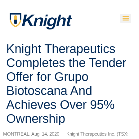
Knight Therapeutics
Completes the Tender
Offer for Grupo
Biotoscana And
Achieves Over 95%
Ownership
MONTREAL, Aug. 14, 2020 — Knight Therapeutics Inc. (TSX: