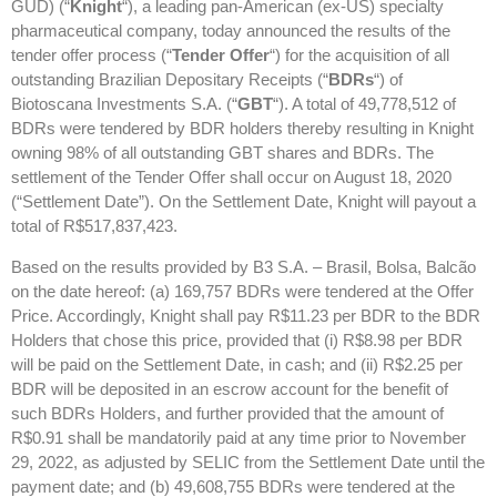
GUD) (“
Knight
“), a leading pan-American (ex-US) specialty
pharmaceutical company, today announced the results of the
tender offer process (“
Tender Offer
“) for the acquisition of all
outstanding Brazilian Depositary Receipts (“
BDRs
“) of
Biotoscana Investments S.A. (“
GBT
“). A total of 49,778,512 of
BDRs were tendered by BDR holders thereby resulting in Knight
owning 98% of all outstanding GBT shares and BDRs. The
settlement of the Tender Offer shall occur on August 18, 2020
(“Settlement Date”). On the Settlement Date, Knight will payout a
total of R$517,837,423.
Based on the results provided by B3 S.A. – Brasil, Bolsa, Balcão
on the date hereof: (a) 169,757 BDRs were tendered at the Offer
Price. Accordingly, Knight shall pay R$11.23 per BDR to the BDR
Holders that chose this price, provided that (i) R$8.98 per BDR
will be paid on the Settlement Date, in cash; and (ii) R$2.25 per
BDR will be deposited in an escrow account for the benefit of
such BDRs Holders, and further provided that the amount of
R$0.91 shall be mandatorily paid at any time prior to November
29, 2022, as adjusted by SELIC from the Settlement Date until the
payment date; and (b) 49,608,755 BDRs were tendered at the