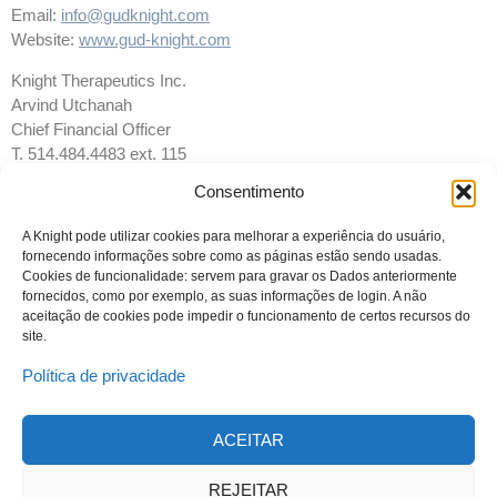
Email:
info@gudknight.com
Website:
www.gud-knight.com
Knight Therapeutics Inc.
Arvind Utchanah
Chief Financial Officer
T. 514.484.4483 ext. 115
F. 514.481.4116
Consentimento
Email:
info@gudknight.com
Website:
www.gud-knight.com
A Knight pode utilizar cookies para melhorar a experiência do usuário,
fornecendo informações sobre como as páginas estão sendo usadas.
Cookies de funcionalidade: servem para gravar os Dados anteriormente
fornecidos, como por exemplo, as suas informações de login. A não
aceitação de cookies pode impedir o funcionamento de certos recursos do
site.
Política de privacidade
ACEITAR
© 2023 Todos os direitos reservados
Knight Therapeutics Inc.
REJEITAR
Política de Privacidade