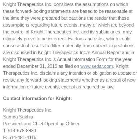
Knight Therapeutics Inc. considers the assumptions on which
these forward-looking statements are based to be reasonable at
the time they were prepared but cautions the reader that these
assumptions regarding future events, many of which are beyond
the control of Knight Therapeutics Inc. and its subsidiaries, may
ultimately prove to be incorrect. Factors and risks, which could
cause actual results to differ materially from current expectations
are discussed in Knight Therapeutics Inc.’s Annual Report and in
Knight Therapeutics Inc.’s Annual Information Form for the year
ended December 31, 2019 as filed on
www.sedar.com
. Knight
Therapeutics Inc. disclaims any intention or obligation to update or
revise any forward-looking statements whether as a result of new
information or future events, except as required by law.
Contact Information for Knight:
Knight Therapeutics Inc.
Samira Sakhia
President and Chief Operating Officer
T: 514-678-8930
F: 514-481-4116