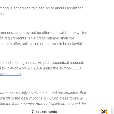
ffering is scheduled to close on or about December
ses.
amended, and may not be offered or sold in the United
tion requirements. This press release shall not
ich such offer, solicitation or sale would be unlawful.
 or in-licensing innovative pharmaceutical products
d to TSX on April 29, 2014 under the symbol GUD.
w.sedar.com
.
re, necessarily involve risks and uncertainties that
 considers the assumptions on which these forward-
ing the future events, many of which are beyond the
l results to differ materially from current
Consentimento