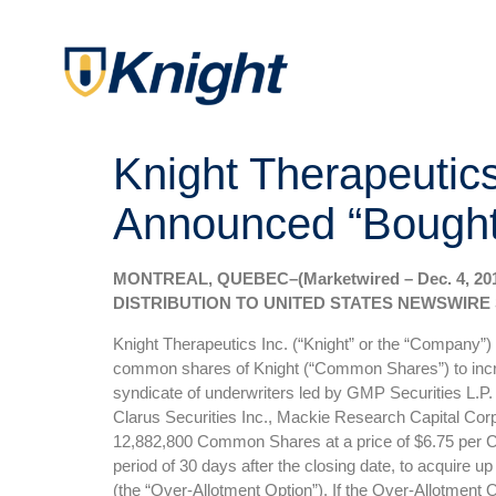
Knight Therapeutic
Announced “Bought 
MONTREAL, QUEBEC–(Marketwired – Dec. 4, 2
DISTRIBUTION TO UNITED STATES NEWSWIRE 
Knight Therapeutics Inc. (“Knight” or the “Company”)
common shares of Knight (“Common Shares”) to increas
syndicate of underwriters led by GMP Securities L.P. 
Clarus Securities Inc., Mackie Research Capital Corp
12,882,800 Common Shares at a price of $6.75 per Com
period of 30 days after the closing date, to acquire u
(the “Over-Allotment Option”). If the Over-Allotment Op