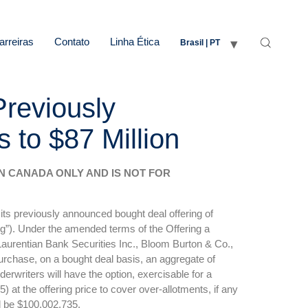
arreiras
Contato
Linha Ética
Brasil | PT
Previously
to $87 Million
 IN CANADA ONLY AND IS NOT FOR
ts previously announced bought deal offering of
ng”). Under the amended terms of the Offering a
 Laurentian Bank Securities Inc., Bloom Burton & Co.,
urchase, on a bought deal basis, an aggregate of
writers will have the option, exercisable for a
 at the offering price to cover over-allotments, if any
ll be $100,002,735.