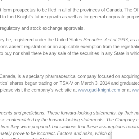
form prospectus to be filed in all of the provinces of Canada. The O
 to fund Knight's future growth as well as for general corporate purpo
ry regulatory and stock exchange approvals.
hey be, registered under the United States
Securities Act of 1933
, as 
ersons absent registration or an applicable exemption from the registra
er to buy nor shall there be any sale of the securities in any State in wh
 Canada, is a specialty pharmaceutical company focused on acquiring
utics' shares began trading on TSX-V on March 3, 2014 and graduate
 please visit the company's web site at
www.gud-knight.com
or at
ww
ents and predictions. These forward-looking statements, by their natu
m those contemplated by the forward-looking statements. The Company
 time they were prepared, but cautions that these assumptions regard
ately prove to be incorrect. Factors and risks, which could cause actua