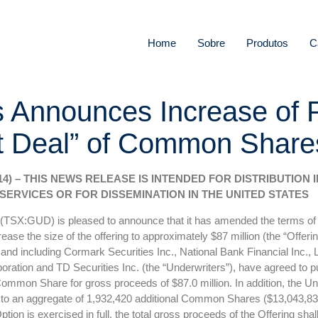
Home
Sobre
Produtos
C
s Announces Increase of 
Deal” of Common Shares 
014) – THIS NEWS RELEASE IS INTENDED FOR DISTRIBUTION
SERVICES OR FOR DISSEMINATION IN THE UNITED STATES
 (TSX:GUD) is pleased to announce that it has amended the terms of i
e the size of the offering to approximately $87 million (the “Offeri
and including Cormark Securities Inc., National Bank Financial Inc.,
oration and TD Securities Inc. (the “Underwriters”), have agreed to p
mon Share for gross proceeds of $87.0 million. In addition, the Under
p to an aggregate of 1,932,420 additional Common Shares ($13,043,835)
tion is exercised in full, the total gross proceeds of the Offering sha