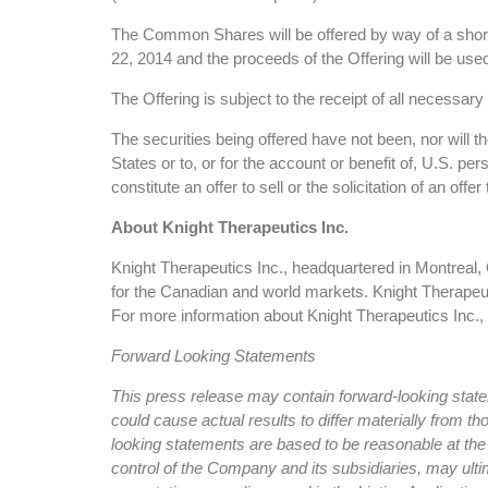
The Common Shares will be offered by way of a short 
22, 2014 and the proceeds of the Offering will be used
The Offering is subject to the receipt of all necessa
The securities being offered have not been, nor will t
States or to, or for the account or benefit of, U.S. p
constitute an offer to sell or the solicitation of an off
About Knight Therapeutics Inc.
Knight Therapeutics Inc., headquartered in Montreal,
for the Canadian and world markets. Knight Therape
For more information about Knight Therapeutics Inc.,
Forward Looking Statements
This press release may contain forward-looking statem
could cause actual results to differ materially fro
looking statements are based to be reasonable at the
control of the Company and its subsidiaries, may ultim