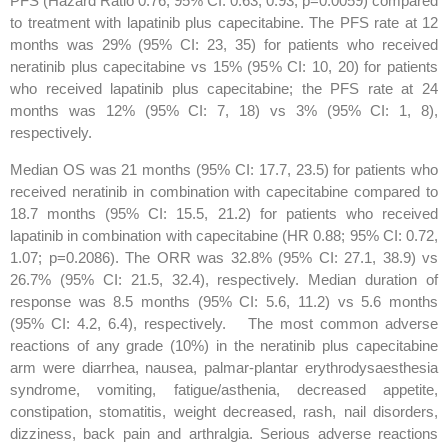
PFS (Hazard Ratio 0.76; 95% CI: 0.63, 0.93; p=0.0059) compared
to treatment with lapatinib plus capecitabine. The PFS rate at 12
months was 29% (95% CI: 23, 35) for patients who received
neratinib plus capecitabine vs 15% (95% CI: 10, 20) for patients
who received lapatinib plus capecitabine; the PFS rate at 24
months was 12% (95% CI: 7, 18) vs 3% (95% CI: 1, 8),
respectively.
Median OS was 21 months (95% CI: 17.7, 23.5) for patients who
received neratinib in combination with capecitabine compared to
18.7 months (95% CI: 15.5, 21.2) for patients who received
lapatinib in combination with capecitabine (HR 0.88; 95% CI: 0.72,
1.07; p=0.2086). The ORR was 32.8% (95% CI: 27.1, 38.9) vs
26.7% (95% CI: 21.5, 32.4), respectively. Median duration of
response was 8.5 months (95% CI: 5.6, 11.2) vs 5.6 months
(95% CI: 4.2, 6.4), respectively. The most common adverse
reactions of any grade (10%) in the neratinib plus capecitabine
arm were diarrhea, nausea, palmar-plantar erythrodysaesthesia
syndrome, vomiting, fatigue/asthenia, decreased appetite,
constipation, stomatitis, weight decreased, rash, nail disorders,
dizziness, back pain and arthralgia. Serious adverse reactions