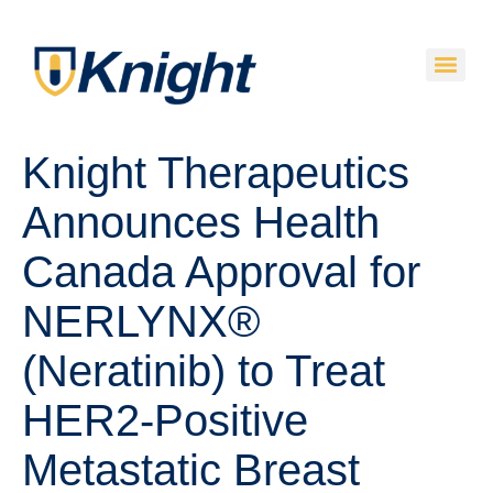
Knight Therapeutics
Announces Health
Canada Approval for
NERLYNX®
(Neratinib) to Treat
HER2-Positive
Metastatic Breast