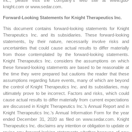
Inc., please visit the company’s web site at www.gud-
knight.com or www.sedar.com.
Forward-Looking Statements for Knight Therapeutics Inc.
This document contains forward-looking statements for Knight
Therapeutics Inc. and its subsidiaries. These forward-looking
statements, by their nature, necessarily involve risks and
uncertainties that could cause actual results to differ materially
from those contemplated by the forward-looking statements.
Knight Therapeutics Inc. considers the assumptions on which
these forward-looking statements are based to be reasonable at
the time they were prepared but cautions the reader that these
assumptions regarding future events, many of which are beyond
the control of Knight Therapeutics Inc. and its subsidiaries, may
ultimately prove to be incorrect. Factors and risks, which could
cause actual results to differ materially from current expectations
are discussed in Knight Therapeutics Inc.’s Annual Report and in
Knight Therapeutics Inc.’s Annual Information Form for the year
ended December 31, 2020 as filed on www.sedar.com. Knight
Therapeutics Inc. disclaims any intention or obligation to update or