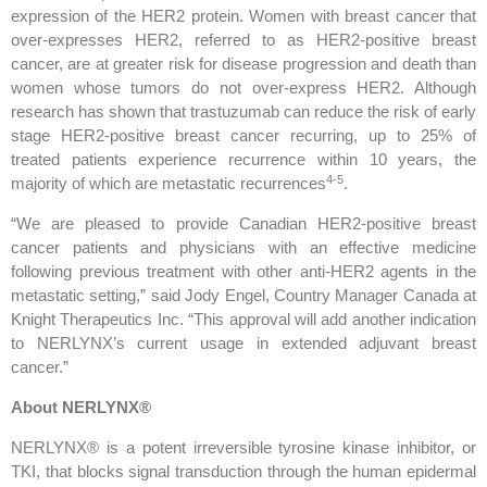
expression of the HER2 protein. Women with breast cancer that
over-expresses HER2, referred to as HER2-positive breast
cancer, are at greater risk for disease progression and death than
women whose tumors do not over-express HER2. Although
research has shown that trastuzumab can reduce the risk of early
stage HER2-positive breast cancer recurring, up to 25% of
treated patients experience recurrence within 10 years, the
4
-5
majority of which are metastatic recurrences
.
“We are pleased to provide Canadian HER2-positive breast
cancer patients and physicians with an effective medicine
following previous treatment with other anti-HER2 agents in the
metastatic setting,” said Jody Engel, Country Manager Canada at
Knight Therapeutics Inc. “This approval will add another indication
to NERLYNX’s current usage in extended adjuvant breast
cancer.”
About NERLYNX®
NERLYNX® is a potent irreversible tyrosine kinase inhibitor, or
TKI, that blocks signal transduction through the human epidermal