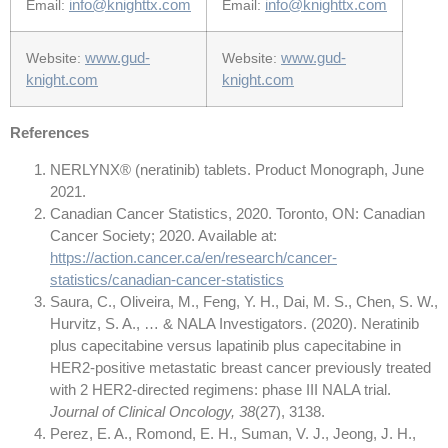
info@knighttx.com
info@knighttx.com
Email:
Email:
www.gud-
www.gud-
Website:
Website:
knight.com
knight.com
References
NERLYNX® (neratinib) tablets. Product Monograph, June
2021.
Canadian Cancer Statistics, 2020. Toronto, ON: Canadian
Cancer Society; 2020. Available at:
https://action.cancer.ca/en/research/cancer-
statistics/canadian-cancer-statistics
Saura, C., Oliveira, M., Feng, Y. H., Dai, M. S., Chen, S. W.,
Hurvitz, S. A., … & NALA Investigators. (2020). Neratinib
plus capecitabine versus lapatinib plus capecitabine in
HER2-positive metastatic breast cancer previously treated
with 2 HER2-directed regimens: phase III NALA trial.
Journal of Clinical Oncology, 38
(27), 3138.
Perez, E. A., Romond, E. H., Suman, V. J., Jeong, J. H.,