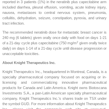
reported in 3 patients (1%) in the neratinib plus capecitabine arm
included diarrhea, pleural effusion, vomiting, acute kidney injury,
nausea, metastases to central nervous system, pneumonia,
cellulitis, dehydration, seizure, constipation, pyrexia, and urinary
tract infection.
The recommended neratinib dose for metastatic breast cancer is
240 mg (6 tablets) given orally once daily with food on days 1-21
2
of a 21-day cycle plus capecitabine (750 mg/m
given orally twice
daily) on days 1-14 of a 21-day cycle until disease progression or
unacceptable toxicities.
About Knight Therapeutics Inc.
Knight Therapeutics Inc., headquartered in Montreal, Canada, is a
specialty pharmaceutical company focused on acquiring or in-
licensing and commercializing innovative pharmaceutical
products for Canada and Latin America. Knight owns Biotoscana
Investments S.A., a pan-Latin American specialty pharmaceutical
company. Knight Therapeutics Inc.’s shares trade on TSX under
the symbol GUD. For more information about Knight Therapeutics