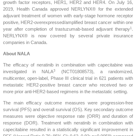
growth factor receptors, HER1, HER2 and HER4. On July 16,
2019, Health Canada approved NERLYNX® for the extended
adjuvant treatment of women with early-stage hormone receptor
positive, HER2-overexpressed/amplified breast cancer within one
1
year after completion of trastuzumab-based adjuvant therapy
.
NERLYNX® is now covered by several private insurance
companies in Canada.
About NALA
The efficacy of neratinib in combination with capecitabine was
3
investigated in NALA
(NCT01808573), a randomized,
multicenter, open-label, Phase III clinical trial in 621 patients with
metastatic HER2-positive breast cancer who received two or
more prior anti-HER2-based regimens in the metastatic setting.
The main efficacy outcome measures were progression-free
survival (PFS) and overall survival (OS). Key secondary outcome
measures were objective response rate (ORR) and duration of
response (DOR). Treatment with neratinib in combination with
capecitabine resulted in a statistically significant improvement in