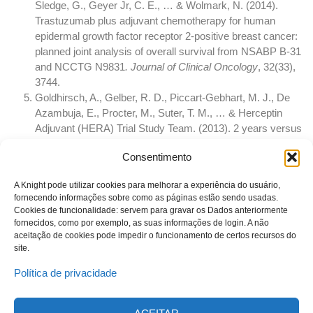
Sledge, G., Geyer Jr, C. E., … & Wolmark, N. (2014).
Trastuzumab plus adjuvant chemotherapy for human
epidermal growth factor receptor 2-positive breast cancer:
planned joint analysis of overall survival from NSABP B-31
and NCCTG N9831
. Journal of Clinical Oncology
, 32(33),
3744.
Goldhirsch, A., Gelber, R. D., Piccart-Gebhart, M. J., De
Azambuja, E., Procter, M., Suter, T. M., … & Herceptin
Adjuvant (HERA) Trial Study Team. (2013). 2 years versus
1 year of adjuvant trastuzumab for HER2-positive breast
Consentimento
cancer (HERA): an open-label, randomised controlled trial.
The Lancet
, 382(9897), 1021-1028.
A Knight pode utilizar cookies para melhorar a experiência do usuário,
fornecendo informações sobre como as páginas estão sendo usadas.
Cookies de funcionalidade: servem para gravar os Dados anteriormente
fornecidos, como por exemplo, as suas informações de login. A não
aceitação de cookies pode impedir o funcionamento de certos recursos do
site.
Política de privacidade
© 2023 Todos os direitos reservados