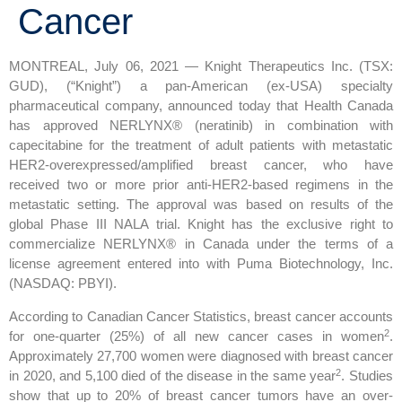
Cancer
MONTREAL, July 06, 2021 — Knight Therapeutics Inc. (TSX:
GUD), (“Knight”) a pan-American (ex-USA) specialty
pharmaceutical company, announced today that Health Canada
has approved NERLYNX® (neratinib) in combination with
capecitabine for the treatment of adult patients with metastatic
HER2-overexpressed/amplified breast cancer, who have
received two or more prior anti-HER2-based regimens in the
metastatic setting. The approval was based on results of the
global Phase III NALA trial. Knight has the exclusive right to
commercialize NERLYNX® in Canada under the terms of a
license agreement entered into with Puma Biotechnology, Inc.
(NASDAQ: PBYI).
According to Canadian Cancer Statistics, breast cancer accounts
2
for one-quarter (25%) of all new cancer cases in women
.
Approximately 27,700 women were diagnosed with breast cancer
2
in 2020, and 5,100 died of the disease in the same year
. Studies
show that up to 20% of breast cancer tumors have an over-