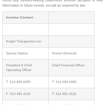
revise any forward-looking statements whether because of new
information or future events, except as required by law.
Investor Contact:
Knight Therapeutics Inc.
Samira Sakhia
Arvind Utchanah
President & Chief
Chief Financial Officer
Operating Officer
T: 514.484.4483
T. 514.484.4483
F: 514.481.4116
F. 514.481.4116