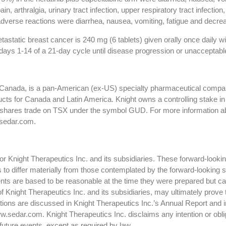
n, arthralgia, urinary tract infection, upper respiratory tract infecti
dverse reactions were diarrhea, nausea, vomiting, fatigue and decrea
tatic breast cancer is 240 mg (6 tablets) given orally once daily wi
days 1-14 of a 21-day cycle until disease progression or unacceptable
, Canada, is a pan-American (ex-US) specialty pharmaceutical company
cts for Canada and Latin America. Knight owns a controlling stake i
shares trade on TSX under the symbol GUD. For more information abou
sedar.com.
 Knight Therapeutics Inc. and its subsidiaries. These forward-lookin
ts to differ materially from those contemplated by the forward-looking
ts are based to be reasonable at the time they were prepared but ca
f Knight Therapeutics Inc. and its subsidiaries, may ultimately prove 
ctations are discussed in Knight Therapeutics Inc.’s Annual Report and
.sedar.com. Knight Therapeutics Inc. disclaims any intention or oblig
future events, except as required by law.