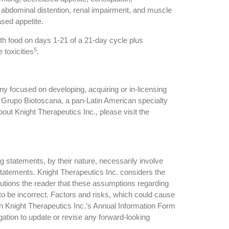
on, abdominal distention, renal impairment, and muscle
sed appetite.
th food on days 1-21 of a 21-day cycle plus
5
 toxicities
.
 focused on developing, acquiring or in-licensing
n Grupo Biotoscana, a pan-Latin American specialty
t Knight Therapeutics Inc., please visit the
g statements, by their nature, necessarily involve
 statements. Knight Therapeutics Inc. considers the
utions the reader that these assumptions regarding
to be incorrect. Factors and risks, which could cause
 in Knight Therapeutics Inc.’s Annual Information Form
ation to update or revise any forward-looking