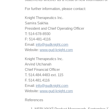
For further information, please contact:
Knight Therapeutics Inc.
Samira Sakhia
President and Chief Operating Officer
T: 514-678-8930
F: 514-481-4116
Email:
info@gudknight.com
Website:
www.gud-knight.com
Knight Therapeutics Inc.
Arvind Utchanah
Chief Financial Officer
T. 514.484.4483 ext. 115
F. 514.481.4116
Email:
info@gudknight.com
Website:
www.gud-knight.com
References
®
NERLYNX
Product Monograph, September 1