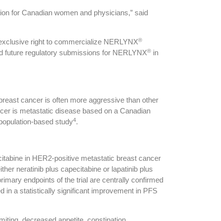
tion for Canadian women and physicians,” said
®
 exclusive right to commercialize NERLYNX
®
 and future regulatory submissions for NERLYNX
in
reast cancer is often more aggressive than other
cer is metastatic disease based on a Canadian
4
 population-based study
.
citabine in HER2-positive metastatic breast cancer
her neratinib plus capecitabine or lapatinib plus
imary endpoints of the trial are centrally confirmed
d in a statistically significant improvement in PFS
ting, decreased appetite, constipation,