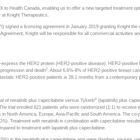
X to Health Canada, enabling us to offer a new targeted treatment op
 at Knight Therapeutics.
 signed a licensing agreement in January 2019 granting Knight the
e Agreement, Knight will be responsible for all commercial activities
r-express the HER2 protein (HER2-positive disease). HER2-positive b
2
e progression and death
. About 6.6%-8% of HER2-positive breast can
etastatic HER2-positive patients is 28.1 months from a contemporary
®
ial of neratinib plus capecitabine versus Tykerb
(lapatinib) plus cape
he trial enrolled 621 patients who were randomized (1:1) to receive eit
es in North America, Europe, Asia-Pacific and South America. The co-pr
OS). Treatment with neratinib in combination with capecitabine resulte
pared to treatment with lapatinib plus capecitabine.
) in the neratinib plus capecitabine arm were diarrhea, nausea, vomi