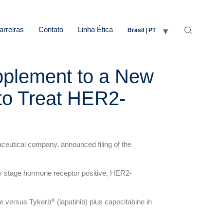
arreiras
Contato
Linha Ética
Brasil | PT
upplement to a New
to Treat HER2-
eutical company, announced filing of the
y stage hormone receptor positive, HER2-
®
ine versus Tykerb
(lapatinib) plus capecitabine in