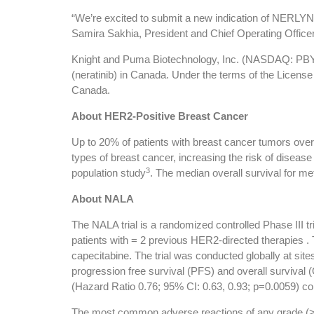
“We’re excited to submit a new indication of NERLYN
Samira Sakhia, President and Chief Operating Officer
Knight and Puma Biotechnology, Inc. (NASDAQ: PBYI)
(neratinib) in Canada. Under the terms of the Licens
Canada.
About HER2-Positive Breast Cancer
Up to 20% of patients with breast cancer tumors ove
types of breast cancer, increasing the risk of diseas
3
population study
. The median overall survival for m
About NALA
The NALA trial is a randomized controlled Phase III tr
patients with = 2 previous HER2-directed therapies . T
capecitabine. The trial was conducted globally at sit
progression free survival (PFS) and overall survival (
(Hazard Ratio 0.76; 95% CI: 0.63, 0.93; p=0.0059) com
The most common adverse reactions of any grade (>5%