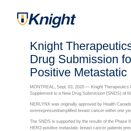
Knight Therapeutic
Drug Submission fo
Positive Metastatic
MONTREAL, Sept. 03, 2020 — Knight Therapeutics Inc
Supplement to a New Drug Submission (SNDS) of NE
NERLYNX was originally approved by Health Canada i
overexpressed/amplified breast cancer within one ye
The SNDS is supported by the results of the Phase III
HER2-positive metastatic breast cancer patients pre