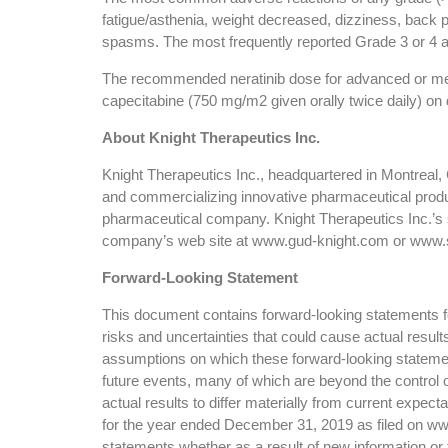
fatigue/asthenia, weight decreased, dizziness, back pai
spasms. The most frequently reported Grade 3 or 4 a
The recommended neratinib dose for advanced or metas
capecitabine (750 mg/m2 given orally twice daily) on 
About Knight Therapeutics Inc.
Knight Therapeutics Inc., headquartered in Montreal
and commercializing innovative pharmaceutical produ
pharmaceutical company. Knight Therapeutics Inc.’s 
company’s web site at www.gud-knight.com or www.
Forward-Looking Statement
This document contains forward-looking statements for
risks and uncertainties that could cause actual resul
assumptions on which these forward-looking statemen
future events, many of which are beyond the control o
actual results to differ materially from current expe
for the year ended December 31, 2019 as filed on www
statements whether as a result of new information or 