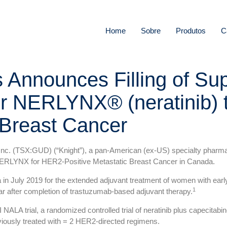
Home
Sobre
Produtos
C
s Announces Filling of S
r NERLYNX® (neratinib) 
 Breast Cancer
. (TSX:GUD) (“Knight”), a pan-American (ex-US) specialty pharmac
RLYNX for HER2-Positive Metastatic Breast Cancer in Canada.
n July 2019 for the extended adjuvant treatment of women with earl
1
ar after completion of trastuzumab-based adjuvant therapy.
 NALA trial, a randomized controlled trial of neratinib plus capecitab
viously treated with = 2 HER2-directed regimens.