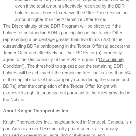
even if the total amount effectively received by the BDR
holders who choose to receive the Offer Price receive an
amount higher than the Alternative Offer Price.
The Discontinuity of the BDR Program will be effective if the
holders of outstanding BDRs participating in the Tender Offer
representing a percentage greater than two thirds (2/3) of the
outstanding BDRs participating in the Tender Offer (a) accept the
Tender Offer and effectively sell their BDRs; or (b) expressly
agree to the Discontinuity of the BDR Program (“
Discontinuity
Condition
“). The threshold to squeeze out the remaining BDR
holders will be achieved if the remaining free float is less than 5%
of the capital stock of the Company (considering the shares and
BDRs) after the completion of the Tender Offer. Knight will
exercise its right to squeeze out pursuant to the rules provided in
the Notice.
About Knight Therapeutics Inc.
Knight Therapeutics Inc., headquartered in Montreal, Canada, is a
pan-American (ex-US) specialty pharmaceutical company
focused on developing, acquiring or in-licensing and