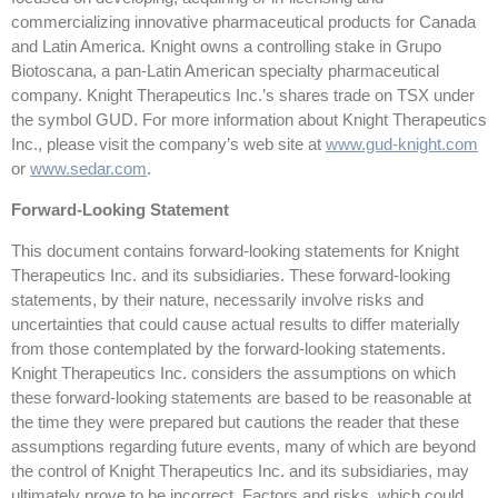
commercializing innovative pharmaceutical products for Canada
and Latin America. Knight owns a controlling stake in Grupo
Biotoscana, a pan-Latin American specialty pharmaceutical
company. Knight Therapeutics Inc.’s shares trade on TSX under
the symbol GUD. For more information about Knight Therapeutics
Inc., please visit the company’s web site at
www.gud-knight.com
or
www.sedar.com
.
Forward-Looking Statement
This document contains forward-looking statements for Knight
Therapeutics Inc. and its subsidiaries. These forward-looking
statements, by their nature, necessarily involve risks and
uncertainties that could cause actual results to differ materially
from those contemplated by the forward-looking statements.
Knight Therapeutics Inc. considers the assumptions on which
these forward-looking statements are based to be reasonable at
the time they were prepared but cautions the reader that these
assumptions regarding future events, many of which are beyond
the control of Knight Therapeutics Inc. and its subsidiaries, may
ultimately prove to be incorrect. Factors and risks, which could