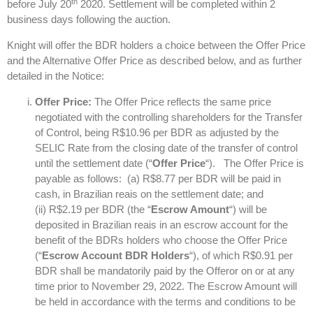
th
before July 20
2020. Settlement will be completed within 2
business days following the auction.
Knight will offer the BDR holders a choice between the Offer Price
and the Alternative Offer Price as described below, and as further
detailed in the Notice:
Offer Price:
The Offer Price reflects the same price
negotiated with the controlling shareholders for the Transfer
of Control, being R$10.96 per BDR as adjusted by the
SELIC Rate from the closing date of the transfer of control
until the settlement date (“
Offer Price
“). The Offer Price is
payable as follows: (a) R$8.77 per BDR will be paid in
cash, in Brazilian reais on the settlement date; and
(ii) R$2.19 per BDR (the “
Escrow Amount
“) will be
deposited in Brazilian reais in an escrow account for the
benefit of the BDRs holders who choose the Offer Price
(“
Escrow Account BDR Holders
“), of which R$0.91 per
BDR shall be mandatorily paid by the Offeror on or at any
time prior to November 29, 2022. The Escrow Amount will
be held in accordance with the terms and conditions to be