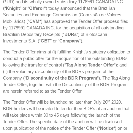
GUD) and its wholly owned subsidiary 1178991 CANADA INC.
(“
Knight
” or “
Offeror
“) today announced that the Brazilian
Securities and Exchange Commission (Comissão de Valores
Mobiliários) (“
CVM
“) has approved the Tender Offer process filed
by 1178991 CANADA INC. for the acquisition of all outstanding
Brazilian Depositary Receipts (“
BDRs
“) of Biotoscana
Investments S.A. (“
GBT
” or “
Company
“).
The Tender Offer aims at (i) fulfilling Knight’s statutory obligation to
conduct a public offer for the acquisition of the outstanding BDRs
following the transfer of control (“
Tag Along Tender Offer
“); and
(ii) the voluntary discontinuity of the BDRs program of the
Company (“
Discontinuity of the BDR Program
“). The Tag Along
Tender Offer, together with the Discontinuity of the BDR Program
are herein referred to as the Tender Offer.
th
The Tender Offer will be launched no later than July 20
2020.
BDR holders will be invited to tender their BDRs at an auction that
will take place within 30 to 45 days following the launch of the
Tender Offer. The specific date of the auction will be disclosed
upon publication of the notice of the Tender Offer (“
Notice
“) on or