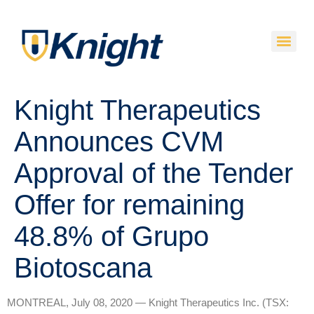
Knight Therapeutics
Announces CVM
Approval of the Tender
Offer for remaining
48.8% of Grupo
Biotoscana
MONTREAL, July 08, 2020 — Knight Therapeutics Inc. (TSX: