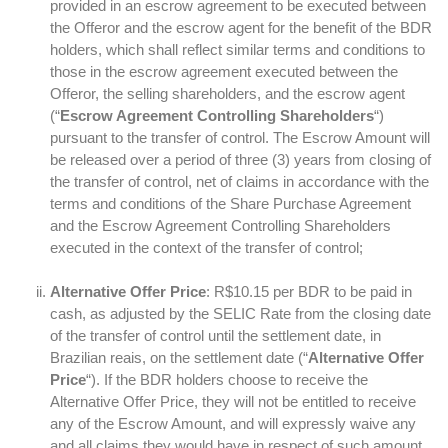
provided in an escrow agreement to be executed between
the Offeror and the escrow agent for the benefit of the BDR
holders, which shall reflect similar terms and conditions to
those in the escrow agreement executed between the
Offeror, the selling shareholders, and the escrow agent
(“
Escrow Agreement Controlling Shareholders
“)
pursuant to the transfer of control. The Escrow Amount will
be released over a period of three (3) years from closing of
the transfer of control, net of claims in accordance with the
terms and conditions of the Share Purchase Agreement
and the Escrow Agreement Controlling Shareholders
executed in the context of the transfer of control;
Alternative Offer Price
: R$10.15 per BDR to be paid in
cash, as adjusted by the SELIC Rate from the closing date
of the transfer of control until the settlement date, in
Brazilian reais, on the settlement date (“
Alternative Offer
Price
“). If the BDR holders choose to receive the
Alternative Offer Price, they will not be entitled to receive
any of the Escrow Amount, and will expressly waive any
and all claims they would have in respect of such amount,