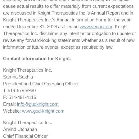
cause actual results to differ materially from current expectations
are discussed in Knight Therapeutics Inc.’s Annual Report and in
Knight Therapeutics Inc.’s Annual Information Form for the year
ended December 31, 2019 as filed on
www.sedar.com
. Knight
Therapeutics Inc. disclaims any intention or obligation to update or
revise any forward-looking statements whether as a result of new
information or future events, except as required by law.
Contact Information for Knight:
Knight Therapeutics Inc.
Samira Sakhia
President and Chief Operating Officer
T: 514-678-8930
F: 514-481-4116
Email:
info@gudknight.com
Website:
www.gud-knight.com
Knight Therapeutics Inc.
Arvind Utchanah
Chief Financial Officer