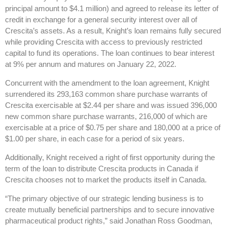
principal amount to $4.1 million) and agreed to release its letter of
credit in exchange for a general security interest over all of
Crescita’s assets. As a result, Knight’s loan remains fully secured
while providing Crescita with access to previously restricted
capital to fund its operations. The loan continues to bear interest
at 9% per annum and matures on January 22, 2022.
Concurrent with the amendment to the loan agreement, Knight
surrendered its 293,163 common share purchase warrants of
Crescita exercisable at $2.44 per share and was issued 396,000
new common share purchase warrants, 216,000 of which are
exercisable at a price of $0.75 per share and 180,000 at a price of
$1.00 per share, in each case for a period of six years.
Additionally, Knight received a right of first opportunity during the
term of the loan to distribute Crescita products in Canada if
Crescita chooses not to market the products itself in Canada.
“The primary objective of our strategic lending business is to
create mutually beneficial partnerships and to secure innovative
pharmaceutical product rights,” said Jonathan Ross Goodman,