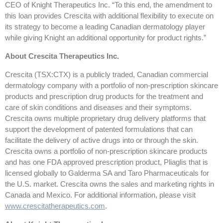
CEO of Knight Therapeutics Inc. “To this end, the amendment to
this loan provides Crescita with additional flexibility to execute on
its strategy to become a leading Canadian dermatology player
while giving Knight an additional opportunity for product rights.”
About Crescita Therapeutics Inc.
Crescita (TSX:CTX) is a publicly traded, Canadian commercial
dermatology company with a portfolio of non-prescription skincare
products and prescription drug products for the treatment and
care of skin conditions and diseases and their symptoms.
Crescita owns multiple proprietary drug delivery platforms that
support the development of patented formulations that can
facilitate the delivery of active drugs into or through the skin.
Crescita owns a portfolio of non-prescription skincare products
and has one FDA approved prescription product, Pliaglis that is
licensed globally to Galderma SA and Taro Pharmaceuticals for
the U.S. market. Crescita owns the sales and marketing rights in
Canada and Mexico. For additional information, please visit
www.crescitatherapeutics.com
.