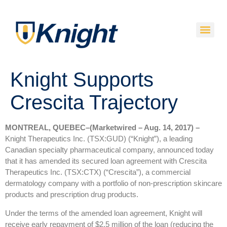
Knight Supports
Crescita Trajectory
MONTREAL, QUEBEC–(Marketwired – Aug. 14, 2017) –
Knight Therapeutics Inc. (TSX:GUD) (“Knight”), a leading
Canadian specialty pharmaceutical company, announced today
that it has amended its secured loan agreement with Crescita
Therapeutics Inc. (TSX:CTX) (“Crescita”), a commercial
dermatology company with a portfolio of non-prescription skincare
products and prescription drug products.
Under the terms of the amended loan agreement, Knight will
receive early repayment of $2.5 million of the loan (reducing the