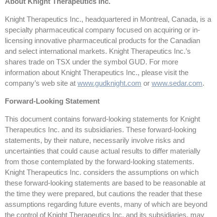
About Knight Therapeutics Inc.
Knight Therapeutics Inc., headquartered in Montreal, Canada, is a
specialty pharmaceutical company focused on acquiring or in-
licensing innovative pharmaceutical products for the Canadian
and select international markets. Knight Therapeutics Inc.’s
shares trade on TSX under the symbol GUD. For more
information about Knight Therapeutics Inc., please visit the
company’s web site at
www.gudknight.com
or
www.sedar.com
.
Forward-Looking Statement
This document contains forward-looking statements for Knight
Therapeutics Inc. and its subsidiaries. These forward-looking
statements, by their nature, necessarily involve risks and
uncertainties that could cause actual results to differ materially
from those contemplated by the forward-looking statements.
Knight Therapeutics Inc. considers the assumptions on which
these forward-looking statements are based to be reasonable at
the time they were prepared, but cautions the reader that these
assumptions regarding future events, many of which are beyond
the control of Knight Therapeutics Inc. and its subsidiaries, may