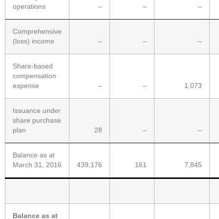
operations
–
–
–
Comprehensive
(loss) income
–
–
–
Share-based
compensation
expense
–
–
1,073
Issuance under
share purchase
plan
28
–
–
Balance as at
March 31, 2016
439,176
161
7,845
Balance as at