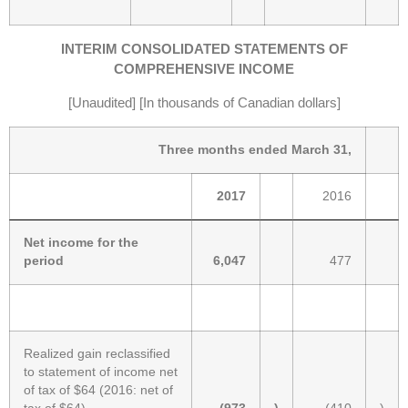
INTERIM CONSOLIDATED STATEMENTS OF
COMPREHENSIVE INCOME
[Unaudited] [In thousands of Canadian dollars]
Three months ended March 31,
2017
2016
Net income for the
period
6,047
477
Realized gain reclassified
to statement of income net
of tax of $64 (2016: net of