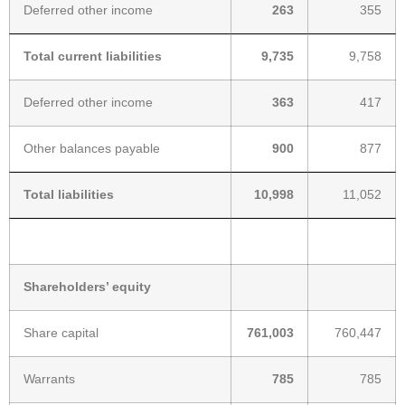
Deferred other income
263
355
Total current liabilities
9,735
9,758
Deferred other income
363
417
Other balances payable
900
877
Total liabilities
10,998
11,052
Shareholders’ equity
Share capital
761,003
760,447
Warrants
785
785