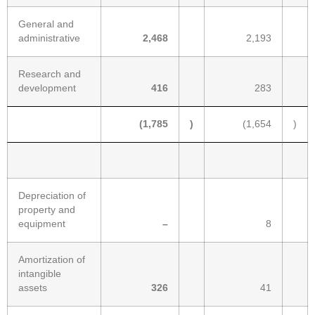
General and
administrative
2,468
2,193
Research and
development
416
283
(1,785
)
(1,654
)
Depreciation of
property and
equipment
–
8
Amortization of
intangible
assets
326
41