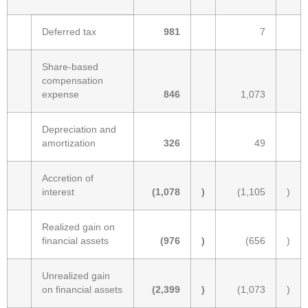
Deferred tax
981
7
Share-based
compensation
expense
846
1,073
Depreciation and
amortization
326
49
Accretion of
interest
(1,078
)
(1,105
)
Realized gain on
financial assets
(976
)
(656
)
Unrealized gain
on financial assets
(2,399
)
(1,073
)