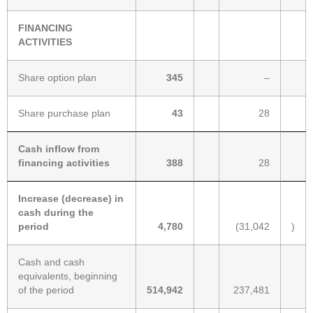
FINANCING
ACTIVITIES
Share option plan
345
–
Share purchase plan
43
28
Cash inflow from
financing activities
388
28
Increase (decrease) in
cash during the
period
4,780
(31,042
)
Cash and cash
equivalents, beginning
of the period
514,942
237,481