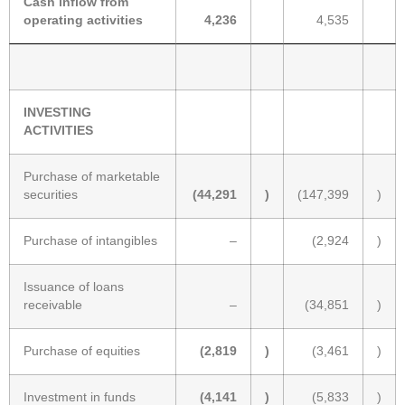
Cash inflow from
operating activities
4,236
4,535
INVESTING
ACTIVITIES
Purchase of marketable
securities
(44,291
)
(147,399
)
Purchase of intangibles
–
(2,924
)
Issuance of loans
receivable
–
(34,851
)
Purchase of equities
(2,819
)
(3,461
)
Investment in funds
(4,141
)
(5,833
)