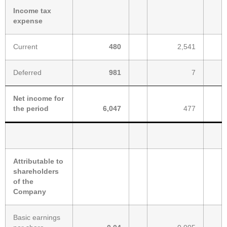
Income tax
expense
Current
480
2,541
Deferred
981
7
Net income for
the period
6,047
477
Attributable to
shareholders
of the
Company
Basic earnings