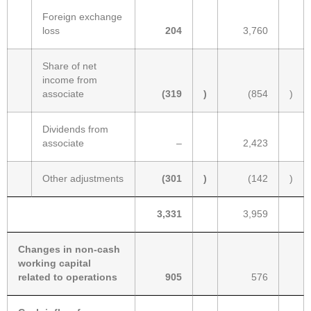
Foreign exchange
loss
204
3,760
Share of net
income from
associate
(319
)
(854
)
Dividends from
associate
–
2,423
Other adjustments
(301
)
(142
)
3,331
3,959
Changes in non-cash
working capital
related to operations
905
576