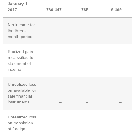
January 1,
2017
760,447
785
9,469
Net income for
the three-
month period
–
–
–
Realized gain
reclassified to
statement of
income
–
–
–
Unrealized loss
on available for
sale financial
instruments
–
–
–
Unrealized loss
on translation
of foreign