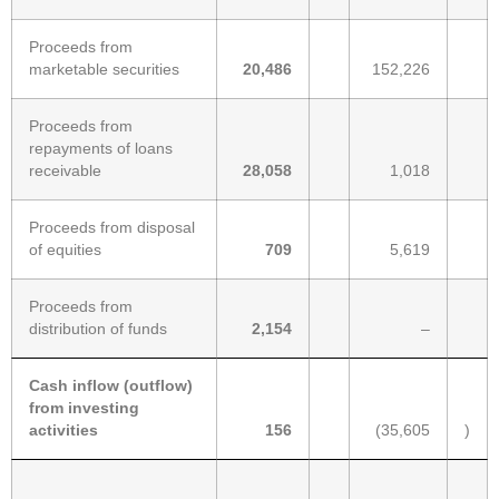
Proceeds from
marketable securities
20,486
152,226
Proceeds from
repayments of loans
receivable
28,058
1,018
Proceeds from disposal
of equities
709
5,619
Proceeds from
distribution of funds
2,154
–
Cash inflow (outflow)
from investing
activities
156
(35,605
)