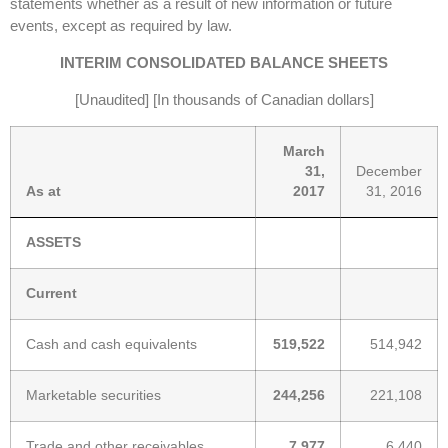
statements whether as a result of new information or future
events, except as required by law.
INTERIM CONSOLIDATED BALANCE SHEETS
[Unaudited] [In thousands of Canadian dollars]
March
31,
December
As at
2017
31, 2016
ASSETS
Current
Cash and cash equivalents
519,522
514,942
Marketable securities
244,256
221,108
Trade and other receivables
7,977
6,440