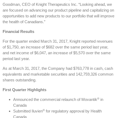
Goodman, CEO of Knight Therapeutics Inc. “Looking ahead, we
are focused on advancing our product pipeline and capitalizing on
opportunities to add new products to our portfolio that will improve
the health of Canadians.”
Financial Results
For the quarter ended March 31, 2017, Knight reported revenues
of $1,750, an increase of $682 over the same period last year,
and net income of $6,047, an increase of $5,570 over the same
period last year.
As at March 31, 2017, the Company had $763,778 in cash, cash
equivalents and marketable securities and 142,759,326 common
shares outstanding.
First Quarter Highlights
®
Announced the commercial relaunch of Movantik
in
Canada
®
Submitted Iluvien
for regulatory approval by Health
Canada