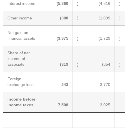
Interest income
(5,860
)
(4,816
)
Other income
(308
)
(1,099
)
Net gain on
financial assets
(3,375
)
(1,729
)
Share of net
income of
associate
(319
)
(854
)
Foreign
exchange loss
243
3,770
Income before
income taxes
7,508
3,025