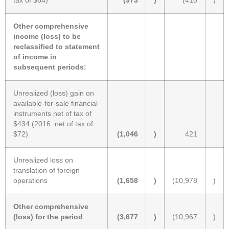
tax of $64)
(973
)
(410
)
Other comprehensive
income (loss) to be
reclassified to statement
of income in
subsequent periods:
Unrealized (loss) gain on
available-for-sale financial
instruments net of tax of
$434 (2016: net of tax of
$72)
(1,046
)
421
Unrealized loss on
translation of foreign
operations
(1,658
)
(10,978
)
Other comprehensive
(loss) for the period
(3,677
)
(10,967
)