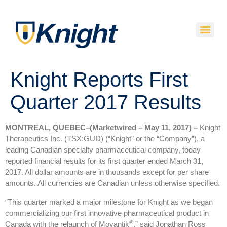
Knight Reports First
Quarter 2017 Results
MONTREAL, QUEBEC–(Marketwired – May 11, 2017) –
Knight
Therapeutics Inc. (TSX:GUD) (“Knight” or the “Company”), a
leading Canadian specialty pharmaceutical company, today
reported financial results for its first quarter ended March 31,
2017. All dollar amounts are in thousands except for per share
amounts. All currencies are Canadian unless otherwise specified.
“This quarter marked a major milestone for Knight as we began
commercializing our first innovative pharmaceutical product in
®
Canada with the relaunch of Movantik
,” said Jonathan Ross