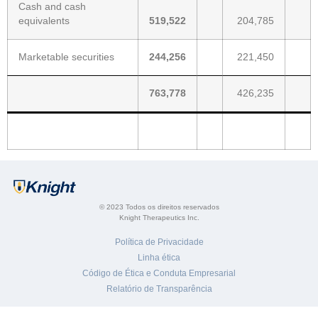
Cash and cash
equivalents
519,522
204,785
Marketable securities
244,256
221,450
763,778
426,235
© 2023 Todos os direitos reservados
Knight Therapeutics Inc.
Política de Privacidade
Linha ética
Código de Ética e Conduta Empresarial
Relatório de Transparência