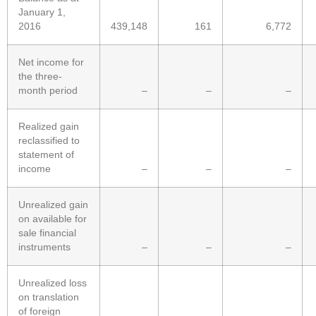
January 1,
2016
439,148
161
6,772
Net income for
the three-
month period
–
–
–
Realized gain
reclassified to
statement of
income
–
–
–
Unrealized gain
on available for
sale financial
instruments
–
–
–
Unrealized loss
on translation
of foreign