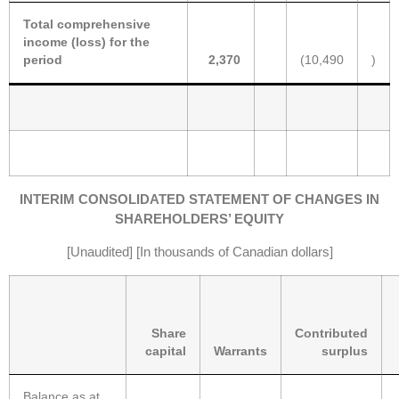
Total comprehensive
income (loss) for the
period
2,370
(10,490
)
INTERIM CONSOLIDATED STATEMENT OF CHANGES IN
SHAREHOLDERS’ EQUITY
[Unaudited] [In thousands of Canadian dollars]
Share
Contributed
capital
Warrants
surplus
Balance as at