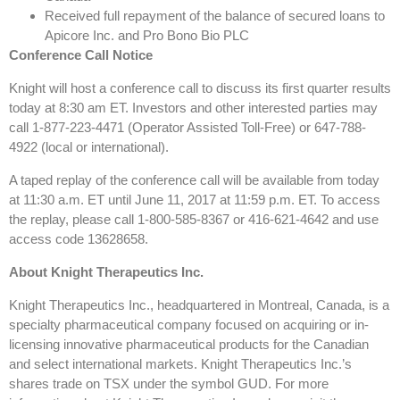
Received full repayment of the balance of secured loans to
Apicore Inc. and Pro Bono Bio PLC
Conference Call Notice
Knight will host a conference call to discuss its first quarter results
today at 8:30 am ET. Investors and other interested parties may
call 1-877-223-4471 (Operator Assisted Toll-Free) or 647-788-
4922 (local or international).
A taped replay of the conference call will be available from today
at 11:30 a.m. ET until June 11, 2017 at 11:59 p.m. ET. To access
the replay, please call 1-800-585-8367 or 416-621-4642 and use
access code 13628658.
About Knight Therapeutics Inc.
Knight Therapeutics Inc., headquartered in Montreal, Canada, is a
specialty pharmaceutical company focused on acquiring or in-
licensing innovative pharmaceutical products for the Canadian
and select international markets. Knight Therapeutics Inc.’s
shares trade on TSX under the symbol GUD. For more