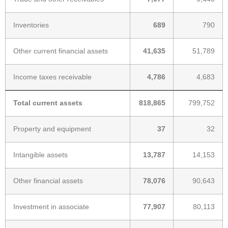
Inventories
689
790
Other current financial assets
41,635
51,789
Income taxes receivable
4,786
4,683
Total current assets
818,865
799,752
Property and equipment
37
32
Intangible assets
13,787
14,153
Other financial assets
78,076
90,643
Investment in associate
77,907
80,113