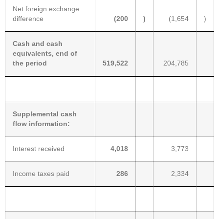
Net foreign exchange
difference
(200
)
(1,654
)
Cash and cash
equivalents, end of
the period
519,522
204,785
Supplemental cash
flow information:
Interest received
4,018
3,773
Income taxes paid
286
2,334