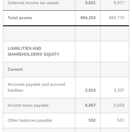
Deferred income tax assets
5,621
6,077
Total assets
994,293
990,770
LIABILITIES AND
SHAREHOLDERS’ EQUITY
Current
Accounts payable and accrued
liabilities
2,933
3,207
Income taxes payable
6,007
5,659
Other balances payable
532
537