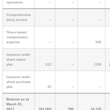
operations
–
–
–
Comprehensive
(loss) income
–
–
–
Share-based
compensation
expense
–
–
846
Issuance under
share option
plan
513
–
(195
Issuance under
share purchase
plan
43
–
–
Balance as at
March 31,
2017
761,003
785
10,120