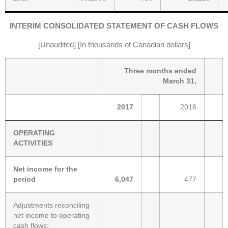
INTERIM CONSOLIDATED STATEMENT OF CASH FLOWS
[Unaudited] [In thousands of Canadian dollars]
Three months ended
March 31,
2017
2016
OPERATING
ACTIVITIES
Net income for the
period
6,047
477
Adjustments reconciling
net income to operating
cash flows: