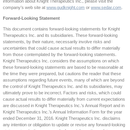
information about Knight Therapeutics Inc., please visit the
company’s web site at
www.gudknight.com
or
www.sedar.com
.
Forward-Looking Statement
This document contains forward-looking statements for Knight
Therapeutics Inc. and its subsidiaries. These forward-looking
statements, by their nature, necessarily involve risks and
uncertainties that could cause actual results to differ materially
from those contemplated by the forward-looking statements.
Knight Therapeutics Inc. considers the assumptions on which
these forward-looking statements are based to be reasonable at
the time they were prepared, but cautions the reader that these
assumptions regarding future events, many of which are beyond
the control of Knight Therapeutics Inc. and its subsidiaries, may
ultimately prove to be incorrect. Factors and risks, which could
cause actual results to differ materially from current expectations
are discussed in Knight Therapeutics Inc.’s Annual Report and in
Knight Therapeutics Inc.’s Annual Information Form for the year
ended December 31, 2016. Knight Therapeutics Inc. disclaims
any intention or obligation to update or revise any forward-looking