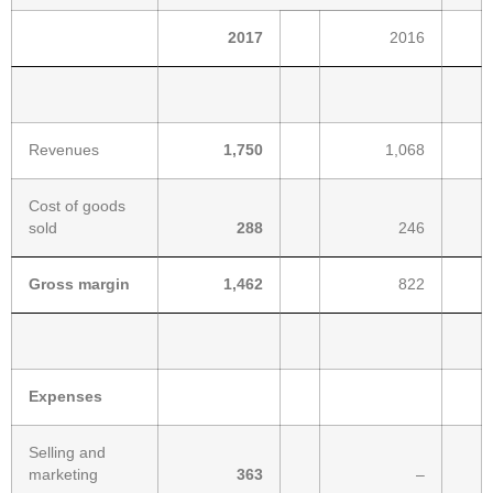
2017
2016
Revenues
1,750
1,068
Cost of goods
sold
288
246
Gross margin
1,462
822
Expenses
Selling and
marketing
363
–