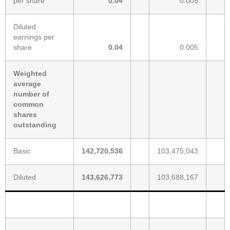
per share
0.04
0.005
Diluted
earnings per
share
0.04
0.005
Weighted
average
number of
common
shares
outstanding
Basic
142,720,536
103,475,043
Diluted
143,626,773
103,688,167