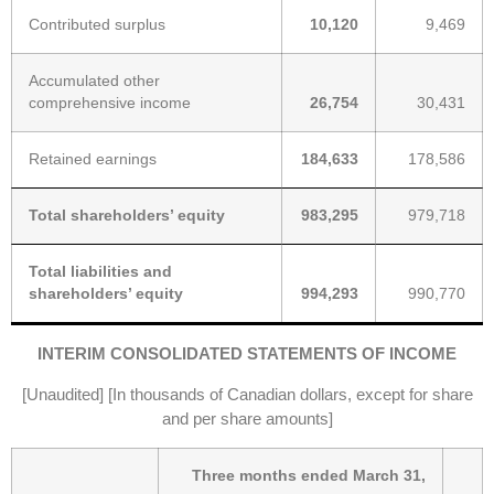
Contributed surplus
10,120
9,469
Accumulated other
comprehensive income
26,754
30,431
Retained earnings
184,633
178,586
Total shareholders’ equity
983,295
979,718
Total liabilities and
shareholders’ equity
994,293
990,770
INTERIM CONSOLIDATED STATEMENTS OF INCOME
[Unaudited] [In thousands of Canadian dollars, except for share
and per share amounts]
Three months ended March 31,