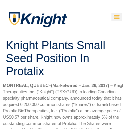
Knight Plants Small
Seed Position In
Protalix
MONTREAL, QUEBEC–(Marketwired – Jan. 26, 2017) –
Knight
Therapeutics Inc. (“Knight”) (TSX:GUD), a leading Canadian
specialty pharmaceutical company, announced today that it has
acquired 6,200,000 common shares (“Shares”) of Israeli based
Protalix BioTherapeutics, Inc. (“Protalix”) at an average price of
US$0.57 per share. Knight now owns approximately 5% of the
outstanding common shares of Protalix. The Shares were