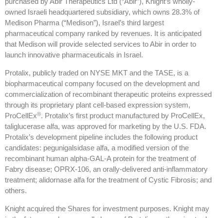
purchased by Abir Therapeutics Ltd (“Abir”), Knight’s wholly-
owned Israeli headquartered subsidiary, which owns 28.3% of
Medison Pharma (“Medison”), Israel’s third largest
pharmaceutical company ranked by revenues. It is anticipated
that Medison will provide selected services to Abir in order to
launch innovative pharmaceuticals in Israel.
Protalix, publicly traded on NYSE MKT and the TASE, is a
biopharmaceutical company focused on the development and
commercialization of recombinant therapeutic proteins expressed
through its proprietary plant cell-based expression system,
®
ProCellEx
. Protalix’s first product manufactured by ProCellEx,
taliglucerase alfa, was approved for marketing by the U.S. FDA.
Protalix’s development pipeline includes the following product
candidates: pegunigalsidase alfa, a modified version of the
recombinant human alpha-GAL-A protein for the treatment of
Fabry disease; OPRX-106, an orally-delivered anti-inflammatory
treatment; alidornase alfa for the treatment of Cystic Fibrosis; and
others.
Knight acquired the Shares for investment purposes. Knight may