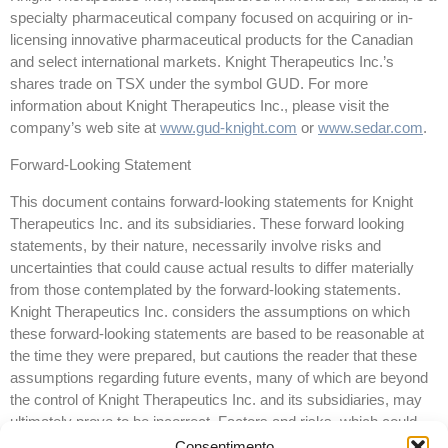
specialty pharmaceutical company focused on acquiring or in-
licensing innovative pharmaceutical products for the Canadian
and select international markets. Knight Therapeutics Inc.’s
shares trade on TSX under the symbol GUD. For more
information about Knight Therapeutics Inc., please visit the
company’s web site at
www.gud-knight.com
or
www.sedar.com
.
Forward-Looking Statement
This document contains forward-looking statements for Knight
Therapeutics Inc. and its subsidiaries. These forward looking
statements, by their nature, necessarily involve risks and
uncertainties that could cause actual results to differ materially
from those contemplated by the forward-looking statements.
Knight Therapeutics Inc. considers the assumptions on which
these forward-looking statements are based to be reasonable at
the time they were prepared, but cautions the reader that these
assumptions regarding future events, many of which are beyond
the control of Knight Therapeutics Inc. and its subsidiaries, may
ultimately prove to be incorrect. Factors and risks, which could
cause actual results to differ materially from current expectations
Consentimento