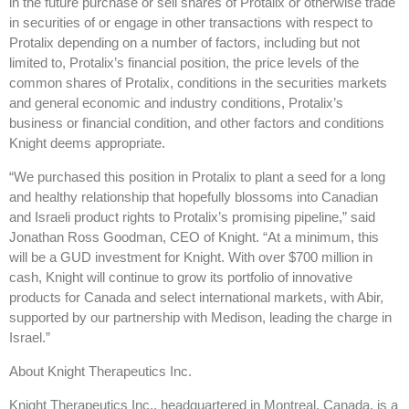
in the future purchase or sell shares of Protalix or otherwise trade
in securities of or engage in other transactions with respect to
Protalix depending on a number of factors, including but not
limited to, Protalix’s financial position, the price levels of the
common shares of Protalix, conditions in the securities markets
and general economic and industry conditions, Protalix’s
business or financial condition, and other factors and conditions
Knight deems appropriate.
“We purchased this position in Protalix to plant a seed for a long
and healthy relationship that hopefully blossoms into Canadian
and Israeli product rights to Protalix’s promising pipeline,” said
Jonathan Ross Goodman, CEO of Knight. “At a minimum, this
will be a GUD investment for Knight. With over $700 million in
cash, Knight will continue to grow its portfolio of innovative
products for Canada and select international markets, with Abir,
supported by our partnership with Medison, leading the charge in
Israel.”
About Knight Therapeutics Inc.
Knight Therapeutics Inc., headquartered in Montreal, Canada, is a