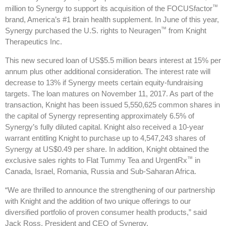
™
million to Synergy to support its acquisition of the FOCUSfactor
brand, America’s #1 brain health supplement. In June of this year,
™
Synergy purchased the U.S. rights to Neuragen
from Knight
Therapeutics Inc.
This new secured loan of US$5.5 million bears interest at 15% per
annum plus other additional consideration. The interest rate will
decrease to 13% if Synergy meets certain equity-fundraising
targets. The loan matures on November 11, 2017. As part of the
transaction, Knight has been issued 5,550,625 common shares in
the capital of Synergy representing approximately 6.5% of
Synergy’s fully diluted capital. Knight also received a 10-year
warrant entitling Knight to purchase up to 4,547,243 shares of
Synergy at US$0.49 per share. In addition, Knight obtained the
™
exclusive sales rights to Flat Tummy Tea and UrgentRx
in
Canada, Israel, Romania, Russia and Sub-Saharan Africa.
“We are thrilled to announce the strengthening of our partnership
with Knight and the addition of two unique offerings to our
diversified portfolio of proven consumer health products,” said
Jack Ross, President and CEO of Synergy.