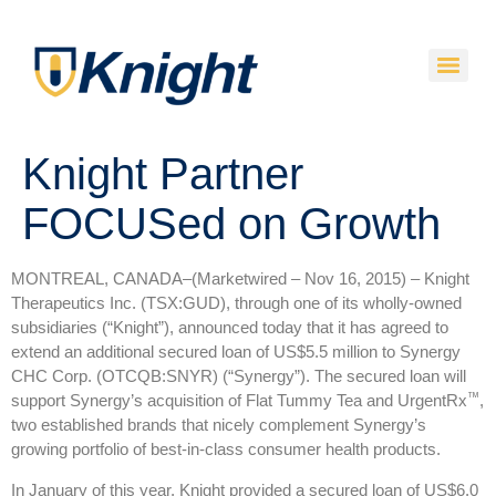
Knight Partner
FOCUSed on Growth
MONTREAL, CANADA–(Marketwired – Nov 16, 2015) –
Knight
Therapeutics Inc. (TSX:GUD), through one of its wholly-owned
subsidiaries (“Knight”), announced today that it has agreed to
extend an additional secured loan of US$5.5 million to Synergy
CHC Corp. (OTCQB:SNYR) (“Synergy”). The secured loan will
™
support Synergy’s acquisition of Flat Tummy Tea and UrgentRx
,
two established brands that nicely complement Synergy’s
growing portfolio of best-in-class consumer health products.
In January of this year, Knight provided a secured loan of US$6.0