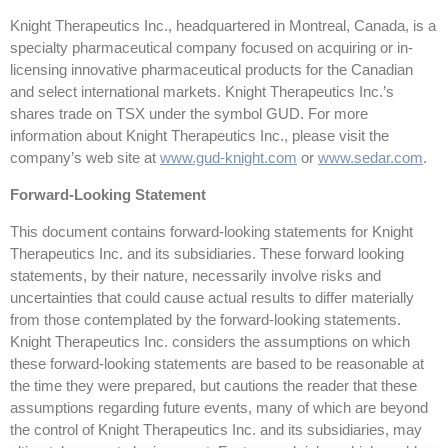
Knight Therapeutics Inc., headquartered in Montreal, Canada, is a
specialty pharmaceutical company focused on acquiring or in-
licensing innovative pharmaceutical products for the Canadian
and select international markets. Knight Therapeutics Inc.’s
shares trade on TSX under the symbol GUD. For more
information about Knight Therapeutics Inc., please visit the
company’s web site at
www.gud-knight.com
or
www.sedar.com
.
Forward-Looking Statement
This document contains forward-looking statements for Knight
Therapeutics Inc. and its subsidiaries. These forward looking
statements, by their nature, necessarily involve risks and
uncertainties that could cause actual results to differ materially
from those contemplated by the forward-looking statements.
Knight Therapeutics Inc. considers the assumptions on which
these forward-looking statements are based to be reasonable at
the time they were prepared, but cautions the reader that these
assumptions regarding future events, many of which are beyond
the control of Knight Therapeutics Inc. and its subsidiaries, may