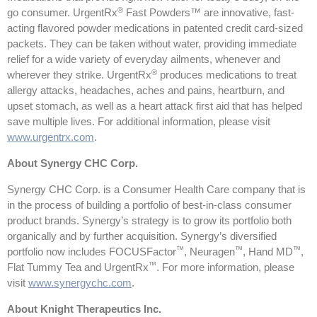
®
go consumer. UrgentRx
Fast Powders™ are innovative, fast-
acting flavored powder medications in patented credit card-sized
packets. They can be taken without water, providing immediate
relief for a wide variety of everyday ailments, whenever and
®
wherever they strike. UrgentRx
produces medications to treat
allergy attacks, headaches, aches and pains, heartburn, and
upset stomach, as well as a heart attack first aid that has helped
save multiple lives. For additional information, please visit
www.urgentrx.com
.
About Synergy CHC Corp.
Synergy CHC Corp. is a Consumer Health Care company that is
in the process of building a portfolio of best-in-class consumer
product brands. Synergy’s strategy is to grow its portfolio both
organically and by further acquisition. Synergy’s diversified
™
™
™
portfolio now includes FOCUSFactor
, Neuragen
, Hand MD
,
™
Flat Tummy Tea and UrgentRx
. For more information, please
visit
www.synergychc.com
.
About Knight Therapeutics Inc.