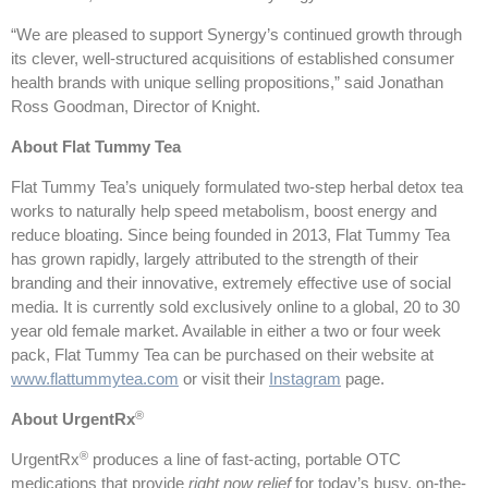
“We are pleased to support Synergy’s continued growth through
its clever, well-structured acquisitions of established consumer
health brands with unique selling propositions,” said Jonathan
Ross Goodman, Director of Knight.
About Flat Tummy Tea
Flat Tummy Tea’s uniquely formulated two-step herbal detox tea
works to naturally help speed metabolism, boost energy and
reduce bloating. Since being founded in 2013, Flat Tummy Tea
has grown rapidly, largely attributed to the strength of their
branding and their innovative, extremely effective use of social
media. It is currently sold exclusively online to a global, 20 to 30
year old female market. Available in either a two or four week
pack, Flat Tummy Tea can be purchased on their website at
www.flattummytea.com
or visit their
Instagram
page.
®
About UrgentRx
®
UrgentRx
produces a line of fast-acting, portable OTC
medications that provide
right now relief
for today’s busy, on-the-