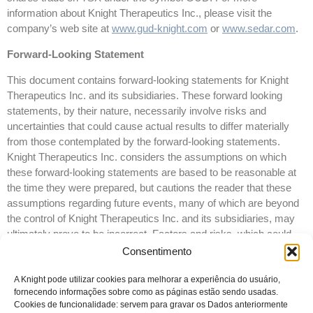
information about Knight Therapeutics Inc., please visit the
company’s web site at
www.gud-knight.com
or
www.sedar.com
.
Forward-Looking Statement
This document contains forward-looking statements for Knight
Therapeutics Inc. and its subsidiaries. These forward looking
statements, by their nature, necessarily involve risks and
uncertainties that could cause actual results to differ materially
from those contemplated by the forward-looking statements.
Knight Therapeutics Inc. considers the assumptions on which
these forward-looking statements are based to be reasonable at
the time they were prepared, but cautions the reader that these
assumptions regarding future events, many of which are beyond
the control of Knight Therapeutics Inc. and its subsidiaries, may
ultimately prove to be incorrect. Factors and risks, which could
cause actual results to differ materially from current expectations
Consentimento
are discussed in Knight Therapeutics Inc.’s Annual Report and in
Knight Therapeutics Inc.’s Annual Information Form for the year
A Knight pode utilizar cookies para melhorar a experiência do usuário,
fornecendo informações sobre como as páginas estão sendo usadas.
ended December 31, 2015. Knight Therapeutics Inc. disclaims
Cookies de funcionalidade: servem para gravar os Dados anteriormente
any intention or obligation to update or revise any forward-looking