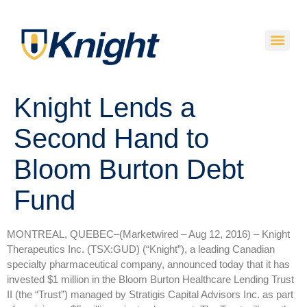
Knight Lends a
Second Hand to
Bloom Burton Debt
Fund
MONTREAL, QUEBEC–(Marketwired – Aug 12, 2016) –
Knight
Therapeutics Inc. (TSX:GUD) (“Knight”), a leading Canadian
specialty pharmaceutical company, announced today that it has
invested $1 million in the Bloom Burton Healthcare Lending Trust
II (the “Trust”) managed by Stratigis Capital Advisors Inc. as part