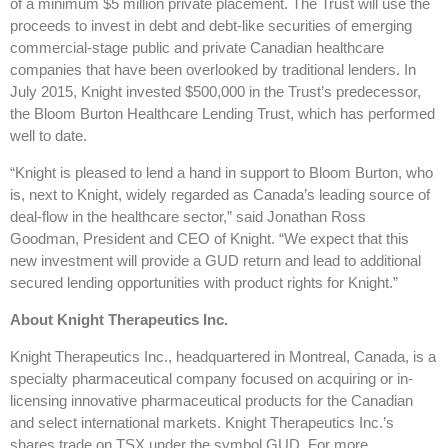
of a minimum $5 million private placement. The Trust will use the
proceeds to invest in debt and debt-like securities of emerging
commercial-stage public and private Canadian healthcare
companies that have been overlooked by traditional lenders. In
July 2015, Knight invested $500,000 in the Trust’s predecessor,
the Bloom Burton Healthcare Lending Trust, which has performed
well to date.
“Knight is pleased to lend a hand in support to Bloom Burton, who
is, next to Knight, widely regarded as Canada’s leading source of
deal-flow in the healthcare sector,” said Jonathan Ross
Goodman, President and CEO of Knight. “We expect that this
new investment will provide a GUD return and lead to additional
secured lending opportunities with product rights for Knight.”
About Knight Therapeutics Inc.
Knight Therapeutics Inc., headquartered in Montreal, Canada, is a
specialty pharmaceutical company focused on acquiring or in-
licensing innovative pharmaceutical products for the Canadian
and select international markets. Knight Therapeutics Inc.’s
shares trade on TSX under the symbol GUD. For more