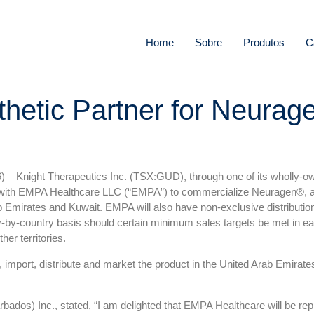
Home
Sobre
Produtos
C
hetic Partner for Neurage
) –
Knight Therapeutics Inc. (TSX:GUD), through one of its wholly-own
 with EMPA Healthcare LLC (“EMPA”) to commercialize Neuragen®, a to
b Emirates and Kuwait. EMPA will also have non-exclusive distribution
ry-by-country basis should certain minimum sales targets be met in e
her territories.
 import, distribute and market the product in the United Arab Emirate
bados) Inc., stated, “I am delighted that EMPA Healthcare will be repr