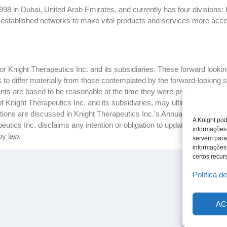
8 in Dubai, United Arab Emirates, and currently has four divisions: 
-established networks to make vital products and services more accessi
 Knight Therapeutics Inc. and its subsidiaries. These forward looking
ts to differ materially from those contemplated by the forward-looking
ts are based to be reasonable at the time they were prepared, but c
f Knight Therapeutics Inc. and its subsidiaries, may ultimately prove 
ctations are discussed in Knight Therapeutics Inc.’s Annual Report and
A Knight pod
tics Inc. disclaims any intention or obligation to update or revise a
informações
by law.
servem para
informações
certos recurs
Política d
AC