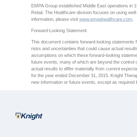
EMPA Group established Middle East operations in 199
Retail. The Healthcare division focuses on using well
information, please visit
www.empahealthcare.com
.
Forward-Looking Statement
This document contains forward-looking statements for
risks and uncertainties that could cause actual resul
assumptions on which these forward-looking statemen
future events, many of which are beyond the control o
actual results to differ materially from current expe
for the year ended December 31, 2015. Knight Therapeu
new information or future events, except as required 