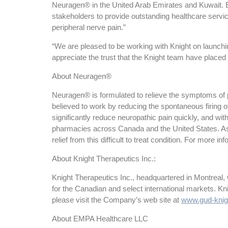
Neuragen® in the United Arab Emirates and Kuwait. E
stakeholders to provide outstanding healthcare service
peripheral nerve pain.”
“We are pleased to be working with Knight on laun
appreciate the trust that the Knight team have placed 
About Neuragen®
Neuragen® is formulated to relieve the symptoms of peri
believed to work by reducing the spontaneous firing 
significantly reduce neuropathic pain quickly, and wi
pharmacies across Canada and the United States. As
relief from this difficult to treat condition. For more in
About Knight Therapeutics Inc.:
Knight Therapeutics Inc., headquartered in Montreal,
for the Canadian and select international markets. K
please visit the Company’s web site at
www.gud-knig
About EMPA Healthcare LLC