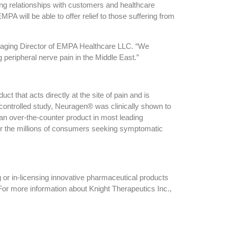
ng relationships with customers and healthcare
PA will be able to offer relief to those suffering from
naging Director of EMPA Healthcare LLC. “We
 peripheral nerve pain in the Middle East.”
ct that acts directly at the site of pain and is
 controlled study, Neuragen® was clinically shown to
 an over-the-counter product in most leading
r the millions of consumers seeking symptomatic
 or in-licensing innovative pharmaceutical products
or more information about Knight Therapeutics Inc.,