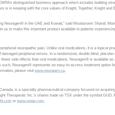
MPA’s distinguished business approach which includes building stro
s is in keeping with the core values of Knight. Together, Knight and EM
ching Neuragen® in the UAE and Kuwait,” said Moutassem Sharaf, Ma
in us to make this important product available to patients experiencing
pheral neuropathic pain. Unlike oral medications, it is a topical produ
of damaged peripheral nerves. In a randomized, double blind, placebo
th fewer side effects than oral medications. Neuragen® is available as
 such, Neuragen® represents an easy-to-access treatment option fo
formation, please visit
www.neuragen.ca
.
 Canada, is a specialty pharmaceutical company focused on acquiring
night Therapeutic Inc.’s shares trade on TSX under the symbol GUD. F
ht.com
or
www.sedar.com
.