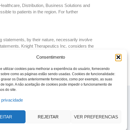
Healthcare, Distribution, Business Solutions and
ble to patients in the region. For further
 statements, by their nature, necessarily involve
 statements. Knight Therapeutics Inc. considers the
autions the reader that these assumptions regarding
Consentimento
to be incorrect. Factors and risks, which could cause
 in Knight Therapeutics Inc.’s Annual Information Form
e utilizar cookies para melhorar a experiência do usuário, fornecendo
ny forward-looking statements whether as a result of
 sobre como as páginas estão sendo usadas. Cookies de funcionalidade:
 gravar os Dados anteriormente fornecidos, como por exemplo, as suas
 de login. A não aceitação de cookies pode impedir o funcionamento de
os do site.
© 2023 Todos os direitos reservados
Knight Therapeutics Inc.
e privacidade
Política de Privacidade
Linha ética
EITAR
REJEITAR
VER PREFERENCIAS
Código de Ética e Conduta Empresarial
Relatório de Transparência