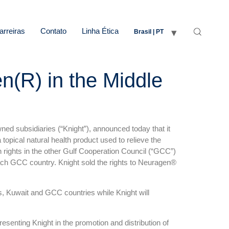
arreiras
Contato
Linha Ética
Brasil | PT
n(R) in the Middle
ed subsidiaries (“Knight”), announced today that it
pical natural health product used to relieve the
 rights in the other Gulf Cooperation Council (“GCC”)
ach GCC country. Knight sold the rights to Neuragen®
s, Kuwait and GCC countries while Knight will
esenting Knight in the promotion and distribution of