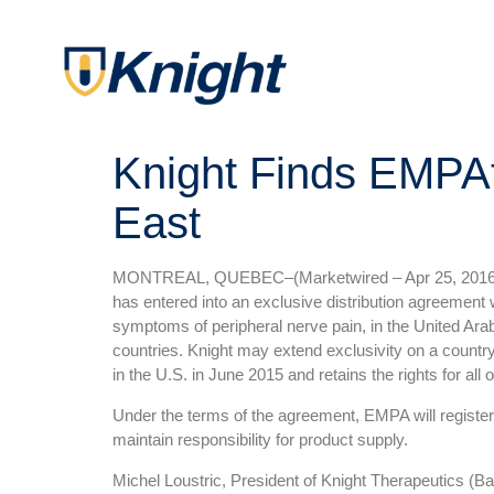
Knight Finds EMPAt
East
MONTREAL, QUEBEC–(Marketwired – Apr 25, 2016
has entered into an exclusive distribution agreement
symptoms of peripheral nerve pain, in the United Ara
countries. Knight may extend exclusivity on a count
in the U.S. in June 2015 and retains the rights for all ot
Under the terms of the agreement, EMPA will register,
maintain responsibility for product supply.
Michel Loustric, President of Knight Therapeutics (Bar