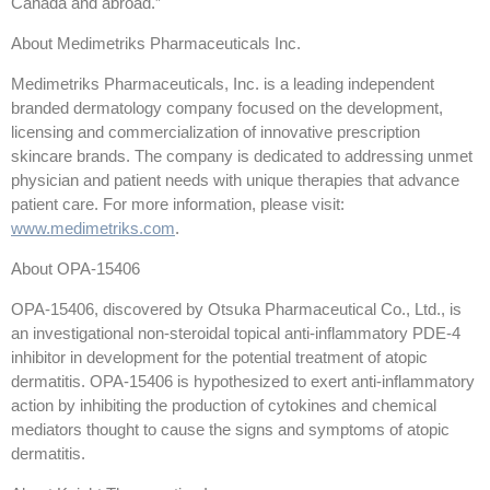
Canada and abroad.”
About Medimetriks Pharmaceuticals Inc.
Medimetriks Pharmaceuticals, Inc. is a leading independent
branded dermatology company focused on the development,
licensing and commercialization of innovative prescription
skincare brands. The company is dedicated to addressing unmet
physician and patient needs with unique therapies that advance
patient care. For more information, please visit:
www.medimetriks.com
.
About OPA-15406
OPA-15406, discovered by Otsuka Pharmaceutical Co., Ltd., is
an investigational non-steroidal topical anti-inflammatory PDE-4
inhibitor in development for the potential treatment of atopic
dermatitis. OPA-15406 is hypothesized to exert anti-inflammatory
action by inhibiting the production of cytokines and chemical
mediators thought to cause the signs and symptoms of atopic
dermatitis.