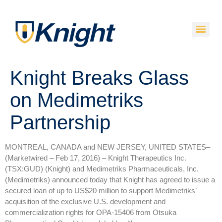
Knight Breaks Glass
on Medimetriks
Partnership
MONTREAL, CANADA and NEW JERSEY, UNITED STATES–
(Marketwired – Feb 17, 2016) –
Knight Therapeutics Inc.
(TSX:GUD) (Knight) and Medimetriks Pharmaceuticals, Inc.
(Medimetriks) announced today that Knight has agreed to issue a
secured loan of up to US$20 million to support Medimetriks’
acquisition of the exclusive U.S. development and
commercialization rights for OPA-15406 from Otsuka