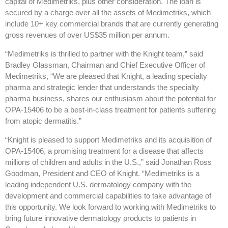
capital of Medimetriks, plus other consideration. The loan is
secured by a charge over all the assets of Medimetriks, which
include 10+ key commercial brands that are currently generating
gross revenues of over US$35 million per annum.
“Medimetriks is thrilled to partner with the Knight team,” said
Bradley Glassman, Chairman and Chief Executive Officer of
Medimetriks, “We are pleased that Knight, a leading specialty
pharma and strategic lender that understands the specialty
pharma business, shares our enthusiasm about the potential for
OPA-15406 to be a best-in-class treatment for patients suffering
from atopic dermatitis.”
“Knight is pleased to support Medimetriks and its acquisition of
OPA-15406, a promising treatment for a disease that affects
millions of children and adults in the U.S.,” said Jonathan Ross
Goodman, President and CEO of Knight. “Medimetriks is a
leading independent U.S. dermatology company with the
development and commercial capabilities to take advantage of
this opportunity. We look forward to working with Medimetriks to
bring future innovative dermatology products to patients in