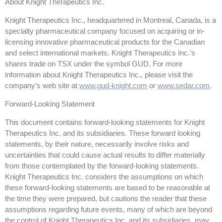
About Knight Therapeutics Inc.
Knight Therapeutics Inc., headquartered in Montreal, Canada, is a
specialty pharmaceutical company focused on acquiring or in-
licensing innovative pharmaceutical products for the Canadian
and select international markets. Knight Therapeutics Inc.’s
shares trade on TSX under the symbol GUD. For more
information about Knight Therapeutics Inc., please visit the
company’s web site at
www.gud-knight.com
or
www.sedar.com
.
Forward-Looking Statement
This document contains forward-looking statements for Knight
Therapeutics Inc. and its subsidiaries. These forward looking
statements, by their nature, necessarily involve risks and
uncertainties that could cause actual results to differ materially
from those contemplated by the forward-looking statements.
Knight Therapeutics Inc. considers the assumptions on which
these forward-looking statements are based to be reasonable at
the time they were prepared, but cautions the reader that these
assumptions regarding future events, many of which are beyond
the control of Knight Therapeutics Inc. and its subsidiaries, may