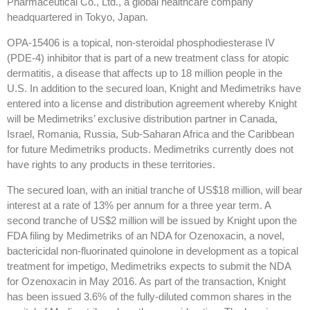
Pharmaceutical Co., Ltd., a global healthcare company
headquartered in Tokyo, Japan.
OPA-15406 is a topical, non-steroidal phosphodiesterase IV
(PDE-4) inhibitor that is part of a new treatment class for atopic
dermatitis, a disease that affects up to 18 million people in the
U.S. In addition to the secured loan, Knight and Medimetriks have
entered into a license and distribution agreement whereby Knight
will be Medimetriks’ exclusive distribution partner in Canada,
Israel, Romania, Russia, Sub-Saharan Africa and the Caribbean
for future Medimetriks products. Medimetriks currently does not
have rights to any products in these territories.
The secured loan, with an initial tranche of US$18 million, will bear
interest at a rate of 13% per annum for a three year term. A
second tranche of US$2 million will be issued by Knight upon the
FDA filing by Medimetriks of an NDA for Ozenoxacin, a novel,
bactericidal non-fluorinated quinolone in development as a topical
treatment for impetigo, Medimetriks expects to submit the NDA
for Ozenoxacin in May 2016. As part of the transaction, Knight
has been issued 3.6% of the fully-diluted common shares in the