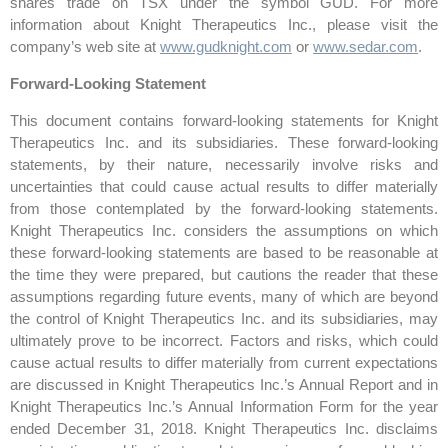
shares trade on TSX under the symbol GUD. For more
information about Knight Therapeutics Inc., please visit the
company’s web site at
www.gudknight.com
or
www.sedar.com
.
Forward-Looking Statement
This document contains forward-looking statements for Knight
Therapeutics Inc. and its subsidiaries. These forward-looking
statements, by their nature, necessarily involve risks and
uncertainties that could cause actual results to differ materially
from those contemplated by the forward-looking statements.
Knight Therapeutics Inc. considers the assumptions on which
these forward-looking statements are based to be reasonable at
the time they were prepared, but cautions the reader that these
assumptions regarding future events, many of which are beyond
the control of Knight Therapeutics Inc. and its subsidiaries, may
ultimately prove to be incorrect. Factors and risks, which could
cause actual results to differ materially from current expectations
are discussed in Knight Therapeutics Inc.’s Annual Report and in
Knight Therapeutics Inc.’s Annual Information Form for the year
ended December 31, 2018. Knight Therapeutics Inc. disclaims