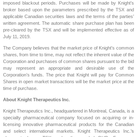
imposed blackout periods. Purchases will be made by Knight’s
broker based upon the parameters prescribed by the TSX and
applicable Canadian securities laws and the terms of the parties’
written agreement. The automatic share purchase plan has been
pre-cleared by the TSX and will be implemented effective as of
July 11, 2019.
The Company believes that the market price of Knight’s common
shares, from time to time, may not reflect the inherent value of the
Corporation and purchases of common shares pursuant to the bid
may represent an appropriate and desirable use of the
Corporation’s funds. The price that Knight will pay for Common
Shares in open market transactions will be the market price at the
time of purchase.
About Knight Therapeutics Inc.
Knight Therapeutics Inc., headquartered in Montreal, Canada, is a
specialty pharmaceutical company focused on acquiring or in-
licensing innovative pharmaceutical products for the Canadian
and select international markets. Knight Therapeutics Inc.’s