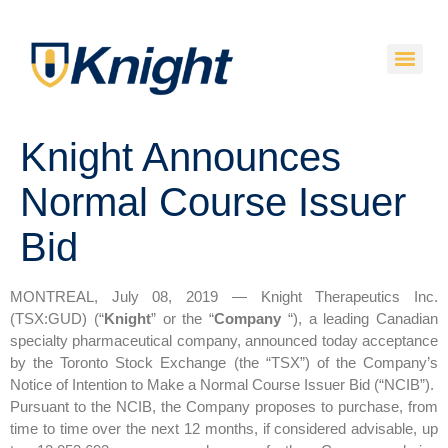
Knight Announces
Normal Course Issuer
Bid
MONTREAL, July 08, 2019 — Knight Therapeutics Inc.
(TSX:GUD) (“
Knight
” or the “
Company
“), a leading Canadian
specialty pharmaceutical company, announced today acceptance
by the Toronto Stock Exchange (the “TSX”) of the Company’s
Notice of Intention to Make a Normal Course Issuer Bid (“NCIB”).
Pursuant to the NCIB, the Company proposes to purchase, from
time to time over the next 12 months, if considered advisable, up