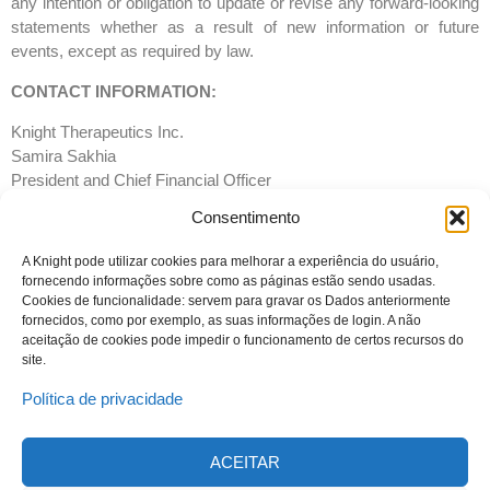
any intention or obligation to update or revise any forward-looking
statements whether as a result of new information or future
events, except as required by law.
CONTACT INFORMATION:
Knight Therapeutics Inc.
Samira Sakhia
President and Chief Financial Officer
T: 514-678- 8930
Consentimento
Email:
info@gudknight.com
Website:
www.gud-knight.com
A Knight pode utilizar cookies para melhorar a experiência do usuário,
fornecendo informações sobre como as páginas estão sendo usadas.
Cookies de funcionalidade: servem para gravar os Dados anteriormente
fornecidos, como por exemplo, as suas informações de login. A não
aceitação de cookies pode impedir o funcionamento de certos recursos do
site.
Política de privacidade
ACEITAR
© 2023 Todos os direitos reservados
Knight Therapeutics Inc.