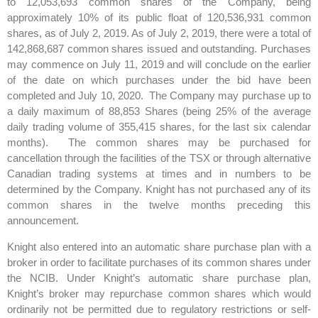
to 12,053,693 common shares of the Company, being
approximately 10% of its public float of 120,536,931 common
shares, as of July 2, 2019. As of July 2, 2019, there were a total of
142,868,687 common shares issued and outstanding. Purchases
may commence on July 11, 2019 and will conclude on the earlier
of the date on which purchases under the bid have been
completed and July 10, 2020. The Company may purchase up to
a daily maximum of 88,853 Shares (being 25% of the average
daily trading volume of 355,415 shares, for the last six calendar
months). The common shares may be purchased for
cancellation through the facilities of the TSX or through alternative
Canadian trading systems at times and in numbers to be
determined by the Company. Knight has not purchased any of its
common shares in the twelve months preceding this
announcement.
Knight also entered into an automatic share purchase plan with a
broker in order to facilitate purchases of its common shares under
the NCIB. Under Knight’s automatic share purchase plan,
Knight’s broker may repurchase common shares which would
ordinarily not be permitted due to regulatory restrictions or self-