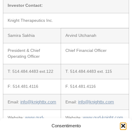
Investor Contact:
Knight Therapeutics Inc.
Samira Sakhia
Arvind Utchanah
President & Chief
Chief Financial Officer
Operating Officer
T: 514.484.4483 ext.122
T. 514.484.4483 ext. 115
F: 514.481.4116
F. 514.481.4116
info@
knightt
x
.com
info@
knightt
x
.com
Email:
Email:
www.gud-
www.gud-knight.com
Website:
Website:
knight.com
Consentimento