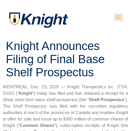
Knight Announces
Filing of Final Base
Shelf Prospectus
MONTREAL, Dec. 23, 2020 — Knight Therapeutics Inc. (TSX:
GUD) (“
Knight
“) today has filed and has obtained a receipt for a
(final) short form base shelf prospectus (the “
Shelf Prospectus
“).
The Shelf Prospectus was filed with the securities regulatory
authorities in each of the provinces of Canada and enables Knight
to offer for sale and issue up to $360 million of common shares of
Knight (“
Common Shares
“), subscription receipts of Knight (the