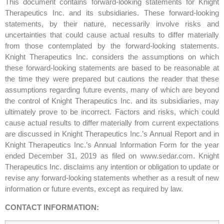
This document contains forward-looking statements for Knight
Therapeutics Inc. and its subsidiaries. These forward-looking
statements, by their nature, necessarily involve risks and
uncertainties that could cause actual results to differ materially
from those contemplated by the forward-looking statements.
Knight Therapeutics Inc. considers the assumptions on which
these forward-looking statements are based to be reasonable at
the time they were prepared but cautions the reader that these
assumptions regarding future events, many of which are beyond
the control of Knight Therapeutics Inc. and its subsidiaries, may
ultimately prove to be incorrect. Factors and risks, which could
cause actual results to differ materially from current expectations
are discussed in Knight Therapeutics Inc.’s Annual Report and in
Knight Therapeutics Inc.’s Annual Information Form for the year
ended December 31, 2019 as filed on www.sedar.com. Knight
Therapeutics Inc. disclaims any intention or obligation to update or
revise any forward-looking statements whether as a result of new
information or future events, except as required by law.
CONTACT INFORMATION: