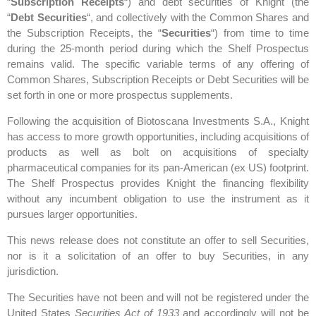
“
Subscription Receipts
“) and debt securities of Knight (the
“
Debt Securities
“, and collectively with the Common Shares and
the Subscription Receipts, the “
Securities
“) from time to time
during the 25-month period during which the Shelf Prospectus
remains valid. The specific variable terms of any offering of
Common Shares, Subscription Receipts or Debt Securities will be
set forth in one or more prospectus supplements.
Following the acquisition of Biotoscana Investments S.A., Knight
has access to more growth opportunities, including acquisitions of
products as well as bolt on acquisitions of specialty
pharmaceutical companies for its pan-American (ex US) footprint.
The Shelf Prospectus provides Knight the financing flexibility
without any incumbent obligation to use the instrument as it
pursues larger opportunities.
This news release does not constitute an offer to sell Securities,
nor is it a solicitation of an offer to buy Securities, in any
jurisdiction.
The Securities have not been and will not be registered under the
United States
Securities Act of 1933
and accordingly will not be