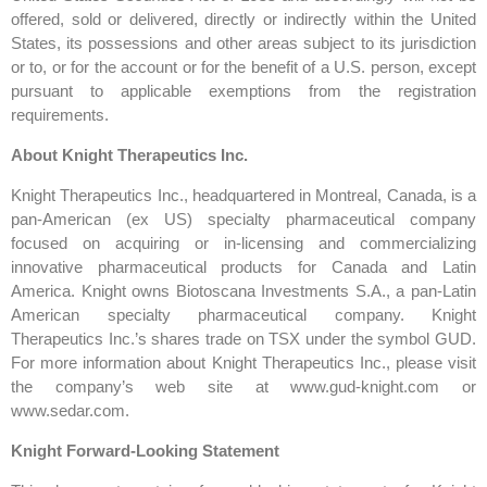
offered, sold or delivered, directly or indirectly within the United
States, its possessions and other areas subject to its jurisdiction
or to, or for the account or for the benefit of a U.S. person, except
pursuant to applicable exemptions from the registration
requirements.
About Knight Therapeutics Inc.
Knight Therapeutics Inc., headquartered in Montreal, Canada, is a
pan-American (ex US) specialty pharmaceutical company
focused on acquiring or in-licensing and commercializing
innovative pharmaceutical products for Canada and Latin
America. Knight owns Biotoscana Investments S.A., a pan-Latin
American specialty pharmaceutical company. Knight
Therapeutics Inc.’s shares trade on TSX under the symbol GUD.
For more information about Knight Therapeutics Inc., please visit
the company’s web site at www.gud-knight.com or
www.sedar.com.
Knight Forward-Looking Statement