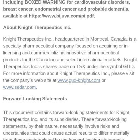
including BOXED WARNING for cardiovascular disorders,
breast cancer, endometrial cancer and probable dementia,
available at
https://www.bijuva.com/pi.pdf
.
About Knight Therapeutics Inc.
Knight Therapeutics Inc., headquartered in Montreal, Canada, is a
specialty pharmaceutical company focused on acquiring or in-
licensing and commercializing innovative pharmaceutical
products for the Canadian and select international markets. Knight
Therapeutics Inc.'s shares trade on TSX under the symbol GUD.
For more information about Knight Therapeutics Inc., please visit
the company's web site at
www.gud-knight.com
or
www.sedar.com
.
Forward-Looking Statements
This document contains forward-looking statements for Knight
Therapeutics Inc. and its subsidiaries. These forward-looking
statements, by their nature, necessarily involve risks and
uncertainties that could cause actual results to differ materially
from those contemplated by the forward-looking statements.