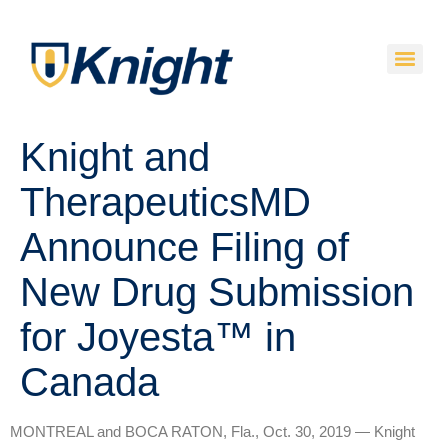
Knight and
TherapeuticsMD
Announce Filing of
New Drug Submission
for Joyesta™ in
Canada
MONTREAL and BOCA RATON, Fla., Oct. 30, 2019 — Knight