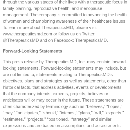
through the various stages of their lives with a therapeutic focus in
family planning, reproductive health, and menopause
management. The company is committed to advancing the health
of women and championing awareness of their healthcare issues.
To learn more about TherapeuticsMD, please visit
www.therapeuticsmd.com or follow us on Twitter:
@TherapeuticsMD and on Facebook: TherapeuticsMD.
Forward-Looking Statements
This press release by TherapeuticsMD, Inc. may contain forward-
looking statements. Forward-looking statements may include, but
are not limited to, statements relating to TherapeuticsMD's
objectives, plans and strategies as well as statements, other than
historical facts, that address activities, events or developments
that the company intends, expects, projects, believes or
anticipates will or may occur in the future. These statements are
often characterized by terminology such as “believes,” “hopes,”
“may,” “anticipates,” “should,” “intends,” “plans,” “will,” “expects,”
“estimates,” “projects,” “positioned,” “strategy” and similar
expressions and are based on assumptions and assessments