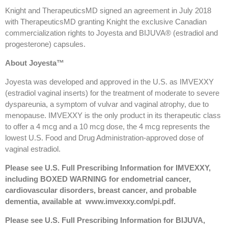
Knight and TherapeuticsMD signed an agreement in July 2018
with TherapeuticsMD granting Knight the exclusive Canadian
commercialization rights to Joyesta and BIJUVA® (estradiol and
progesterone) capsules.
About Joyesta™
Joyesta was developed and approved in the U.S. as IMVEXXY
(estradiol vaginal inserts) for the treatment of moderate to severe
dyspareunia, a symptom of vulvar and vaginal atrophy, due to
menopause. IMVEXXY is the only product in its therapeutic class
to offer a 4 mcg and a 10 mcg dose, the 4 mcg represents the
lowest U.S. Food and Drug Administration-approved dose of
vaginal estradiol.
Please see U.S. Full Prescribing Information for IMVEXXY,
including BOXED WARNING for endometrial cancer,
cardiovascular disorders, breast cancer, and probable
dementia, available at
www.imvexxy.com/pi.pdf
.
Please see U.S. Full Prescribing Information for BIJUVA,