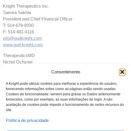
Knight Therapeutics Inc.
Samira Sakhia
President and Chief Financial Officer
T: 514-678-8930
F: 514-481-4116
info@gudknight.com
www.gud-knight.com
TherapeuticsMD
Nichol Ochsner
Vice President, Investor Relations
Consentimento
561-961-1900, ext. 2088
Nochsner@TherapeuticsMD.com
A Knight pode utilizar cookies para melhorar a experiência do usuário,
fornecendo informações sobre como as páginas estão sendo usadas.
Cookies de funcionalidade: servem para gravar os Dados anteriormente
fornecidos, como por exemplo, as suas informações de login. A não
aceitação de cookies pode impedir o funcionamento de certos recursos do
site.
Política de privacidade