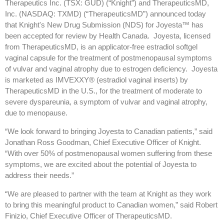
Therapeutics Inc. (TSX: GUD) (“Knight”) and TherapeuticsMD,
Inc. (NASDAQ: TXMD) (“TherapeuticsMD”) announced today
that Knight's New Drug Submission (NDS) for Joyesta™ has
been accepted for review by Health Canada. Joyesta, licensed
from TherapeuticsMD, is an applicator-free estradiol softgel
vaginal capsule for the treatment of postmenopausal symptoms
of vulvar and vaginal atrophy due to estrogen deficiency. Joyesta
is marketed as IMVEXXY® (estradiol vaginal inserts) by
TherapeuticsMD in the U.S., for the treatment of moderate to
severe dyspareunia, a symptom of vulvar and vaginal atrophy,
due to menopause.
“We look forward to bringing Joyesta to Canadian patients,” said
Jonathan Ross Goodman, Chief Executive Officer of Knight.
“With over 50% of postmenopausal women suffering from these
symptoms, we are excited about the potential of Joyesta to
address their needs.”
“We are pleased to partner with the team at Knight as they work
to bring this meaningful product to Canadian women,” said Robert
Finizio, Chief Executive Officer of TherapeuticsMD.