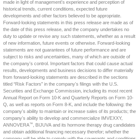
made in light of management's experience and perception of
historical trends, current conditions, expected future
developments and other factors believed to be appropriate.
Forward-looking statements in this press release are made as of
the date of this press release, and the company undertakes no
duty to update or revise any such statements, whether as a result
of new information, future events or otherwise. Forward-looking
statements are not guarantees of future performance and are
subject to risks and uncertainties, many of which are outside of
the company's control. Important factors that could cause actual
results, developments and business decisions to differ materially
from forward-looking statements are described in the sections
titled “Risk Factors” in the company's filings with the U.S.
Securities and Exchange Commission, including its most recent
Annual Report on Form 10-K and Quarterly Reports on Form 10-
Q, as well as reports on Form 8-K, and include the following: the
company's ability to maintain or increase sales of its products; the
company's ability to develop and commercialize IMVEXXY,
™
ANNOVERA
, BIJUVA and its hormone therapy drug candidates
and obtain additional financing necessary therefor; whether the
company will be able to comply with the covenants and conditions