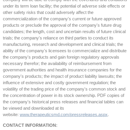
under its term loan facility; the potential of adverse side effects or
other safety risks that could adversely affect the
commercialization of the company's current or future approved
products or preclude the approval of the company's future drug
candidates; the length, cost and uncertain results of future clinical
trials; the company's reliance on third parties to conduct its
manufacturing, research and development and clinical trials; the
ability of the company's licensees to commercialize and distribute
the company's products and gain foreign regulatory approvals
necessary therefor; the availability of reimbursement from
government authorities and health insurance companies for the
company's products; the impact of product liability lawsuits; the
influence of extensive and costly government regulation; the
volatility of the trading price of the company's common stock and
the concentration of power in its stock ownership. PDF copies of
the company's historical press releases and financial tables can
be viewed and downloaded at its
website:
www.therapeuticsmd.com/pressreleases.aspx
.
CONTACT INFORMATION: