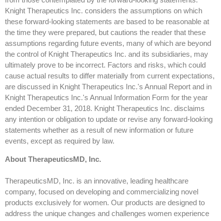
Knight Therapeutics Inc. considers the assumptions on which
these forward-looking statements are based to be reasonable at
the time they were prepared, but cautions the reader that these
assumptions regarding future events, many of which are beyond
the control of Knight Therapeutics Inc. and its subsidiaries, may
ultimately prove to be incorrect. Factors and risks, which could
cause actual results to differ materially from current expectations,
are discussed in Knight Therapeutics Inc.'s Annual Report and in
Knight Therapeutics Inc.'s Annual Information Form for the year
ended December 31, 2018. Knight Therapeutics Inc. disclaims
any intention or obligation to update or revise any forward-looking
statements whether as a result of new information or future
events, except as required by law.
About TherapeuticsMD, Inc.
TherapeuticsMD, Inc. is an innovative, leading healthcare
company, focused on developing and commercializing novel
products exclusively for women. Our products are designed to
address the unique changes and challenges women experience