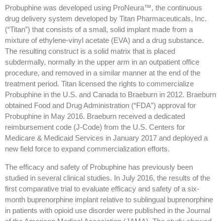
Probuphine was developed using ProNeura™, the continuous
drug delivery system developed by Titan Pharmaceuticals, Inc.
(“Titan”) that consists of a small, solid implant made from a
mixture of ethylene-vinyl acetate (EVA) and a drug substance.
The resulting construct is a solid matrix that is placed
subdermally, normally in the upper arm in an outpatient office
procedure, and removed in a similar manner at the end of the
treatment period. Titan licensed the rights to commercialize
Probuphine in the U.S. and Canada to Braeburn in 2012. Braeburn
obtained Food and Drug Administration (“FDA”) approval for
Probuphine in May 2016. Braeburn received a dedicated
reimbursement code (J-Code) from the U.S. Centers for
Medicare & Medicaid Services in January 2017 and deployed a
new field force to expand commercialization efforts.
The efficacy and safety of Probuphine has previously been
studied in several clinical studies. In July 2016, the results of the
first comparative trial to evaluate efficacy and safety of a six-
month buprenorphine implant relative to sublingual buprenorphine
in patients with opioid use disorder were published in the Journal