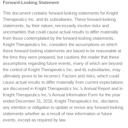
Forward-Looking Statement
This document contains forward-looking statements for Knight
Therapeutics Inc. and its subsidiaries. These forward-looking
statements, by their nature, necessarily involve risks and
uncertainties that could cause actual results to differ materially
from those contemplated by the forward-looking statements.
Knight Therapeutics Inc. considers the assumptions on which
these forward-looking statements are based to be reasonable at
the time they were prepared, but cautions the reader that these
assumptions regarding future events, many of which are beyond
the control of Knight Therapeutics Inc. and its subsidiaries, may
ultimately prove to be incorrect. Factors and risks, which could
cause actual results to differ materially from current expectations
are discussed in Knight Therapeutics Inc.’s Annual Report and in
Knight Therapeutics Inc.’s Annual Information Form for the year
ended December 31, 2016. Knight Therapeutics Inc. disclaims
any intention or obligation to update or revise any forward-looking
statements whether as a result of new information or future
events, except as required by law.