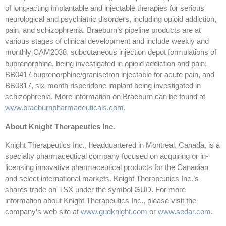
of long-acting implantable and injectable therapies for serious
neurological and psychiatric disorders, including opioid addiction,
pain, and schizophrenia. Braeburn’s pipeline products are at
various stages of clinical development and include weekly and
monthly CAM2038, subcutaneous injection depot formulations of
buprenorphine, being investigated in opioid addiction and pain,
BB0417 buprenorphine/granisetron injectable for acute pain, and
BB0817, six-month risperidone implant being investigated in
schizophrenia. More information on Braeburn can be found at
www.braeburnpharmaceuticals.com
.
About Knight Therapeutics Inc.
Knight Therapeutics Inc., headquartered in Montreal, Canada, is a
specialty pharmaceutical company focused on acquiring or in-
licensing innovative pharmaceutical products for the Canadian
and select international markets. Knight Therapeutics Inc.’s
shares trade on TSX under the symbol GUD. For more
information about Knight Therapeutics Inc., please visit the
company’s web site at
www.gudknight.com
or
www.sedar.com
.