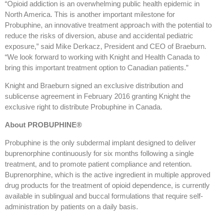
“Opioid addiction is an overwhelming public health epidemic in
North America. This is another important milestone for
Probuphine, an innovative treatment approach with the potential to
reduce the risks of diversion, abuse and accidental pediatric
exposure,” said Mike Derkacz, President and CEO of Braeburn.
“We look forward to working with Knight and Health Canada to
bring this important treatment option to Canadian patients.”
Knight and Braeburn signed an exclusive distribution and
sublicense agreement in February 2016 granting Knight the
exclusive right to distribute Probuphine in Canada.
About PROBUPHINE®
Probuphine is the only subdermal implant designed to deliver
buprenorphine continuously for six months following a single
treatment, and to promote patient compliance and retention.
Buprenorphine, which is the active ingredient in multiple approved
drug products for the treatment of opioid dependence, is currently
available in sublingual and buccal formulations that require self-
administration by patients on a daily basis.