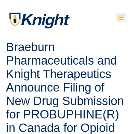
Braeburn
Pharmaceuticals and
Knight Therapeutics
Announce Filing of
New Drug Submission
for PROBUPHINE(R)
in Canada for Opioid