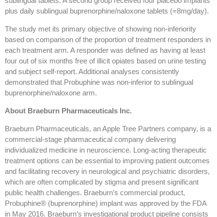
sublingual tablets. A second group received four placebo implants
plus daily sublingual buprenorphine/naloxone tablets (=8mg/day).
The study met its primary objective of showing non-inferiority
based on comparison of the proportion of treatment responders in
each treatment arm. A responder was defined as having at least
four out of six months free of illicit opiates based on urine testing
and subject self-report. Additional analyses consistently
demonstrated that Probuphine was non-inferior to sublingual
buprenorphine/naloxone arm.
About Braeburn Pharmaceuticals Inc.
Braeburn Pharmaceuticals, an Apple Tree Partners company, is a
commercial-stage pharmaceutical company delivering
individualized medicine in neuroscience. Long-acting therapeutic
treatment options can be essential to improving patient outcomes
and facilitating recovery in neurological and psychiatric disorders,
which are often complicated by stigma and present significant
public health challenges. Braeburn’s commercial product,
Probuphine® (buprenorphine) implant was approved by the FDA
in May 2016. Braeburn’s investigational product pipeline consists