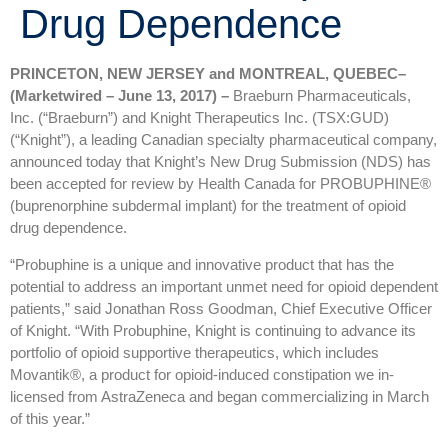
Drug Dependence
PRINCETON, NEW JERSEY and MONTREAL, QUEBEC–
(Marketwired – June 13, 2017) –
Braeburn Pharmaceuticals,
Inc. (“Braeburn”) and Knight Therapeutics Inc. (TSX:GUD)
(“Knight”), a leading Canadian specialty pharmaceutical company,
announced today that Knight’s New Drug Submission (NDS) has
been accepted for review by Health Canada for PROBUPHINE®
(buprenorphine subdermal implant) for the treatment of opioid
drug dependence.
“Probuphine is a unique and innovative product that has the
potential to address an important unmet need for opioid dependent
patients,” said Jonathan Ross Goodman, Chief Executive Officer
of Knight. “With Probuphine, Knight is continuing to advance its
portfolio of opioid supportive therapeutics, which includes
Movantik®, a product for opioid-induced constipation we in-
licensed from AstraZeneca and began commercializing in March
of this year.”