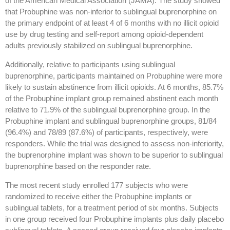
of the American Medical Association (JAMA). The study showed
that Probuphine was non-inferior to sublingual buprenorphine on
the primary endpoint of at least 4 of 6 months with no illicit opioid
use by drug testing and self-report among opioid-dependent
adults previously stabilized on sublingual buprenorphine.
Additionally, relative to participants using sublingual
buprenorphine, participants maintained on Probuphine were more
likely to sustain abstinence from illicit opioids. At 6 months, 85.7%
of the Probuphine implant group remained abstinent each month
relative to 71.9% of the sublingual buprenorphine group. In the
Probuphine implant and sublingual buprenorphine groups, 81/84
(96.4%) and 78/89 (87.6%) of participants, respectively, were
responders. While the trial was designed to assess non-inferiority,
the buprenorphine implant was shown to be superior to sublingual
buprenorphine based on the responder rate.
The most recent study enrolled 177 subjects who were
randomized to receive either the Probuphine implants or
sublingual tablets, for a treatment period of six months. Subjects
in one group received four Probuphine implants plus daily placebo