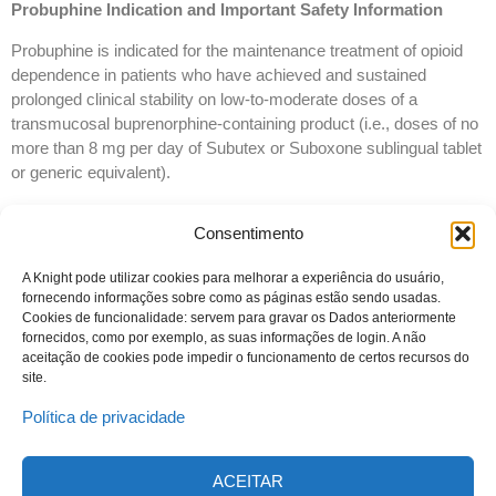
Probuphine Indication and Important Safety Information
Probuphine is indicated for the maintenance treatment of opioid
dependence in patients who have achieved and sustained
prolonged clinical stability on low-to-moderate doses of a
transmucosal buprenorphine-containing product (i.e., doses of no
more than 8 mg per day of Subutex or Suboxone sublingual tablet
or generic equivalent).
Probuphine should be used as part of a complete treatment
Consentimento
program to include counseling and psychosocial support.
Probuphine is not appropriate for new entrants to treatment and
A Knight pode utilizar cookies para melhorar a experiência do usuário,
fornecendo informações sobre como as páginas estão sendo usadas.
patients who have not achieved and sustained prolonged clinical
Cookies de funcionalidade: servem para gravar os Dados anteriormente
stability, while being maintained on buprenorphine 8 mg per day or
fornecidos, como por exemplo, as suas informações de login. A não
less of a Subutex or Suboxone sublingual tablet or generic
aceitação de cookies pode impedir o funcionamento de certos recursos do
equivalent.
site.
Política de privacidade
ACEITAR
© 2023 Todos os direitos reservados
Knight Therapeutics Inc.