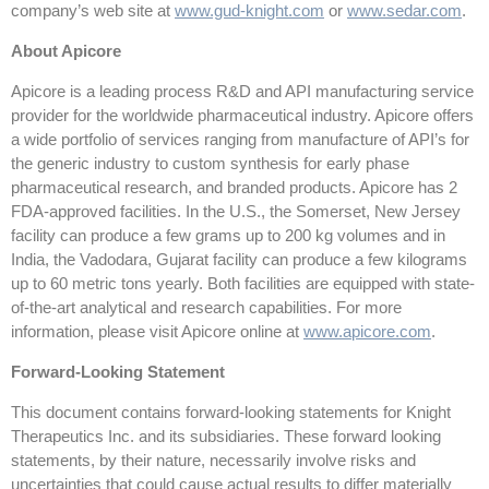
company’s web site at
www.gud-knight.com
or
www.sedar.com
.
About Apicore
Apicore is a leading process R&D and API manufacturing service
provider for the worldwide pharmaceutical industry. Apicore offers
a wide portfolio of services ranging from manufacture of API’s for
the generic industry to custom synthesis for early phase
pharmaceutical research, and branded products. Apicore has 2
FDA-approved facilities. In the U.S., the Somerset, New Jersey
facility can produce a few grams up to 200 kg volumes and in
India, the Vadodara, Gujarat facility can produce a few kilograms
up to 60 metric tons yearly. Both facilities are equipped with state-
of-the-art analytical and research capabilities. For more
information, please visit Apicore online at
www.apicore.com
.
Forward-Looking Statement
This document contains forward-looking statements for Knight
Therapeutics Inc. and its subsidiaries. These forward looking
statements, by their nature, necessarily involve risks and
uncertainties that could cause actual results to differ materially