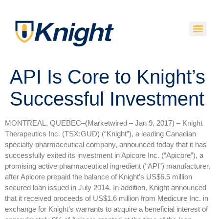
API Is Core to Knight’s
Successful Investment
MONTREAL, QUEBEC–(Marketwired – Jan 9, 2017) –
Knight
Therapeutics Inc. (TSX:GUD) (“Knight”), a leading Canadian
specialty pharmaceutical company, announced today that it has
successfully exited its investment in Apicore Inc. (“Apicore”), a
promising active pharmaceutical ingredient (“API”) manufacturer,
after Apicore prepaid the balance of Knight’s US$6.5 million
secured loan issued in July 2014. In addition, Knight announced
that it received proceeds of US$1.6 million from Medicure Inc. in
exchange for Knight’s warrants to acquire a beneficial interest of