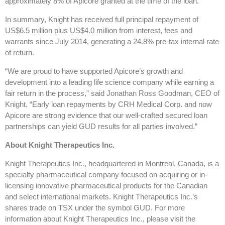
approximately 8% of Apicore granted at the time of the loan.
In summary, Knight has received full principal repayment of
US$6.5 million plus US$4.0 million from interest, fees and
warrants since July 2014, generating a 24.8% pre-tax internal rate
of return.
“We are proud to have supported Apicore’s growth and
development into a leading life science company while earning a
fair return in the process,” said Jonathan Ross Goodman, CEO of
Knight. “Early loan repayments by CRH Medical Corp. and now
Apicore are strong evidence that our well-crafted secured loan
partnerships can yield GUD results for all parties involved.”
About Knight Therapeutics Inc.
Knight Therapeutics Inc., headquartered in Montreal, Canada, is a
specialty pharmaceutical company focused on acquiring or in-
licensing innovative pharmaceutical products for the Canadian
and select international markets. Knight Therapeutics Inc.’s
shares trade on TSX under the symbol GUD. For more
information about Knight Therapeutics Inc., please visit the