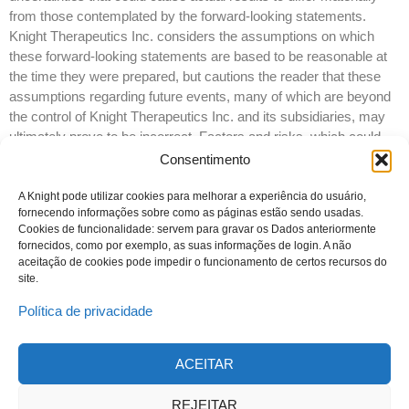
from those contemplated by the forward-looking statements.
Knight Therapeutics Inc. considers the assumptions on which
these forward-looking statements are based to be reasonable at
the time they were prepared, but cautions the reader that these
assumptions regarding future events, many of which are beyond
the control of Knight Therapeutics Inc. and its subsidiaries, may
ultimately prove to be incorrect. Factors and risks, which could
cause actual results to differ materially from current expectations
Consentimento
are discussed in Knight Therapeutics Inc.’s Annual Report and in
Knight Therapeutics Inc.’s Annual Information Form for the year
A Knight pode utilizar cookies para melhorar a experiência do usuário,
fornecendo informações sobre como as páginas estão sendo usadas.
ended December 31, 2015. Knight Therapeutics Inc. disclaims
Cookies de funcionalidade: servem para gravar os Dados anteriormente
any intention or obligation to update or revise any forward-looking
fornecidos, como por exemplo, as suas informações de login. A não
statements whether as a result of new information or future
aceitação de cookies pode impedir o funcionamento de certos recursos do
events, except as required by law.
site.
Política de privacidade
ACEITAR
© 2023 Todos os direitos reservados
Knight Therapeutics Inc.
REJEITAR
Política de Privacidade